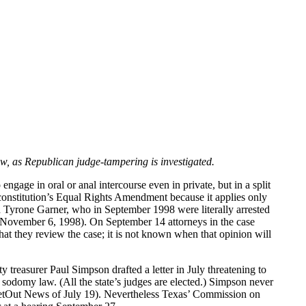
w, as Republican judge-tampering is investigated.
age in oral or anal intercourse even in private, but in a split
e constitution’s Equal Rights Amendment because it applies only
 Tyrone Garner, who in September 1998 were literally arrested
f November 6, 1998). On September 14 attorneys in the case
that they review the case; it is not known when that opinion will
 treasurer Paul Simpson drafted a letter in July threatening to
 sodomy law. (All the state’s judges are elected.) Simpson never
PlanetOut News of July 19). Nevertheless Texas’ Commission on