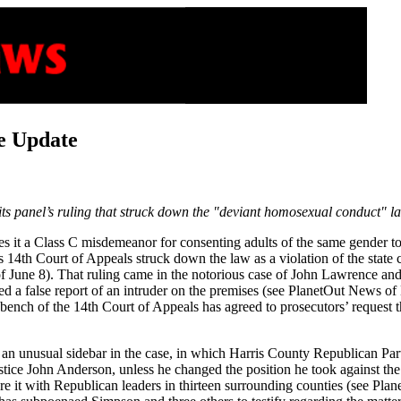
e Update
s panel’s ruling that struck down the "deviant homosexual conduct" la
t a Class C misdemeanor for consenting adults of the same gender to eng
e’s 14th Court of Appeals struck down the law as a violation of the stat
 June 8). That ruling came in the notorious case of John Lawrence and
d a false report of an intruder on the premises (see PlanetOut News o
l bench of the 14th Court of Appeals has agreed to prosecutors’ request 
an unusual sidebar in the case, in which Harris County Republican Party
tice John Anderson, unless he changed the position he took against the
hare it with Republican leaders in thirteen surrounding counties (see 