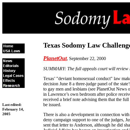
Texas Sodomy Law Challeng
PlanetOut
, September 22, 2000
SUMMARY: The full appeals court will review it
Texas’ "deviant homosexual conduct" law makes i
decision June 8 a three-judge panel of the stat
to gay men and lesbians (see PlanetOut News of
in Lawrence’s own bedroom after police receive
received a brief note advising them that the ful
be issued.
Last edited:
February 14,
2005
There is also a development in connection with 
deny campaign support to one of the judges, Jus
sent that letter to Anderson, although he did s