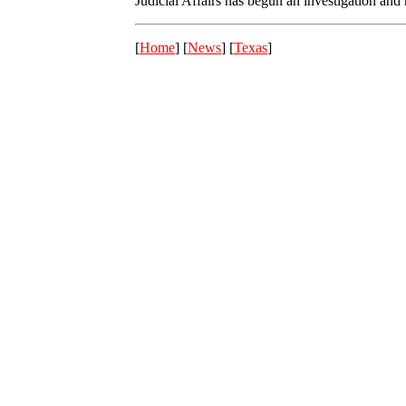
Judicial Affairs has begun an investigation and
[
Home
] [
News
] [
Texas
]