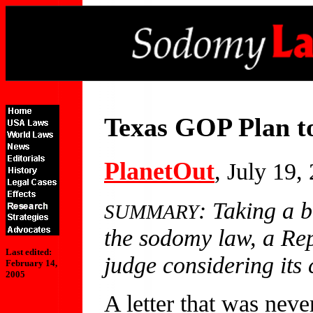
Texas GOP Plan t
PlanetOut
, July 19,
: Taking a 
SUMMARY
the sodomy law, a Repu
Last edited:
judge considering its c
February 14,
2005
A letter that was never