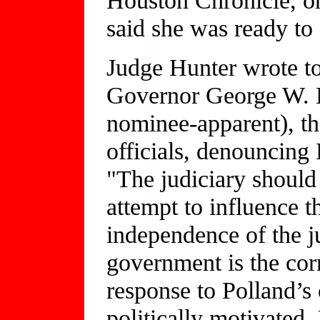
said she was ready to s
Judge Hunter wrote t
Governor George W. B
nominee-apparent), th
officials, denouncing 
"The judiciary should 
attempt to influence 
independence of the ju
government is the corn
response to Polland’s 
politically motivated,