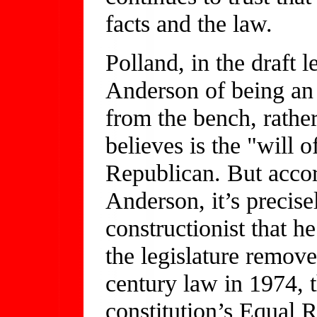
facts and the law.
Polland, in the draft 
Anderson of being an "
from the bench, rather
believes is the "will 
Republican. But accor
Anderson, it’s precise
constructionist that h
the legislature remov
century law in 1974, th
constitution’s Equal R