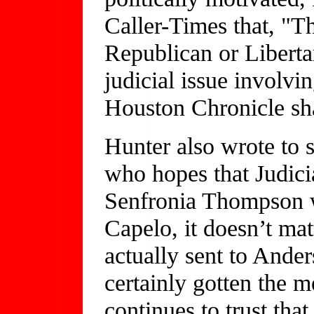
Caller-Times that, "Th
Republican or Libertar
judicial issue involvi
Houston Chronicle shar
Hunter also wrote to 
who hopes that Judici
Senfronia Thompson wi
Capelo, it doesn’t matt
actually sent to Ande
certainly gotten the
continues to trust that