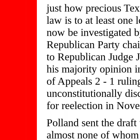
just how precious Te
law is to at least one
now be investigated b
Republican Party chai
to Republican Judge J
his majority opinion i
of Appeals 2 - 1 rulin
unconstitutionally di
for reelection in Nov
Polland sent the draft
almost none of whom w