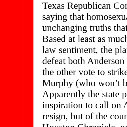
Texas Republican Con
saying that homosexual
unchanging truths tha
Based at least as muc
law sentiment, the pla
defeat both Anderson 
the other vote to strik
Murphy (who won’t be 
Apparently the state 
inspiration to call on
resign, but of the cou
Houston Chronicle, on