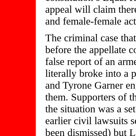
appeal will claim the
and female-female acts
The criminal case that
before the appellate c
false report of an arme
literally broke into 
and Tyrone Garner eng
them. Supporters of t
the situation was a set
earlier civil lawsuits
been dismissed) but 