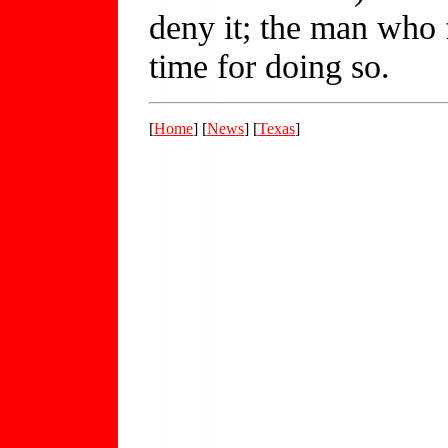
deny it; the man who f
time for doing so.
[
Home
] [
News
] [
Texas
]