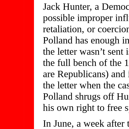
Jack Hunter, a Democr
possible improper infl
retaliation, or coercio
Polland has enough in
the letter wasn’t sent
the full bench of the
are Republicans) and 
the letter when the ca
Polland shrugs off Hun
his own right to free 
In June, a week after