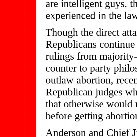
are intelligent guys, 
experienced in the law
Though the direct att
Republicans continue t
rulings from majority
counter to party phil
outlaw abortion, recen
Republican judges who
that otherwise would r
before getting abortio
Anderson and Chief J