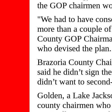
the GOP chairmen would
"We had to have conse
more than a couple of 
County GOP Chairman 
who devised the plan.
Brazoria County Chai
said he didn’t sign th
didn’t want to second-
Golden, a Lake Jackso
county chairmen who 