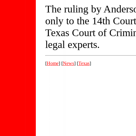
The ruling by Anders
only to the 14th Court
Texas Court of Crimin
legal experts.
[
Home
] [
News
] [
Texas
]