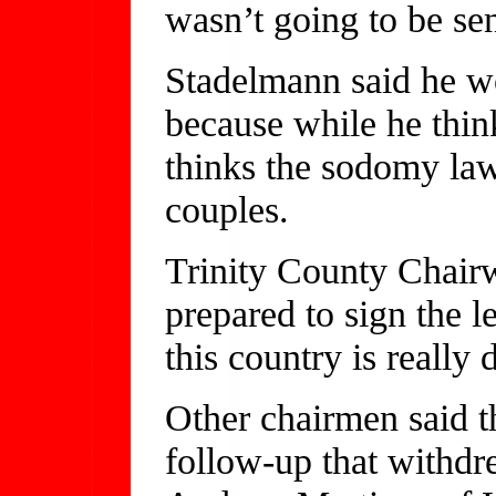
wasn’t going to be sent
Stadelmann said he wo
because while he thin
thinks the sodomy law
couples.
Trinity County Chair
prepared to sign the le
this country is really 
Other chairmen said th
follow-up that withd