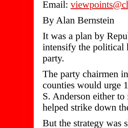
Email:
viewpoints@c
By Alan Bernstein
It was a plan by Repu
intensify the politica
party.
The party chairmen i
counties would urge 1
S. Anderson either to 
helped strike down t
But the strategy was 