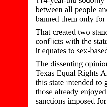
between all people a
banned them only for
That created two stan
conflicts with the st
it equates to sex-base
The dissenting opinio
Texas Equal Rights A
this state intended to
those already enjoyed
sanctions imposed fo