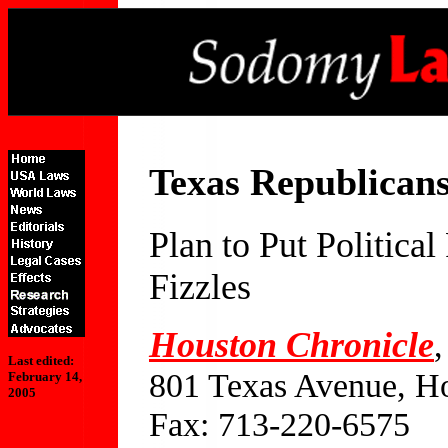
Texas Republican
Plan to Put Politic
Fizzles
Houston Chronicle
,
Last edited:
801 Texas Avenue, H
February 14,
2005
Fax: 713-220-6575