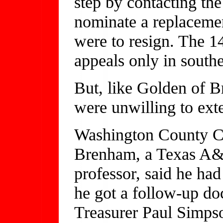
step by contacting t
nominate a replacemen
were to resign. The 14
appeals only in south
But, like Golden of 
were unwilling to ext
Washington County C
Brenham, a Texas A&
professor, said he had
he got a follow-up d
Treasurer Paul Simpso