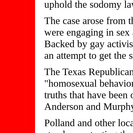
uphold the sodomy la
The case arose from 
were engaging in sex a
Backed by gay activist
an attempt to get the 
The Texas Republican 
"homosexual behavior 
truths that have been
Anderson and Murphy s
Polland and other loca