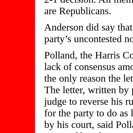
are Republicans.
Anderson did say that 
party’s uncontested n
Polland, the Harris C
lack of consensus amo
the only reason the le
The letter, written by
judge to reverse his r
for the party to do as
by his court, said Po