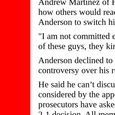
Andrew Martinez of Hu
how others would react
Anderson to switch hi
"I am not committed e
of these guys, they ki
Anderson declined t
controversy over his r
He said he can’t discus
considered by the app
prosecutors have asked
2-1 decision. All mem