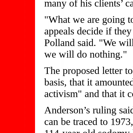
many of his clients’ c
"What we are going to 
appeals decide if they
Polland said. "We will
we will do nothing."
The proposed letter t
basis, that it amounted
activism" and that it c
Anderson’s ruling sa
can be traced to 1973
114-year-old sodomy l