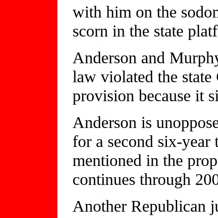
with him on the sodom
scorn in the state pl
Anderson and Murphy 
law violated the state 
provision because it 
Anderson is unoppose
for a second six-year
mentioned in the prop
continues through 20
Another Republican j