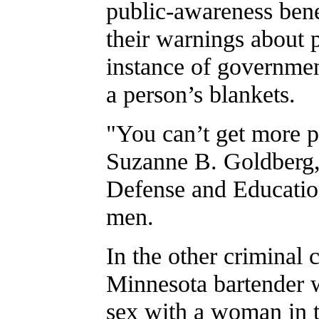
public-awareness benef
their warnings about 
instance of government
a person’s blankets.
"You can’t get more p
Suzanne B. Goldberg,
Defense and Education
men.
In the other criminal c
Minnesota bartender w
sex with a woman in th