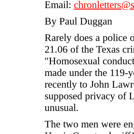
Email:
chronletters@
By Paul Duggan
Rarely does a police o
21.06 of the Texas cri
"Homosexual conduct.
made under the 119-ye
recently to John Lawr
supposed privacy of 
unusual.
The two men were eng