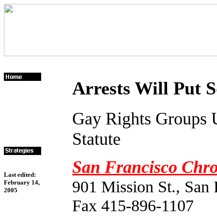
Arrests Will Put 
Gay Rights Groups 
Statute
San Francisco Chro
Last edited:
901 Mission St., San
February 14,
2005
Fax 415-896-1107