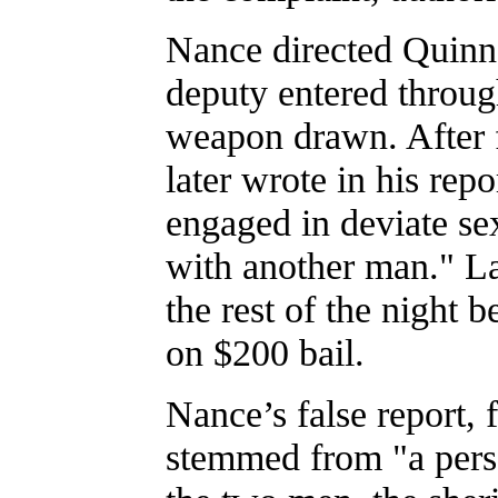
Nance directed Quinn
deputy entered throug
weapon drawn. After 
later wrote in his rep
engaged in deviate se
with another man." La
the rest of the night 
on $200 bail.
Nance’s false report, 
stemmed from "a pers