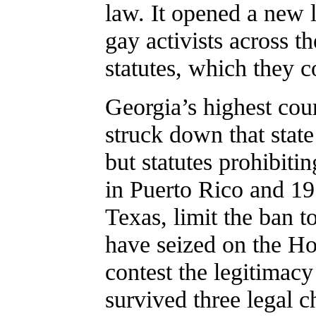
law. It opened a new 
gay activists across 
statutes, which they c
Georgia’s highest cour
struck down that stat
but statutes prohibiti
in Puerto Rico and 19 
Texas, limit the ban 
have seized on the Ho
contest the legitimacy
survived three legal c