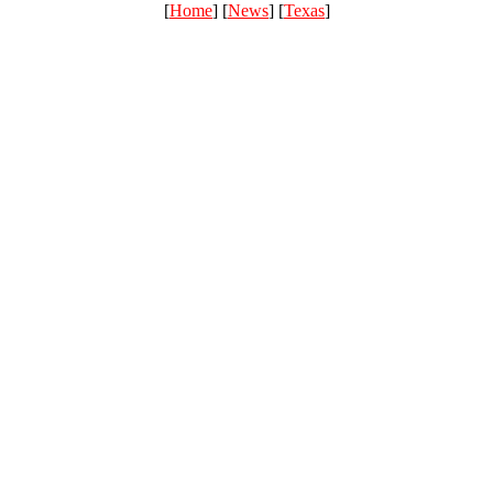
[
Home
] [
News
] [
Texas
]