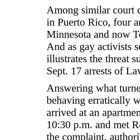
Among similar court c
in Puerto Rico, four a
Minnesota and now Te
And as gay activists s
illustrates the threat 
Sept. 17 arrests of L
Answering what turned
behaving erratically 
arrived at an apartme
10:30 p.m. and met R
the complaint, authorit