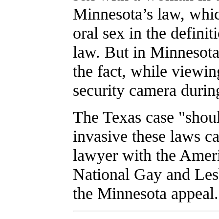
Minnesota’s law, which
oral sex in the defini
law. But in Minnesota,
the fact, while viewin
security camera during
The Texas case "shoul
invasive these laws c
lawyer with the Ameri
National Gay and Les
the Minnesota appeal.