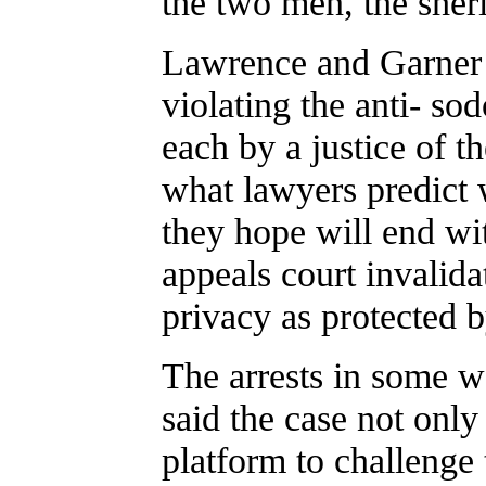
the two men, the sheri
Lawrence and Garner 
violating the anti- s
each by a justice of t
what lawyers predict 
they hope will end wit
appeals court invalida
privacy as protected b
The arrests in some w
said the case not only
platform to challenge 