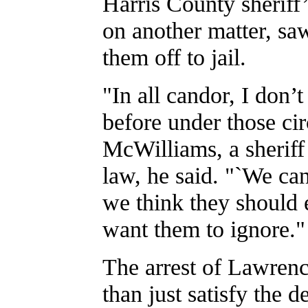
Harris County sheriff
on another matter, sa
them off to jail.
"In all candor, I don’
before under those ci
McWilliams, a sheriff
law, he said. "`We can’
we think they should e
want them to ignore."
The arrest of Lawrenc
than just satisfy the d