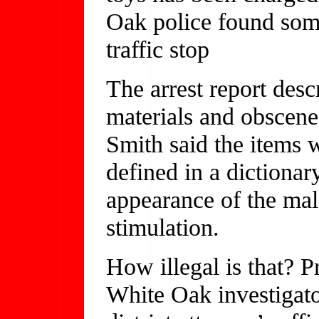
Oak police found some
traffic stop
The arrest report desc
materials and obscene
Smith said the items 
defined in a dictionar
appearance of the male
stimulation.
How illegal is that? 
White Oak investigator