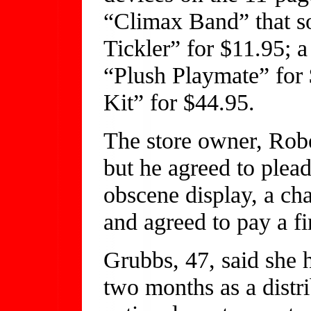
“Climax Band” that so
Tickler” for $11.95; 
“Plush Playmate” for
Kit” for $44.95.
The store owner, Robe
but he agreed to plea
obscene display, a char
and agreed to pay a fi
Grubbs, 47, said she h
two months as a distri