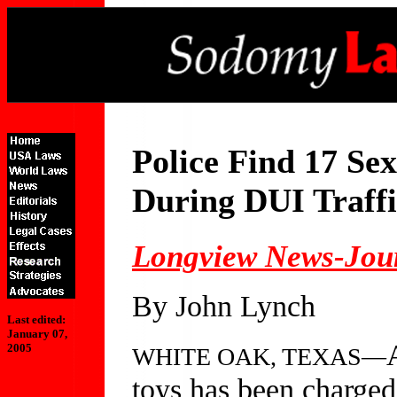
Police Find 17 Se
During DUI Traffi
Longview News-Jou
By John Lynch
Last edited:
January 07,
2005
WHITE OAK, TEXAS—
toys has been charged