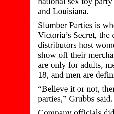
national sex toy party
and Louisiana.
Slumber Parties is wh
Victoria’s Secret, the
distributors host wom
show off their merchan
are only for adults, 
18, and men are defini
“Believe it or not, th
parties,” Grubbs said.
Company officials did