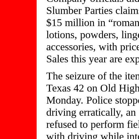
Slumber Parties claims
$15 million in “roman
lotions, powders, lin
accessories, with pri
Sales this year are ex
The seizure of the ite
Texas 42 on Old High
Monday. Police stoppe
driving erratically, an
refused to perform fie
with driving while int