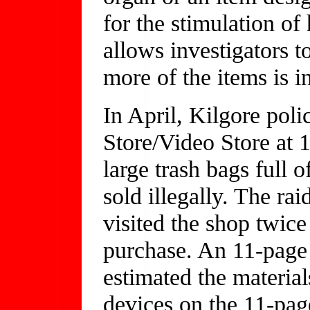
for the stimulation o
allows investigators t
more of the items is 
In April, Kilgore pol
Store/Video Store at 1
large trash bags full 
sold illegally. The ra
visited the shop twice
purchase. An 11-page
estimated the materia
devices on the 11-pag