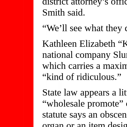
district attorney’s of
Smith said.
“We’ll see what they d
Kathleen Elizabeth “K
national company Slumb
which carries a maxim
“kind of ridiculous.”
State law appears a litt
“wholesale promote” o
statute says an obscen
organ or an item desi