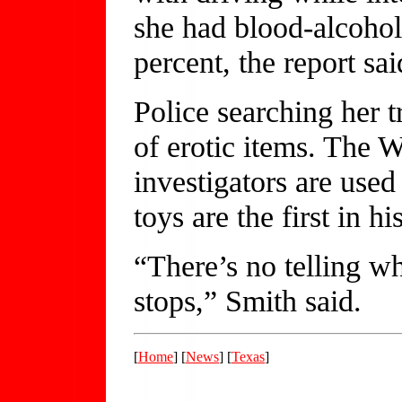
she had blood-alcohol
percent, the report sai
Police searching her t
of erotic items. The W
investigators are used
toys are the first in h
“There’s no telling wh
stops,” Smith said.
[
Home
] [
News
] [
Texas
]