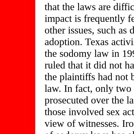
that the laws are diffi
impact is frequently f
other issues, such as
adoption. Texas activis
the sodomy law in 199
ruled that it did not h
the plaintiffs had no
law. In fact, only tw
prosecuted over the las
those involved sex acts
view of witnesses. Iro