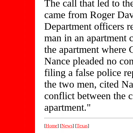
The call that led to t
came from Roger Davi
Department officers r
man in an apartment c
the apartment where 
Nance pleaded no cont
filing a false police r
the two men, cited Na
conflict between the c
apartment."
[
Home
] [
News
] [
Texas
]