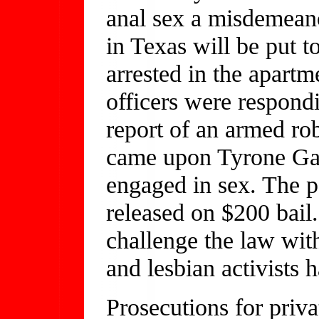
anal sex a misdemean
in Texas will be put 
arrested in the apart
officers were respondi
report of an armed r
came upon Tyrone Ga
engaged in sex. The pa
released on $200 bai
challenge the law with
and lesbian activists 
Prosecutions for priva