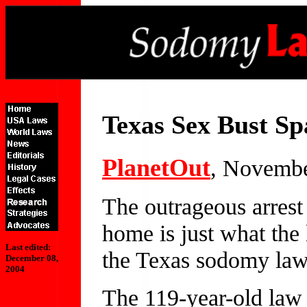
Texas Sex Bust Sp
Planet
Out
, Novembe
The outrageous arrest
home is just what the 
Last edited:
the Texas sodomy law
December 08,
2004
The 119-year-old law