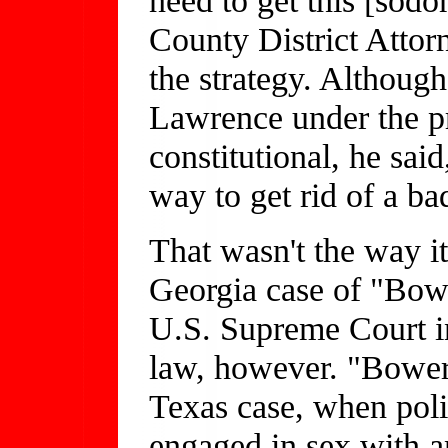
County District Attor
the strategy. Althoug
Lawrence under the pr
constitutional, he said
way to get rid of a bad
That wasn't the way i
Georgia case of "Bow
U.S. Supreme Court in
law, however. "Bower
Texas case, when pol
engaged in sex with 