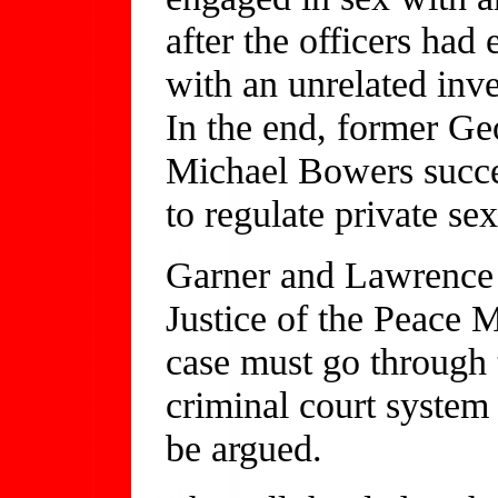
after the officers had
with an unrelated inv
In the end, former Ge
Michael Bowers succes
to regulate private se
Garner and Lawrence a
Justice of the Peace 
case must go through 
criminal court system 
be argued.