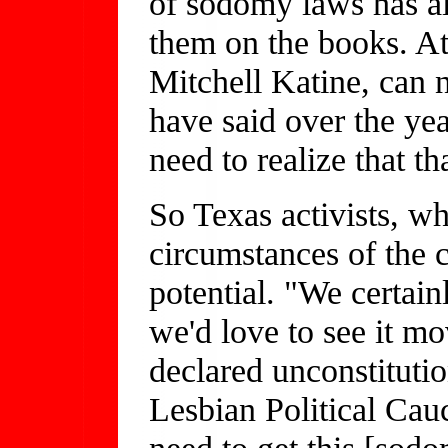
of sodomy laws has al
them on the books. A
Mitchell Katine, can 
have said over the year
need to realize that tha
So Texas activists, wh
circumstances of the c
potential. "We certai
we'd love to see it mo
declared unconstituti
Lesbian Political Ca
need to get this [sodo