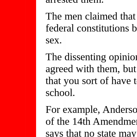
The men claimed that 
federal constitutions 
sex.
The dissenting opinio
agreed with them, but
that you sort of have
school.
For example, Anderson
of the 14th Amendment
says that no state may