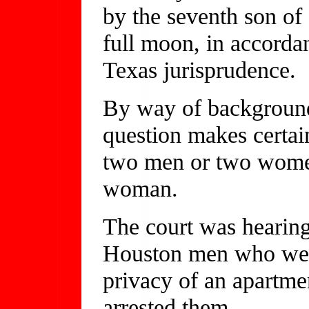
by the seventh son of
full moon, in accorda
Texas jurisprudence.
By way of background,
question makes certain
two men or two women
woman.
The court was hearing
Houston men who were
privacy of an apartme
arrested them.