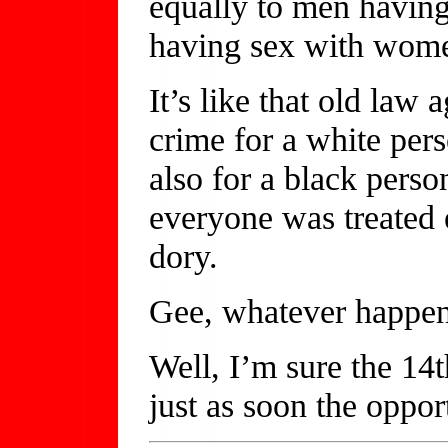
equally to men havin
having sex with wom
It’s like that old law 
crime for a white per
also for a black perso
everyone was treated
dory.
Gee, whatever happen
Well, I’m sure the 14t
just as soon the opport