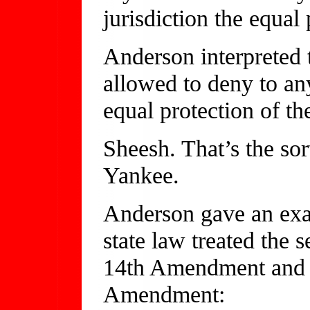
jurisdiction the equal 
Anderson interpreted t
allowed to deny to any
equal protection of th
Sheesh. That’s the sor
Yankee.
Anderson gave an exa
state law treated the s
14th Amendment and 
Amendment: