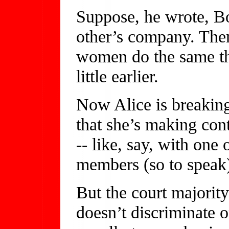
Suppose, he wrote, Bo
other’s company. The
women do the same th
little earlier.
Now Alice is breaking 
that she’s making con
-- like, say, with one
members (so to speak)
But the court majorit
doesn’t discriminate o