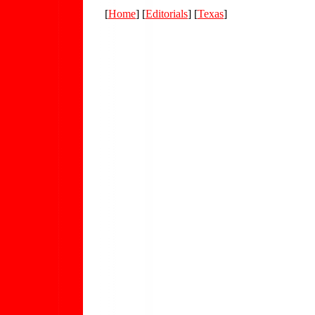
[
Home
] [
Editorials
] [
Texas
]