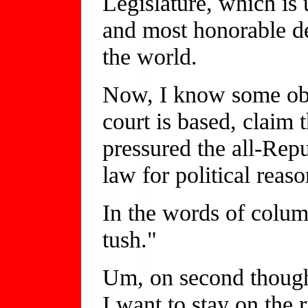
Legislature, which is 
and most honorable de
the world.
Now, I know some obs
court is based, claim 
pressured the all-Rep
law for political reaso
In the words of column
tush."
Um, on second thought,
I want to stay on the r