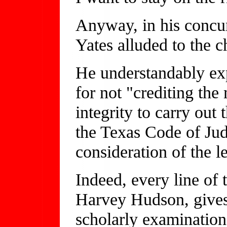
Anyway, in his concur
Yates alluded to the c
He understandably ex
for not "crediting the
integrity to carry out 
the Texas Code of Jud
consideration of the le
Indeed, every line of 
Harvey Hudson, gives 
scholarly examination 