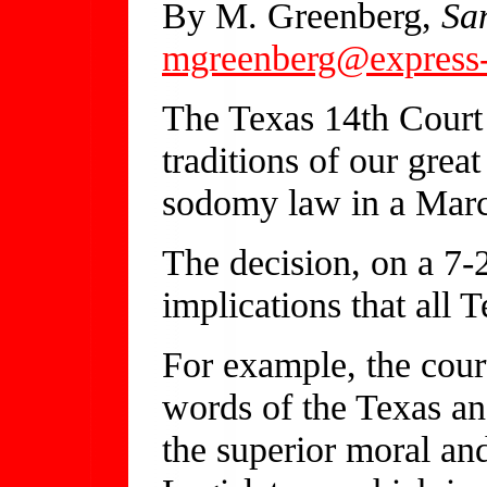
By M. Greenberg,
Sa
mgreenberg@express-
The Texas 14th Court 
traditions of our grea
sodomy law in a Marc
The decision, on a 7-
implications that all
For example, the cour
words of the Texas an
the superior moral and