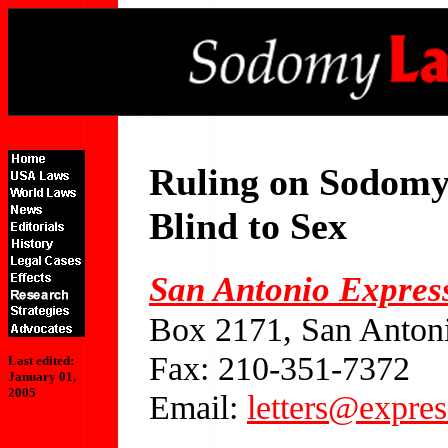
Ruling on Sodomy
Blind to Sex
San Antonio Expres
Box 2171, San Anton
Fax: 210-351-7372
Last edited:
January 01,
2005
Email:
letters@expre