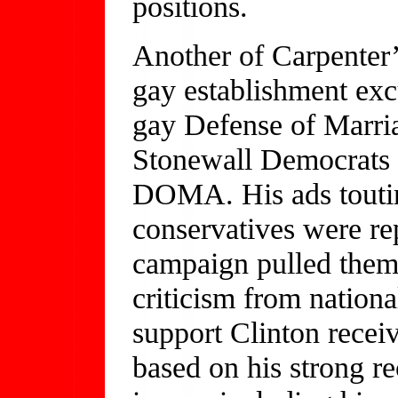
positions.
Another of Carpenter’s
gay establishment excu
gay Defense of Marr
Stonewall Democrats 
DOMA. His ads touting
conservatives were re
campaign pulled them 
criticism from nation
support Clinton recei
based on his strong r