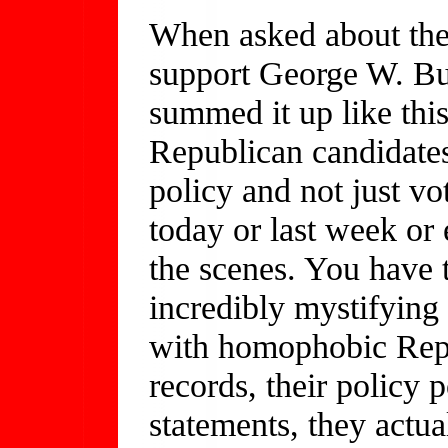
When asked about the 
support George W. B
summed it up like thi
Republican candidates
policy and not just vo
today or last week or
the scenes. You have 
incredibly mystifying 
with homophobic Repub
records, their policy p
statements, they actu