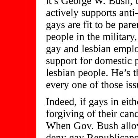
it’s George W. Bush,
actively supports ant
gays are fit to be par
people in the military
gay and lesbian emplo
support for domestic p
lesbian people. He’s 
every one of those iss
Indeed, if gays in eith
forgiving of their cand
When Gov. Bush allow
deny gay Republicans a