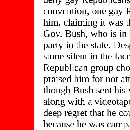
convention, one gay 
him, claiming it was t
Gov. Bush, who is in 
party in the state. De
stone silent in the fac
Republican group chos
praised him for not a
though Bush sent his 
along with a videotap
deep regret that he co
because he was campa