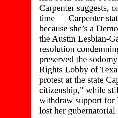
Carpenter suggests, on
time — Carpenter stat
because she’s a Democ
the Austin Lesbian-Ga
resolution condemning
preserved the sodomy 
Rights Lobby of Texa
protest at the state C
citizenship," while sti
withdraw support for 
lost her gubernatoria