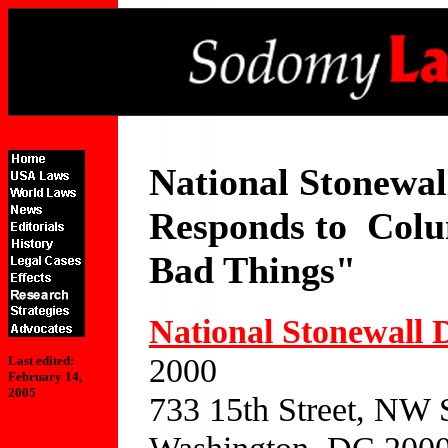
National Stonewal
Responds to Col
Bad Things"
National Stonewall 
2000
Last edited:
February 14,
2005
733 15th Street, NW 
Washington, DC 200