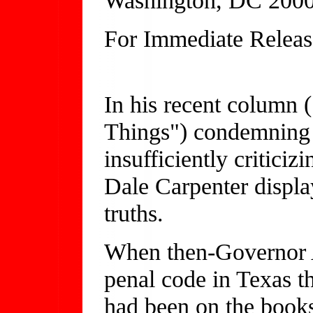
For Immediate Releas
(202) 
In his recent colum
Things") condemning 
insufficiently critici
Dale Carpenter display
truths.
When then-Governor 
penal code in Texas t
had been on the books