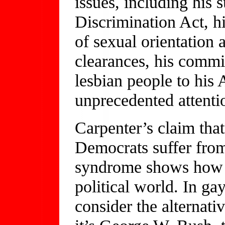
issues, including his
Discrimination Act, h
of sexual orientation 
clearances, his commi
lesbian people to his 
unprecedented attenti
Carpenter’s claim tha
Democrats suffer from
syndrome shows how 
political world. In ga
consider the alternativ