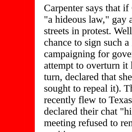
Carpenter says that i
"a hideous law," gay 
streets in protest. We
chance to sign such a 
campaigning for gover
attempt to overturn it 
turn, declared that sh
sought to repeal it).
recently flew to Texas
declared their chat "h
meeting refused to re