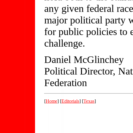
any given federal race
major political party 
for public policies t
challenge.
Daniel McGlinchey
Political Director, N
Federation
[
Home
] [
Editorials
] [
Texas
]