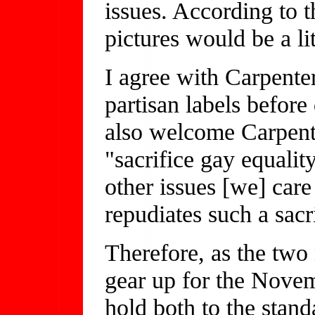
issues. According to t
pictures would be a l
I agree with Carpenter
partisan labels before
also welcome Carpent
"sacrifice gay equality
other issues [we] care
repudiates such a sacr
Therefore, as the two 
gear up for the Novemb
hold both to the stand