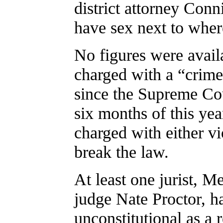
district attorney Conn
have sex next to where
No figures were avail
charged with a “crime
since the Supreme Cour
six months of this ye
charged with either vio
break the law.
At least one jurist, M
judge Nate Proctor, ha
unconstitutional as a 