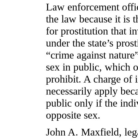
Law enforcement offic
the law because it is 
for prostitution that 
under the state’s pros
“crime against nature
sex in public, which o
prohibit. A charge of
necessarily apply beca
public only if the ind
opposite sex.
John A. Maxfield, leg