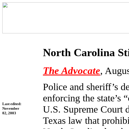
North Carolina St
The Advocate
, Augu
Police and sheriff’s de
enforcing the state’s 
Last edited:
U.S. Supreme Court de
November
02, 2003
Texas law that prohib