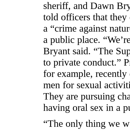
sheriff, and Dawn Bry
told officers that the
a “crime against natur
a public place. “We’re
Bryant said. “The Sup
to private conduct.” 
for example, recently 
men for sexual activiti
They are pursuing cha
having oral sex in a p
“The only thing we w