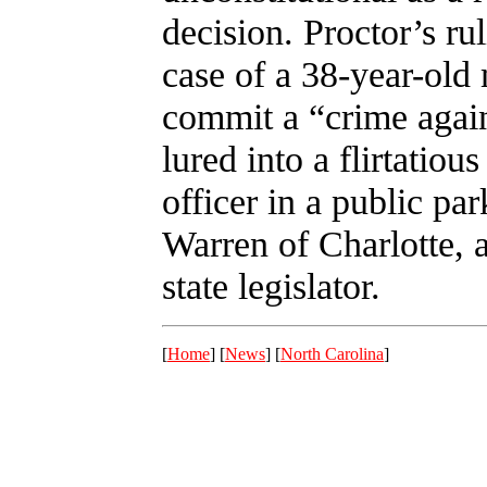
decision. Proctor’s ru
case of a 38-year-old 
commit a “crime again
lured into a flirtatio
officer in a public pa
Warren of Charlotte, 
state legislator.
[
Home
] [
News
] [
North Carolina
]