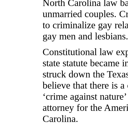
North Carolina law ba
unmarried couples. Cri
to criminalize gay rel
gay men and lesbians
Constitutional law ex
state statute became 
struck down the Texa
believe that there is a
‘crime against nature’
attorney for the Amer
Carolina.