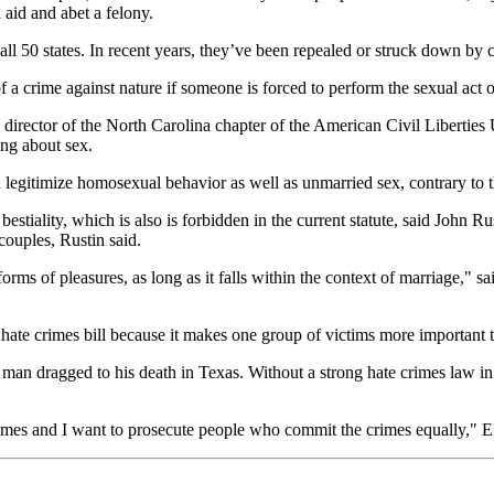
aid and abet a felony.
l 50 states. In recent years, they’ve been repealed or struck down by co
 a crime against nature if someone is forced to perform the sexual act or
 director of the North Carolina chapter of the American Civil Liberties 
ng about sex.
 legitimize homosexual behavior as well as unmarried sex, contrary to
bestiality, which is also is forbidden in the current statute, said John
couples, Rustin said.
rms of pleasures, as long as it falls within the context of marriage," 
ate crimes bill because it makes one group of victims more important t
k man dragged to his death in Texas. Without a strong hate crimes law in
mes and I want to prosecute people who commit the crimes equally," Ell