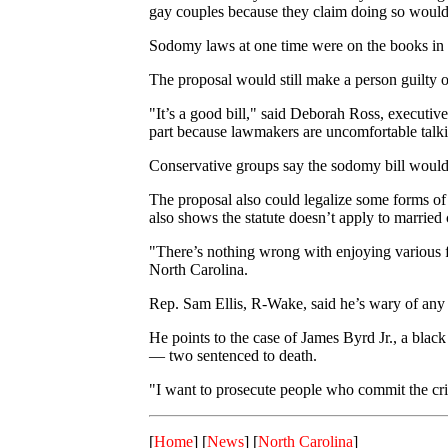
gay couples because they claim doing so would 
Sodomy laws at one time were on the books in al
The proposal would still make a person guilty of
"It’s a good bill," said Deborah Ross, executive
part because lawmakers are uncomfortable talki
Conservative groups say the sodomy bill would
The proposal also could legalize some forms of 
also shows the statute doesn’t apply to married 
"There’s nothing wrong with enjoying various fo
North Carolina.
Rep. Sam Ellis, R-Wake, said he’s wary of any h
He points to the case of James Byrd Jr., a blac
— two sentenced to death.
"I want to prosecute people who commit the cri
[
Home
] [
News
] [
North Carolina
]