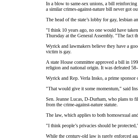
In a blow to same-sex unions, a bill reinforci
a similar crimes-against-nature bill never got o
The head of the state’s lobby for gay, lesbian a
"I think 10 years ago, no one would have taken 
Thursday at the General Assembly. "The fact tha
Wyrick and lawmakers believe they have a good
victim is gay.
A state House committee approved a bill in 1999 
religion and national origin. It was defeated 58
Wyrick and Rep. Verla Insko, a prime sponsor of t
"That would give it some momentum," said Insko
Sen. Jeanne Lucas, D-Durham, who plans to file 
from the crime-against-nature statute.
The law, which applies to both homosexual and h
"I think people’s privacies should be protected
While the century-old law is rarely enforced ag