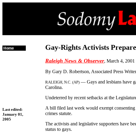
Gay-Rights Activists Prepar
Raleigh News & Observer
, March 4, 2001
By Gary D. Robertson, Associated Press Write
— Gays and lesbians have gain
RALEIGH, N.C. (AP)
Carolina.
Undeterred by recent setbacks at the Legislatur
A bill filed last week would exempt consenting
Last edited:
crimes statute.
January 01,
2005
The activists and legislative supporters have 
status to gays.