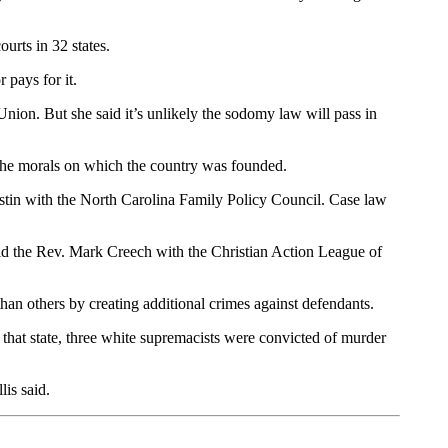
urts in 32 states.
 pays for it.
Union. But she said it’s unlikely the sodomy law will pass in
 the morals on which the country was founded.
 Rustin with the North Carolina Family Policy Council. Case law
said the Rev. Mark Creech with the Christian Action League of
han others by creating additional crimes against defendants.
 that state, three white supremacists were convicted of murder
is said.