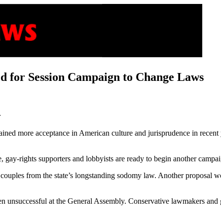
ed for Session Campaign to Change Laws
r
ed more acceptance in American culture and jurisprudence in recent year
e, gay-rights supporters and lobbyists are ready to begin another campa
 couples from the state’s longstanding sodomy law. Another proposal wo
been unsuccessful at the General Assembly. Conservative lawmakers and g