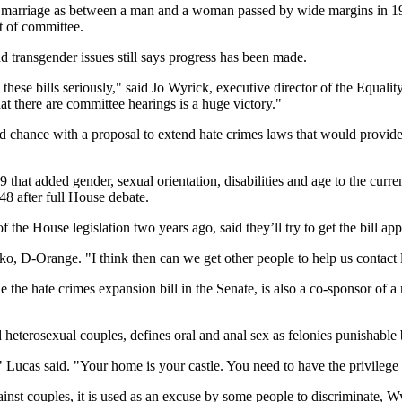
ng marriage as between a man and a woman passed by wide margins in 199
ut of committee.
nd transgender issues still says progress has been made.
these bills seriously," said Jo Wyrick, executive director of the Equali
t there are committee hearings is a huge victory."
 chance with a proposal to extend hate crimes laws that would provide
that added gender, sexual orientation, disabilities and age to the curre
-48 after full House debate.
he House legislation two years ago, said they’ll try to get the bill appr
, D-Orange. "I think then can we get other people to help us contact la
the hate crimes expansion bill in the Senate, is also a co-sponsor of 
eterosexual couples, defines oral and anal sex as felonies punishable 
," Lucas said. "Your home is your castle. You need to have the privile
ainst couples, it is used as an excuse by some people to discriminate, W