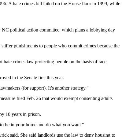
6. A hate crimes bill failed on the House floor in 1999, while
ty NC political action committee, which plans a lobbying day
 stiffer punishments to people who commit crimes because the
nt hate crimes law protecting people on the basis of race,
oved in the Senate first this year.
wmakers (for support). It’s another strategy."
a measure filed Feb. 26 that would exempt consenting adults
by 10 years in prison.
ge to be in your home and do what you want."
yrick said. She said landlords use the law to deny housing to