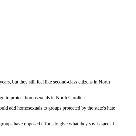
s, but they still feel like second-class citizens in North
ign to protect homosexuals in North Carolina.
uld add homosexuals to groups protected by the state’s hate
roups have opposed efforts to give what they say is special