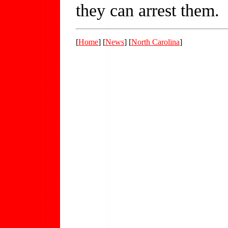
they can arrest them.
[
Home
] [
News
] [
North Carolina
]