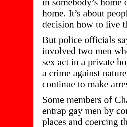
in somebody’s home o
home. It’s about peop
decision how to live th
But police officials 
involved two men who
sex act in a private ho
a crime against nature
continue to make arres
Some members of Char
entrap gay men by co
places and coercing 