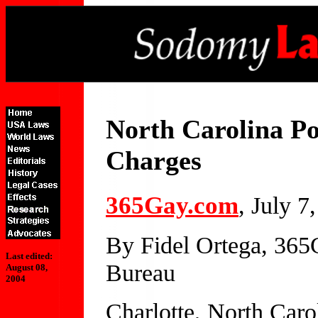
North Carolina P
Charges
365Gay.com
, July 7
By Fidel Ortega, 36
Last edited:
Bureau
August 08,
2004
Charlotte, North Caro