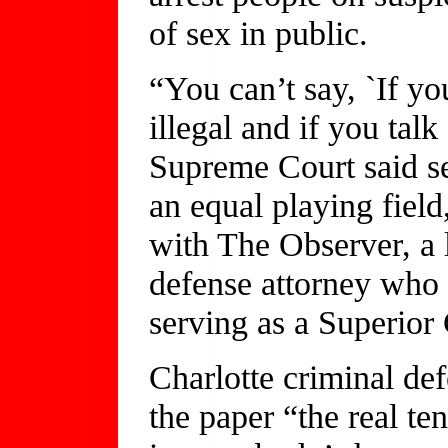
of sex in public.
“You can’t say, `If you
illegal and if you talk
Supreme Court said se
an equal playing field
with The Observer, a l
defense attorney who
serving as a Superior
Charlotte criminal de
the paper “the real ten