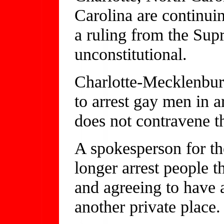
Carolina are continui
a ruling from the Sup
unconstitutional.
Charlotte-Mecklenbur
to arrest gay men in a
does not contravene t
A spokesperson for th
longer arrest people t
and agreeing to have a
another private place.