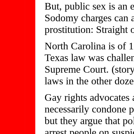
But, public sex is an 
Sodomy charges can al
prostitution: Straight 
North Carolina is of 
Texas law was challe
Supreme Court. (story
laws in the other doze
Gay rights advocates 
necessarily condone pa
but they argue that po
arrest people on suspi