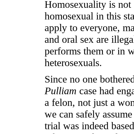
Homosexuality is not a 
homosexual in this st
apply to everyone, ma
and oral sex are illeg
performs them or in w
heterosexuals.
Since no one bothered
Pulliam
case had enga
a felon, not just a w
we can safely assume 
trial was indeed base