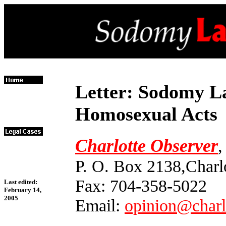
Letter: Sodomy La
Homosexual Acts
Charlotte Observer
,
P. O. Box 2138,Charl
Fax: 704-358-5022
Last edited:
February 14,
2005
Email:
opinion@charl