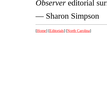
Observer
editorial su
— Sharon Simpson
[
Home
] [
Editorials
] [
North Carolina
]