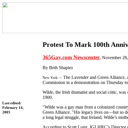
Protest To Mark 100th Anniv
365Gay.com Newscenter
, November 28
By Beth Shapiro
The Lavender and Green Alliance, a
New York —
Commission in a demonstration on Thursday to
Wilde, the Irish dramatist and social critic, w
1900.
Last edited:
"Wilde was a gay man from a colonized country,
February 14,
Green Alliance. "His legacy lives on—but so do 
2005
a long legal struggle, that Ireland, Wilde’s mot
According to Scott Long, IGLHRC’s Director o