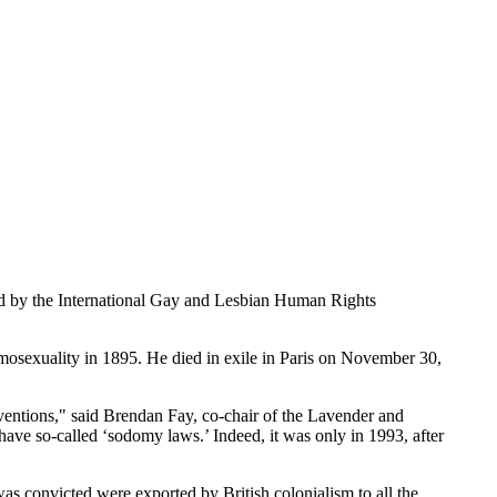
d by the International Gay and Lesbian Human Rights
homosexuality in 1895. He died in exile in Paris on November 30,
ventions," said Brendan Fay, co-chair of the Lavender and
have so-called ‘sodomy laws.’ Indeed, it was only in 1993, after
convicted were exported by British colonialism to all the