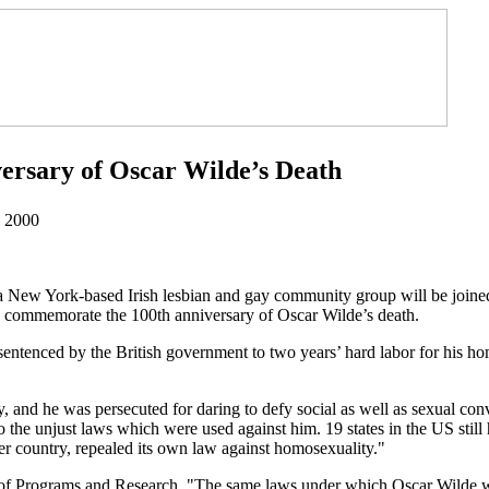
ersary of Oscar Wilde’s Death
, 2000
 New York-based Irish lesbian and gay community group will be joine
 commemorate the 100th anniversary of Oscar Wilde’s death.
as sentenced by the British government to two years’ hard labor for his 
 and he was persecuted for daring to defy social as well as sexual con
the unjust laws which were used against him. 19 states in the US still 
her country, repealed its own law against homosexuality."
f Programs and Research, "The same laws under which Oscar Wilde was 