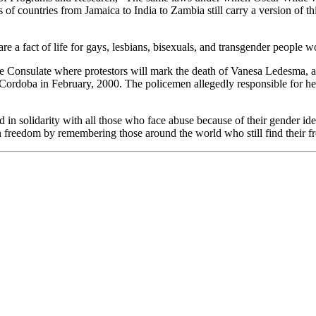
 of countries from Jamaica to India to Zambia still carry a version of th
are a fact of life for gays, lesbians, bisexuals, and transgender people 
ine Consulate where protestors will mark the death of Vanesa Ledesma, 
 Cordoba in February, 2000. The policemen allegedly responsible for her
in solidarity with all those who face abuse because of their gender ident
an freedom by remembering those around the world who still find their f