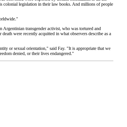
is colonial legislation in their law books. And millions of people
worldwide."
an Argentinian transgender activist, who was tortured and
 death were recently acquitted in what observers describe as a
ity or sexual orientation," said Fay. "It is appropriate that we
reedom denied, or their lives endangered."