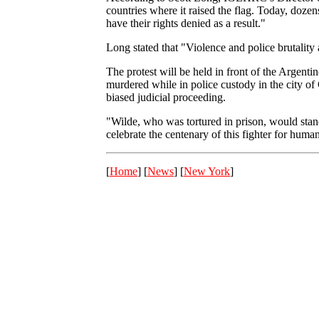
countries where it raised the flag. Today, dozens
have their rights denied as a result."
Long stated that "Violence and police brutality 
The protest will be held in front of the Argent
murdered while in police custody in the city of
biased judicial proceeding.
"Wilde, who was tortured in prison, would stand 
celebrate the centenary of this fighter for hum
[
Home
] [
News
] [
New York
]