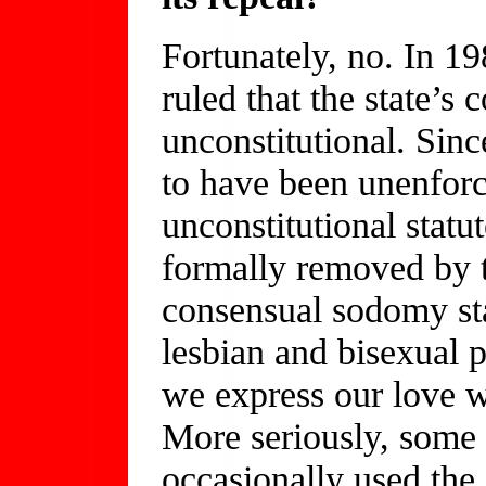
Fortunately, no. In 1
ruled that the state’
unconstitutional. Sin
to have been unenfor
unconstitutional statu
formally removed by th
consensual sodomy stat
lesbian and bisexual 
we express our love w
More seriously, some 
occasionally used the