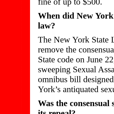
fine of up to $500.
When did New York r
law?
The New York State L
remove the consensu
State code on June 22
sweeping Sexual Ass
omnibus bill designe
York’s antiquated sexu
Was the consensual 
its repeal?