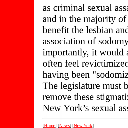
as criminal sexual ass
and in the majority of
benefit the lesbian a
association of sodom
importantly, it would 
often feel revictimize
having been "sodomize
The legislature must b
remove these stigmati
New York’s sexual ass
[
Home
] [
News
] [
New York
]