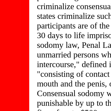
criminalize consensual
states criminalize su
participants are of th
30 days to life impri
sodomy law, Penal La
unmarried persons wh
intercourse," defined 
"consisting of contact
mouth and the penis, 
Consensual sodomy w
punishable by up to 