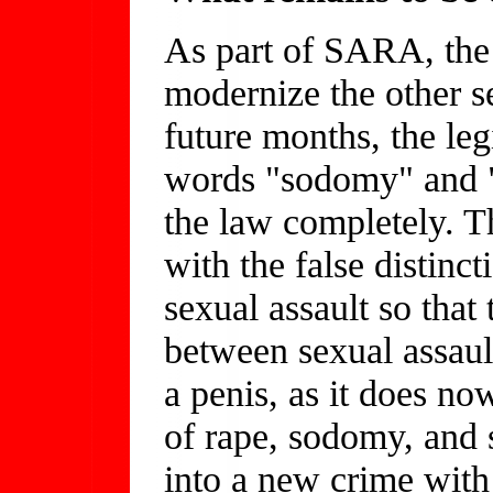
As part of SARA, the l
modernize the other se
future months, the leg
words "sodomy" and "
the law completely. Th
with the false distinc
sexual assault so that
between sexual assault
a penis, as it does no
of rape, sodomy, and 
into a new crime with