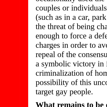
couples or individuals
(such as in a car, par
the threat of being c
enough to force a defe
charges in order to av
repeal of the consens
a symbolic victory in i
criminalization of hom
possibility of this un
target gay people.
What remains to be d