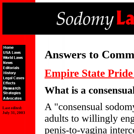
Answers to Comm
Empire State Prid
What is a consensua
A "consensual sodomy"
Last edited:
July 31, 2003
adults to willingly en
penis-to-vagina interco