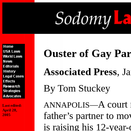
Ouster of Gay Par
Associated Press
, J
By Tom Stuckey
A court 
ANNAPOLIS—
Last edited:
April 28,
father’s partner to mo
2005
is raising his 12-year