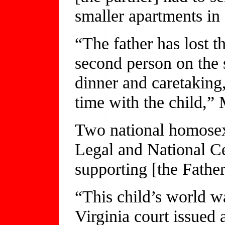
smaller apartments in
“The father has lost t
second person on the 
dinner and caretaking,
time with the child,” 
Two national homose
Legal and National C
supporting [the Father
“This child’s world w
Virginia court issued 