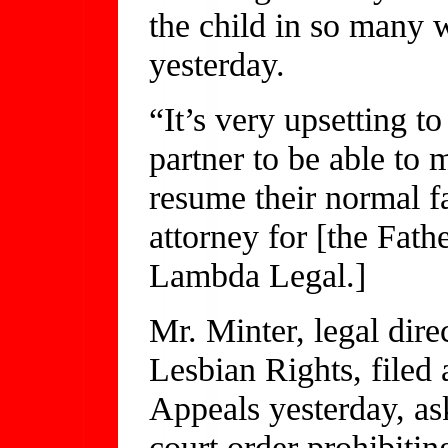
the child in so many w
yesterday.
“It’s very upsetting to
partner to be able to 
resume their normal f
attorney for [the Fat
Lambda Legal.]
Mr. Minter, legal dire
Lesbian Rights, filed 
Appeals yesterday, ask
court order prohibitin