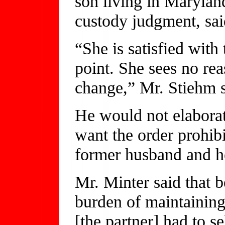
son living in Maryland
custody judgment, sai
“She is satisfied with
point. She sees no rea
change,” Mr. Stiehm s
He would not elabora
want the order prohibi
former husband and h
Mr. Minter said that b
burden of maintaining
[the partner] had to s