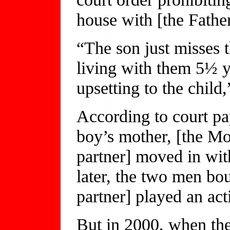
house with [the Father
“The son just misses 
living with them 5½ y
upsetting to the child
According to court pap
boy’s mother, [the Mot
partner] moved in wit
later, the two men bou
partner] played an acti
But in 2000, when th