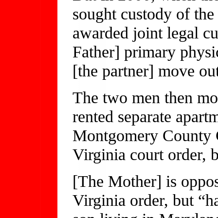
sought custody of the
awarded joint legal cu
Father] primary physic
[the partner] move out
The two men then mo
rented separate apartme
Montgomery County Ci
Virginia court order, 
[The Mother] is oppos
Virginia order, but “h