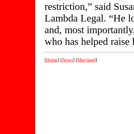
restriction,” said Sus
Lambda Legal. “He los
and, most importantly,
who has helped raise 
[
Home
] [
News
] [
Maryland
]