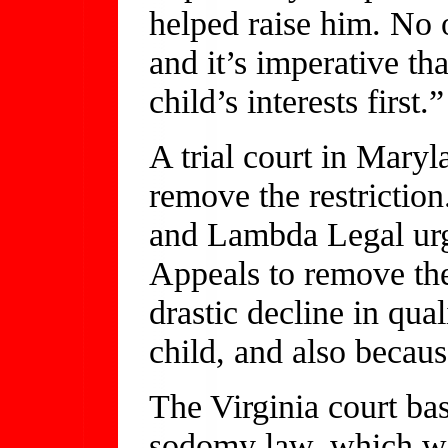
helped raise him. No 
and it’s imperative tha
child’s interests first.”
A trial court in Maryl
remove the restrictio
and Lambda Legal urg
Appeals to remove the
drastic decline in qual
child, and also because
The Virginia court base
sodomy law, which wa