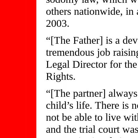
others nationwide, in
2003.
“[The Father] is a de
tremendous job raisin
Legal Director for th
Rights.
“[The partner] always 
child’s life. There is 
not be able to live wit
and the trial court wa