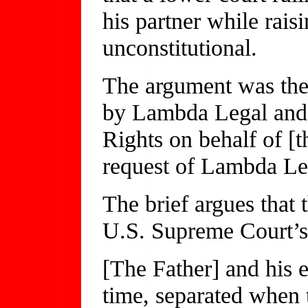
his partner while rais
unconstitutional.
The argument was the c
by Lambda Legal and 
Rights on behalf of [
request of Lambda Le
The brief argues that 
U.S. Supreme Court’s
[The Father] and his e
time, separated when 