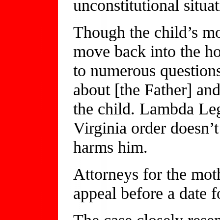
unconstitutional situat
Though the child’s mot
move back into the h
to numerous questions
about [the Father] and
the child. Lambda Le
Virginia order doesn’t
harms him.
Attorneys for the moth
appeal before a date f
The case closely rese