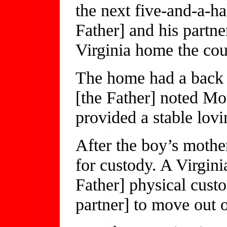
the next five-and-a-hal
Father] and his partne
Virginia home the cou
The home had a back 
[the Father] noted M
provided a stable lov
After the boy’s mothe
for custody. A Virgini
Father] physical custo
partner] to move out 