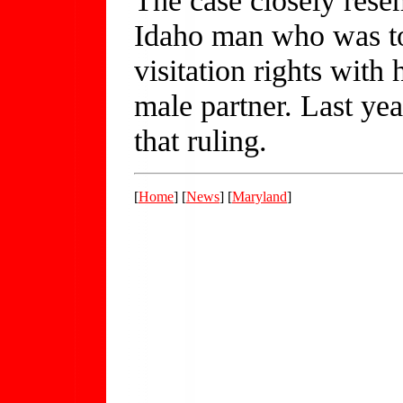
Idaho man who was to
visitation rights with 
male partner. Last ye
that ruling.
[
Home
] [
News
] [
Maryland
]