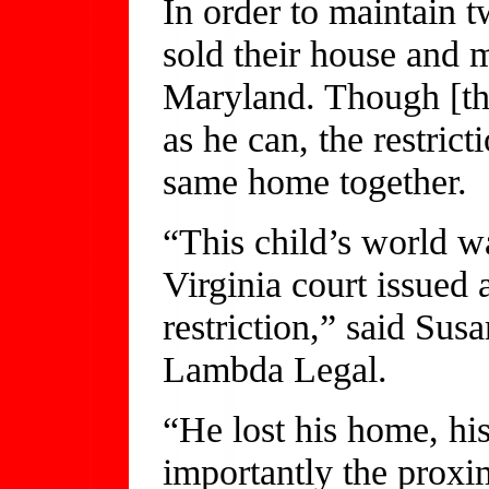
In order to maintain t
sold their house and 
Maryland. Though [the
as he can, the restrict
same home together.
“This child’s world w
Virginia court issued 
restriction,” said Su
Lambda Legal.
“He lost his home, hi
importantly the proxi