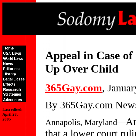
Appeal in Case of
Up Over Child
365Gay.com
, Januar
By 365Gay.com Newsc
Last edited:
April 28,
An
2005
Annapolis, Maryland—
that a lower court rul