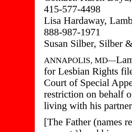
415-577-4498
Lisa Hardaway, Lamb
888-987-1971
Susan Silber, Silber
Lam
ANNAPOLIS, MD—
for Lesbian Rights fil
Court of Special Appe
restriction on behalf 
living with his partne
[The Father (names r