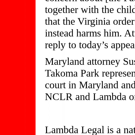
together with the ch
that the Virginia order
instead harms him. Att
reply to today’s appea
Maryland attorney Sus
Takoma Park represente
court in Maryland and
NCLR and Lambda on 
Lambda Legal is a nat