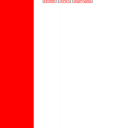
[
Home
] [
News
] [
Maryland
]