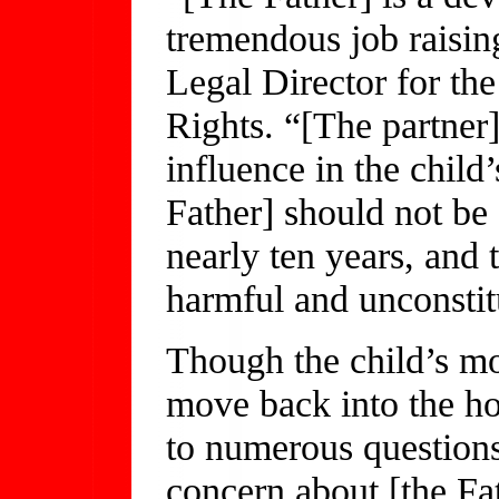
tremendous job raisin
Legal Director for th
Rights. “[The partner
influence in the child’
Father] should not be 
nearly ten years, and t
harmful and unconstitu
Though the child’s mot
move back into the h
to numerous questions
concern about [the Fat