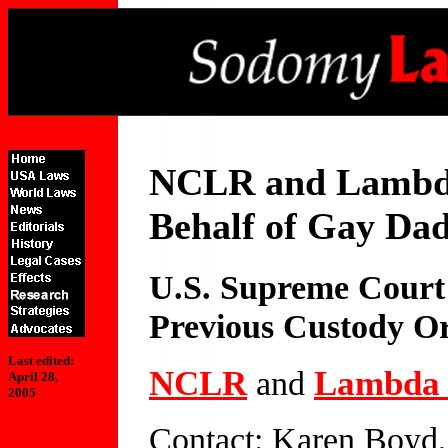
NCLR and Lambda 
Behalf of Gay Da
U.S. Supreme Court
Previous Custody Or
Last edited:
NCLR
Lambda 
and
April 28,
2005
Contact: Karen Boyd