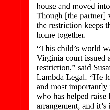
house and moved into
Though [the partner] v
the restriction keeps 
home together.
“This child’s world w
Virginia court issued 
restriction,” said Su
Lambda Legal. “He los
and most importantly 
who has helped raise 
arrangement, and it’s 