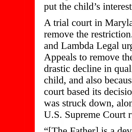
put the child’s interest
A trial court in Maryl
remove the restrictio
and Lambda Legal urg
Appeals to remove the
drastic decline in qual
child, and also becaus
court based its decisi
was struck down, alon
U.S. Supreme Court r
“[The Father] is a de