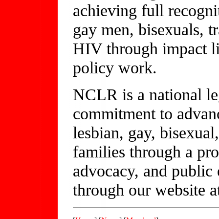
achieving full recognit
gay men, bisexuals, t
HIV through impact li
policy work.
NCLR is a national le
commitment to advanci
lesbian, gay, bisexual
families through a pro
advocacy, and public
through our website a