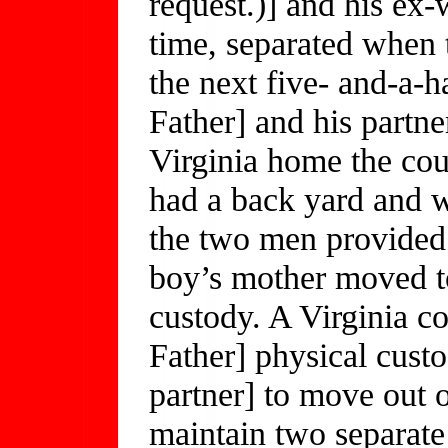
request.)] and his ex-w
time, separated when 
the next five- and-a-ha
Father] and his partne
Virginia home the co
had a back yard and w
the two men provided 
boy’s mother moved to
custody. A Virginia co
Father] physical custo
partner] to move out o
maintain two separate 