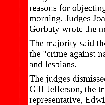
reasons for objectin
morning. Judges Jo
Gorbaty wrote the m
The majority said th
the "crime against n
and lesbians.
The judges dismisse
Gill-Jefferson, the tr
representative, Edwi