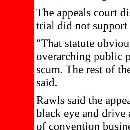
The appeals court di
trial did not support
"That statute obviou
overarching public po
scum. The rest of th
said.
Rawls said the appea
black eye and drive 
of convention busin