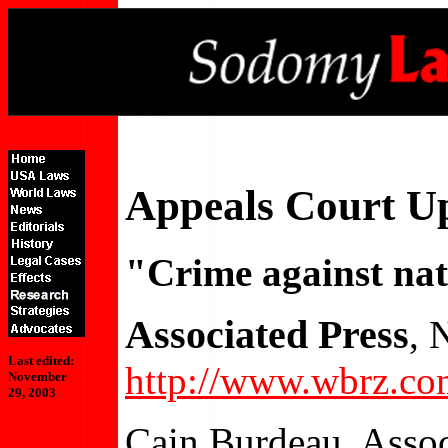
Appeals Court U
"Crime against nat
Associated Press
, 
Last edited:
http://www.wbrz.co
November
29, 2003
Cain Burdeau, Assoc