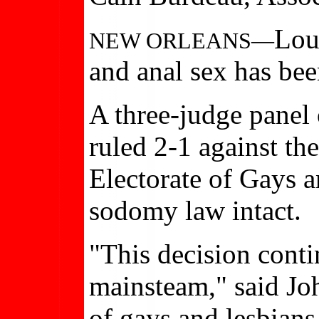
Lou
NEW ORLEANS—
and anal sex has bee
A three-judge panel 
ruled 2-1 against th
Electorate of Gays a
sodomy law intact.
"This decision conti
mainsteam," said Jo
of gays and lesbians.