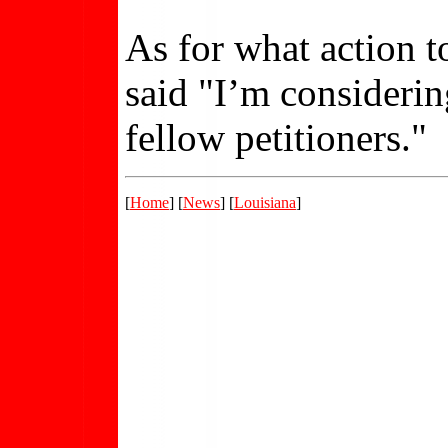
As for what action t
said "I’m consideri
fellow petitioners."
[
Home
] [
News
] [
Louisiana
]