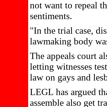
not want to repeal 
sentiments.
"In the trial case, d
lawmaking body was 
The appeals court als
letting witnesses tes
law on gays and lesb
LEGL has argued that
assemble also get t