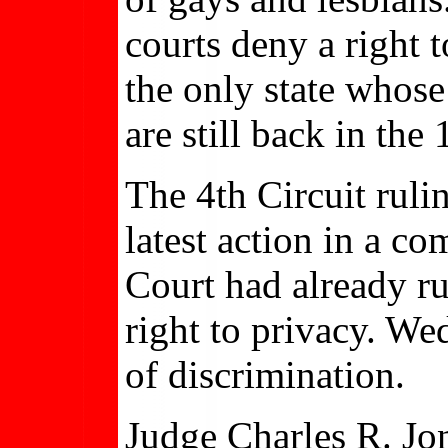
courts deny a right to
the only state whos
are still back in the
The 4th Circuit rul
latest action in a c
Court had already ru
right to privacy. We
of discrimination.
Judge Charles R. Jon