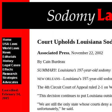
Court Upholds Louisiana S
Associated Press
, November 22, 2002
By Cain Burdeau
SUMMARY: Louisiana’s 197-year-old sodomy law 
Louisiana’s 197-year-old sodom
NEW ORLEANS—
The 4th Circuit Court of Appeal ruled 2-1 on 
Last edited:
February 14,
"This decision continues to put Louisiana outs
2005
"We are still the only state whose courts deny a 
unfortunately," he said.