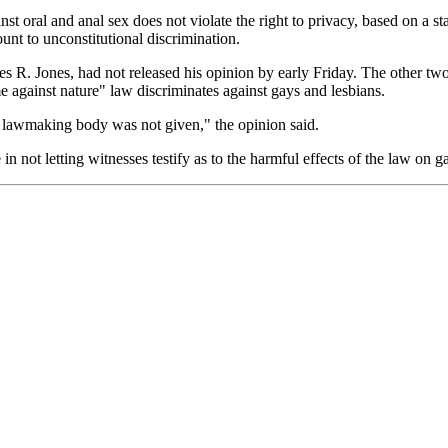
st oral and anal sex does not violate the right to privacy, based on a st
ount to unconstitutional discrimination.
les R. Jones, had not released his opinion by early Friday. The other 
me against nature" law discriminates against gays and lesbians.
he lawmaking body was not given," the opinion said.
 in not letting witnesses testify as to the harmful effects of the law on g