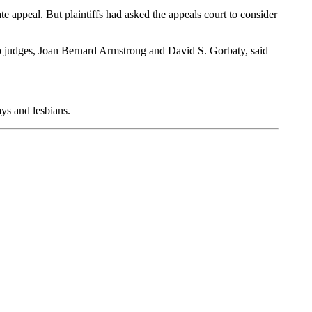
ate appeal. But plaintiffs had asked the appeals court to consider
two judges, Joan Bernard Armstrong and David S. Gorbaty, said
ays and lesbians.