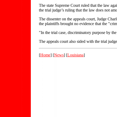
The state Supreme Court ruled that the law again
the trial judge’s ruling that the law does not am
The dissenter on the appeals court, Judge Char
the plaintiffs brought no evidence that the "cri
"In the trial case, discriminatory purpose by t
The appeals court also sided with the trial judge
[
Home
] [
News
] [
Louisiana
]