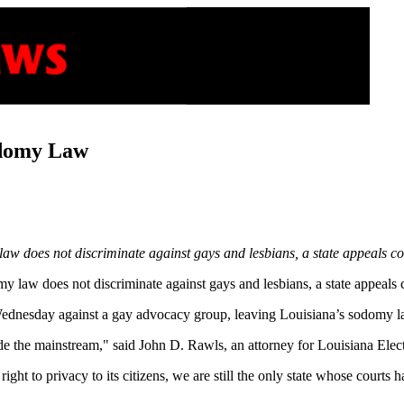
odomy Law
does not discriminate against gays and lesbians, a state appeals cou
y law does not discriminate against gays and lesbians, a state appeals c
Wednesday against a gay advocacy group, leaving Louisiana’s sodomy la
ide the mainstream," said John D. Rawls, an attorney for Louisiana Elec
right to privacy to its citizens, we are still the only state whose court