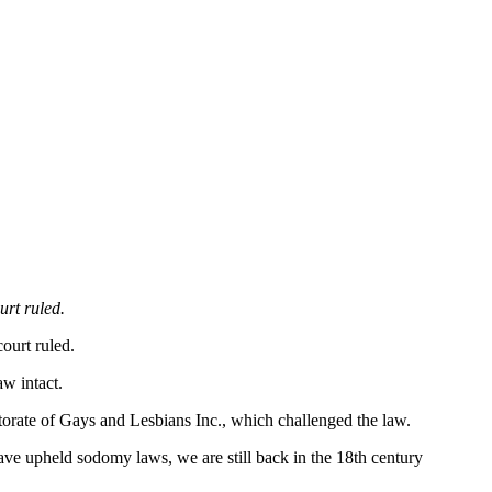
rt ruled.
ourt ruled.
w intact.
torate of Gays and Lesbians Inc., which challenged the law.
s have upheld sodomy laws, we are still back in the 18th century