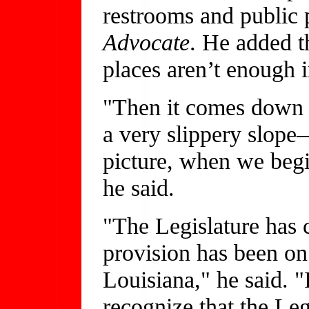
restrooms and public 
Advocate
. He added t
places aren’t enough 
"Then it comes down t
a very slippery slope
picture, when we begin
he said.
"The Legislature has c
provision has been on
Louisiana," he said. "I
recognize that the Legi