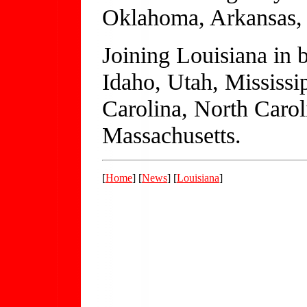
Oklahoma, Arkansas, 
Joining Louisiana in 
Idaho, Utah, Mississi
Carolina, North Carol
Massachusetts.
[
Home
] [
News
] [
Louisiana
]