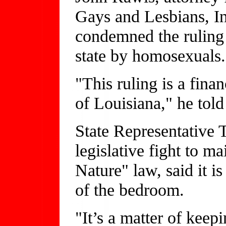
Gays and Lesbians, Inc.
condemned the ruling 
state by homosexuals.
"This ruling is a finan
of Louisiana," he to
State Representative 
legislative fight to m
Nature" law, said it i
of the bedroom.
"It’s a matter of keep