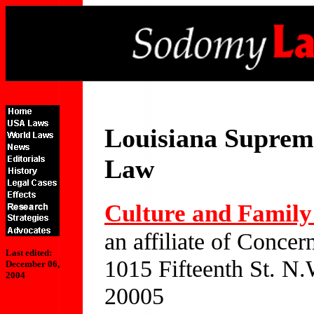
Louisiana Suprem
Law
Culture and Family 
an affiliate of Conc
Last edited:
1015 Fifteenth St. N.
December 06,
2004
20005