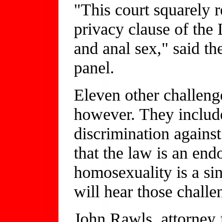
"This court squarely r
privacy clause of the 
and anal sex," said t
panel.
Eleven other challeng
however. They include
discrimination again
that the law is an end
homosexuality is a si
will hear those challe
John Rawls, attorney 