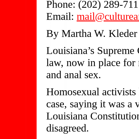
Phone: (202) 289-711
Email:
mail@culturea
By Martha W. Kleder
Louisiana’s Supreme C
law, now in place for
and anal sex.
Homosexual activists 
case, saying it was a v
Louisiana Constitution
disagreed.