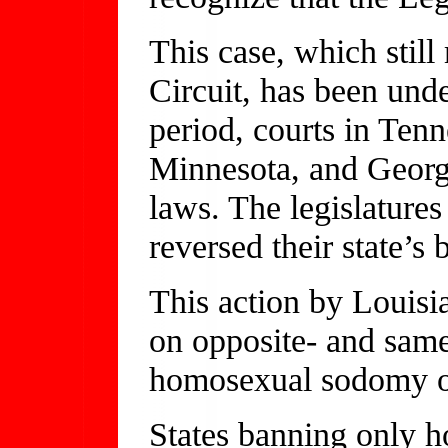
This case, which still
Circuit, has been und
period, courts in Ten
Minnesota, and Georgi
laws. The legislature
reversed their state’s 
This action by Louisia
on opposite- and same
homosexual sodomy o
States banning only 