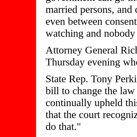
married persons, and 
even between consenti
watching and nobody p
Attorney General Rich
Thursday evening whe
State Rep. Tony Perkin
bill to change the law
continually upheld this 
that the court recogniz
do that."