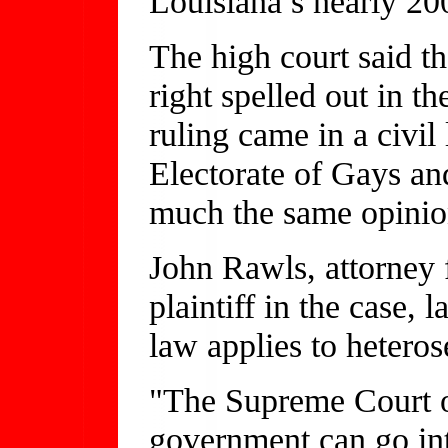
Louisiana’s nearly 20
The high court said th
right spelled out in th
ruling came in a civil
Electorate of Gays an
much the same opinion
John Rawls, attorney 
plaintiff in the case, 
law applies to heteros
"The Supreme Court o
government can go in