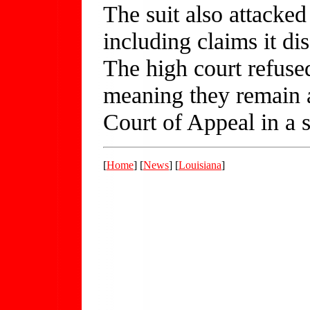
The suit also attacked
including claims it d
The high court refused
meaning they remain al
Court of Appeal in a s
[
Home
] [
News
] [
Louisiana
]