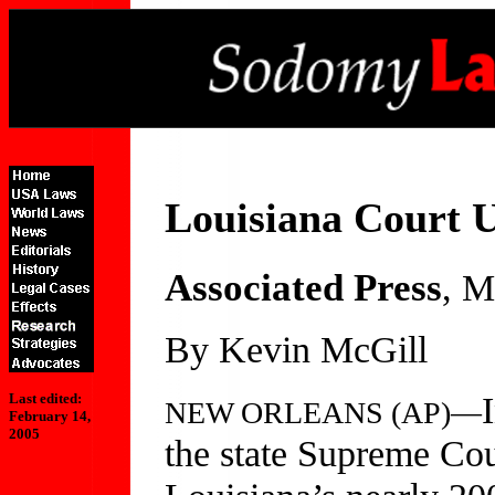
Louisiana Court 
Associated Press
, M
By Kevin McGill
Last edited:
NEW ORLEANS (AP)—
February 14,
2005
the state Supreme Cou