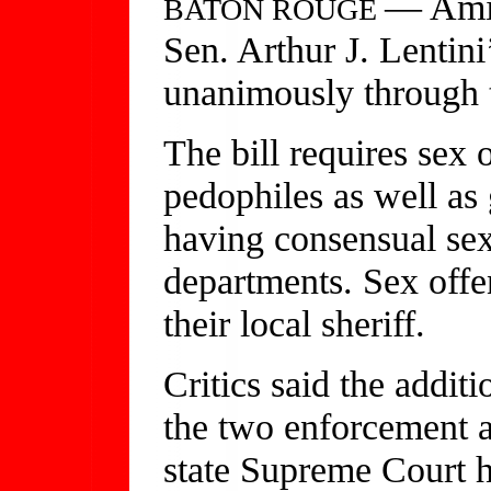
— Amid 
BATON ROUGE
Sen. Arthur J. Lentini
unanimously through t
The bill requires sex 
pedophiles as well as
having consensual sex,
departments. Sex offe
their local sheriff.
Critics said the additi
the two enforcement a
state Supreme Court 