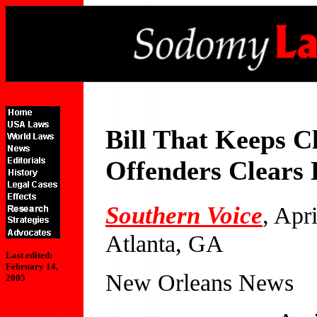
Bill That Keeps Cl
Offenders Clears 
Southern Voice
, Apr
Atlanta, GA
Last edited:
February 14,
New Orleans News
2005