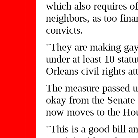
which also requires off
neighbors, as too fin
convicts.
"They are making gay
under at least 10 sta
Orleans civil rights at
The measure passed un
okay from the Senate 
now moves to the Ho
"This is a good bill a