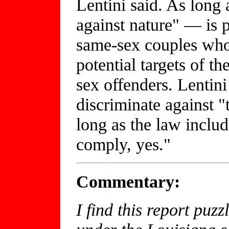
Lentini said. As lon
against nature" — is pa
same-sex couples who
potential targets of th
sex offenders. Lentini 
discriminate against "t
long as the law inclu
comply, yes."
Commentary:
I find this report puz