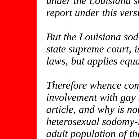
under the Louisiana s
report under this ver
But the Louisiana sod
state supreme court, 
laws, but applies equ
Therefore whence com
involvement with gay 
article, and why is no
heterosexual sodomy-l
adult population of th