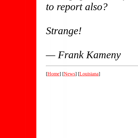
to report also?
Strange!
— Frank Kameny
[
Home
] [
News
] [
Louisiana
]