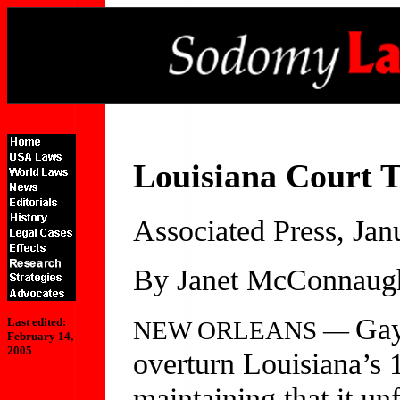
Louisiana Court 
Associated Press, Jan
By Janet McConnaug
Gay
Last edited:
NEW ORLEANS —
February 14,
2005
overturn Louisiana’s 
maintaining that it unf