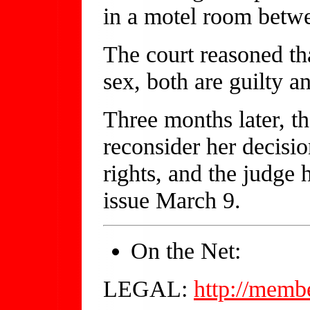
in a motel room betwe
The court reasoned th
sex, both are guilty an
Three months later, th
reconsider her decisio
rights, and the judge
issue March 9.
On the Net:
LEGAL:
http://memb