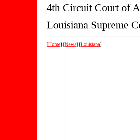
4th Circuit Court of 
Louisiana Supreme C
[
Home
] [
News
] [
Louisiana
]