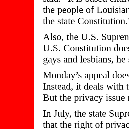
the people of Louisia
the state Constitution.
Also, the U.S. Suprem
U.S. Constitution does
gays and lesbians, he 
Monday’s appeal does 
Instead, it deals with 
But the privacy issue
In July, the state Sup
that the right of priva