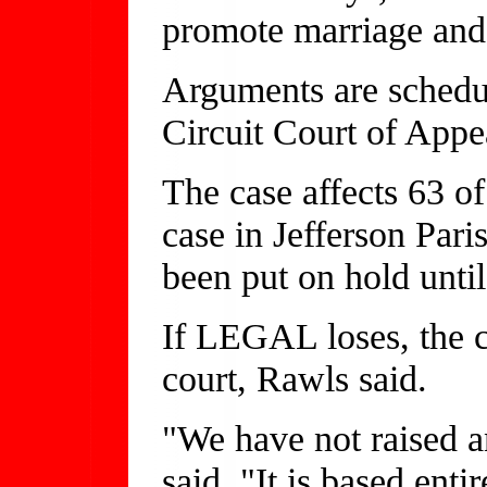
promote marriage and
Arguments are schedul
Circuit Court of Appe
The case affects 63 of
case in Jefferson Pari
been put on hold until
If LEGAL loses, the c
court, Rawls said.
"We have not raised an
said. "It is based ent