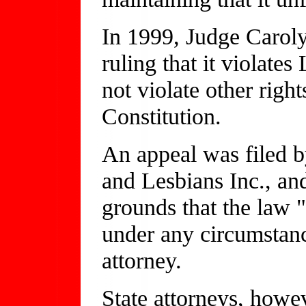
In 1999, Judge Caroly
ruling that it violates
not violate other right
Constitution.
An appeal was filed b
and Lesbians Inc., and
grounds that the law "
under any circumstan
attorney.
State attorneys, howe