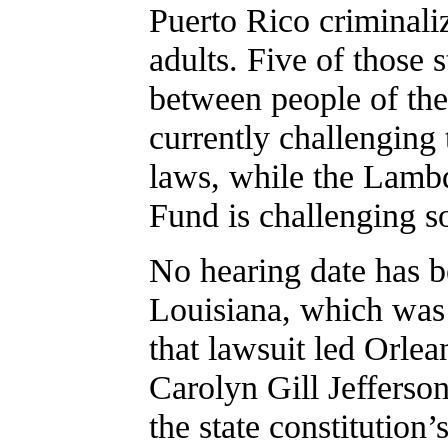
Puerto Rico criminali
adults. Five of those s
between people of th
currently challenging
laws, while the Lamb
Fund is challenging s
No hearing date has be
Louisiana, which was 
that lawsuit led Orlea
Carolyn Gill Jefferson
the state constitution