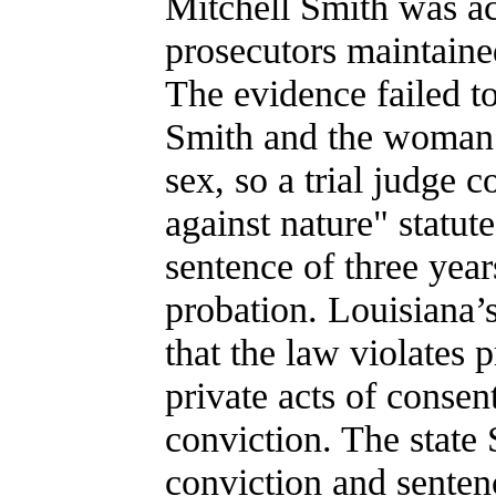
Mitchell Smith was a
prosecutors maintaine
The evidence failed to
Smith and the woman t
sex, so a trial judge 
against nature" statu
sentence of three yea
probation. Louisiana’
that the law violates 
private acts of consen
conviction. The state
conviction and senten