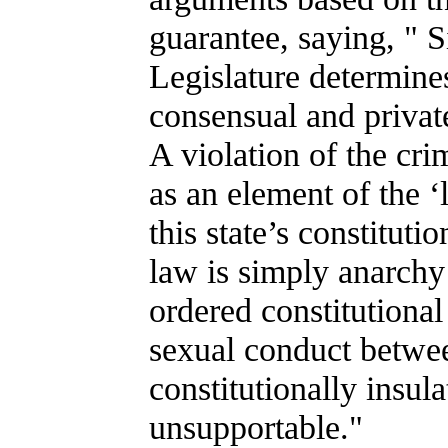
guarantee, saying, " 
Legislature determine
consensual and private,
A violation of the crim
as an element of the ‘
this state’s constituti
law is simply anarchy 
ordered constitutional
sexual conduct betwee
constitutionally insula
unsupportable."