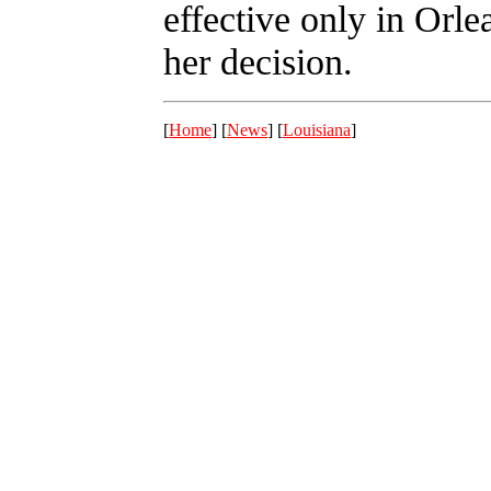
effective only in Orle
her decision.
[
Home
] [
News
] [
Louisiana
]