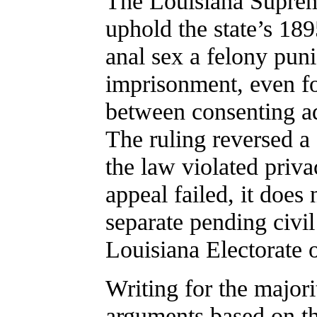
The Louisiana Supreme
uphold the state’s 18
anal sex a felony puni
imprisonment, even fo
between consenting adu
The ruling reversed a
the law violated priva
appeal failed, it does
separate pending civil
Louisiana Electorate 
Writing for the majori
arguments based on the