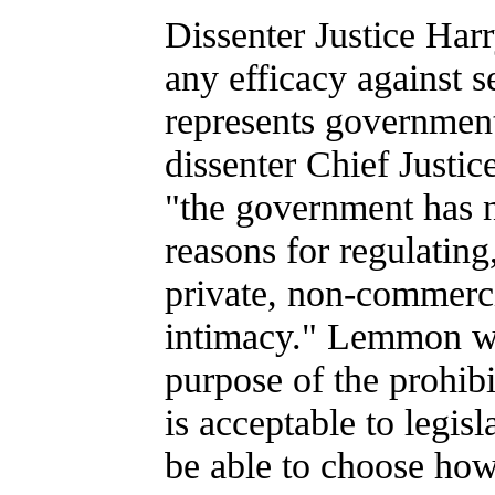
Dissenter Justice Har
any efficacy against s
represents government 
dissenter Chief Justic
"the government has n
reasons for regulating,
private, non-commerci
intimacy." Lemmon wr
purpose of the prohibit
is acceptable to legis
be able to choose how