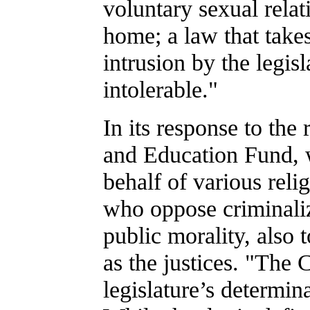
voluntary sexual relat
home; a law that take
intrusion by the legisl
intolerable."
In its response to th
and Education Fund, w
behalf of various reli
who oppose criminaliz
public morality, also 
as the justices. "The 
legislature’s determina