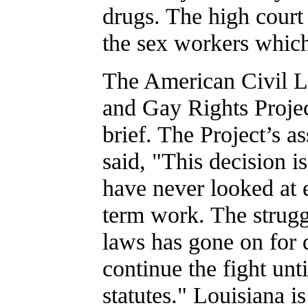
drugs. The high court 
the sex workers which
The American Civil L
and Gay Rights Project
brief. The Project’s 
said, "This decision i
have never looked at 
term work. The strugg
laws has gone on for 
continue the fight unti
statutes." Louisiana i