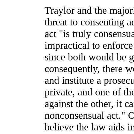
Traylor and the major
threat to consenting a
act "is truly consensu
impractical to enforce 
since both would be g
consequently, there wo
and institute a prosecu
private, and one of the
against the other, it c
nonconsensual act." O
believe the law aids i