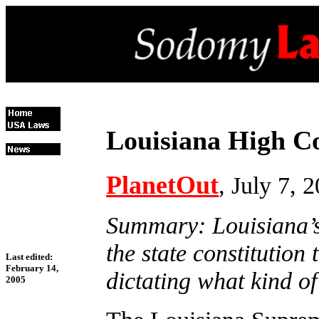
Louisiana High C
PlanetOut
, July 7, 
Summary: Louisiana’s
the state constitution 
Last edited:
February 14,
dictating what kind of
2005