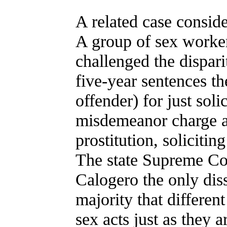
A related case conside
A group of sex worker
challenged the dispar
five-year sentences th
offender) for just sol
misdemeanor charge a
prostitution, soliciti
The state Supreme Cour
Calogero the only diss
majority that different
sex acts just as they a