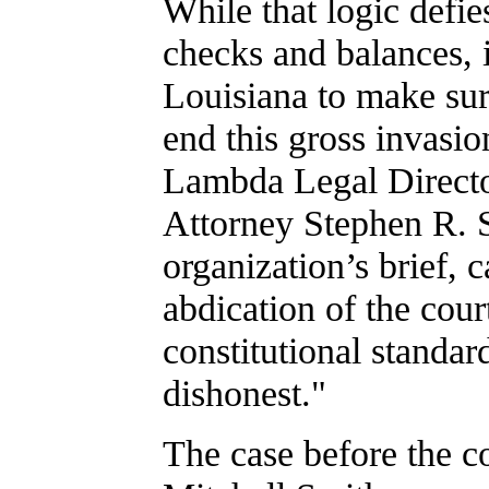
While that logic defi
checks and balances, it
Louisiana to make sure
end this gross invasio
Lambda Legal Directo
Attorney Stephen R. 
organization’s brief, c
abdication of the cour
constitutional standard
dishonest."
The case before the c