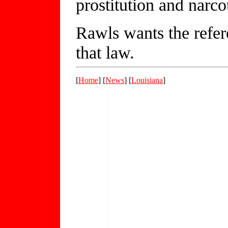
prostitution and narcot
Rawls wants the refer
that law.
[
Home
] [
News
] [
Louisiana
]