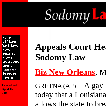
Appeals Court He
Sodomy Law
Biz New Orleans
, M
—A gay ri
GRETNA (AP)
Last edited:
April 16,
today that a Louisiana
2005
allows the state to br