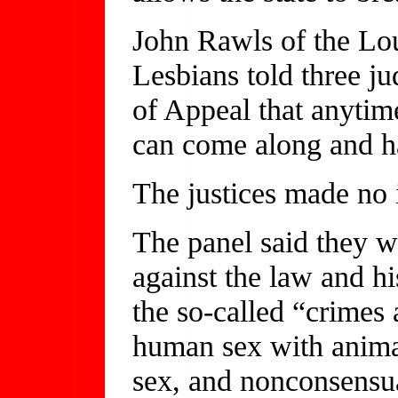
John Rawls of the Lou
Lesbians told three ju
of Appeal that anytim
can come along and ha
The justices made no 
The panel said they 
against the law and hi
the so-called “crimes 
human sex with animals
sex, and nonconsensua