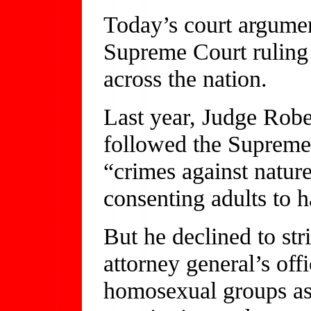
Today’s court argumen
Supreme Court ruling
across the nation.
Last year, Judge Robe
followed the Supreme 
“crimes against nature
consenting adults to h
But he declined to st
attorney general’s off
homosexual groups as