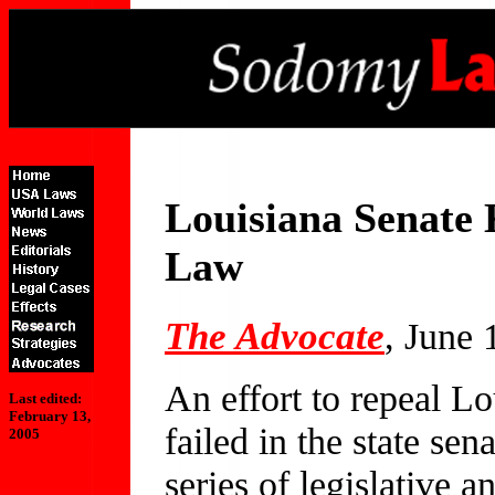
Louisiana Senate 
Law
The Advocate
, June 
An effort to repeal L
Last edited:
February 13,
failed in the state sen
2005
series of legislative a