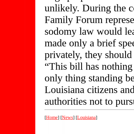
unlikely. During the 
Family Forum represent
sodomy law would lea
made only a brief spe
privately, they should
“This bill has nothing
only thing standing b
Louisiana citizens and
authorities not to pur
[
Home
] [
News
] [
Louisiana
]