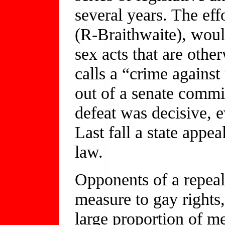
several years. The ef
(R-Braithwaite), woul
sex acts that are othe
calls a “crime against
out of a senate commi
defeat was decisive, 
Last fall a state appe
law.
Opponents of a repeal 
measure to gay rights
large proportion of m