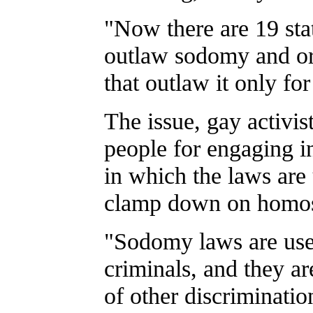
"Now there are 19 stat
outlaw sodomy and or
that outlaw it only fo
The issue, gay activist
people for engaging i
in which the laws are 
clamp down on homos
"Sodomy laws are used
criminals, and they are
of other discriminati