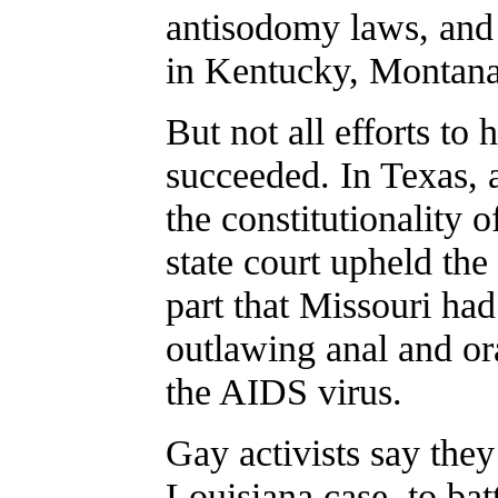
antisodomy laws, and 
in Kentucky, Montana
But not all efforts to
succeeded. In Texas, a
the constitutionality o
state court upheld the
part that Missouri had 
outlawing anal and ora
the AIDS virus.
Gay activists say the
Louisiana case, to ba