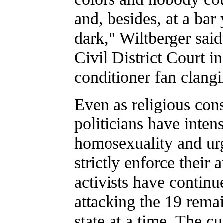
and, besides, at a bar 
dark," Wiltberger said
Civil District Court 
conditioner fan clang
Even as religious con
politicians have intens
homosexuality and urg
strictly enforce their
activists have continu
attacking the 19 remai
state at a time. The cu