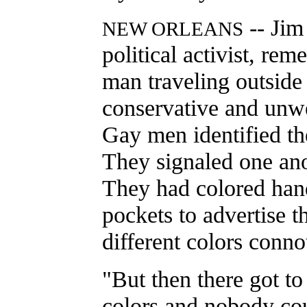
-- Jim
NEW ORLEANS
political activist, re
man traveling outside
conservative and unw
Gay men identified th
They signaled one anot
They had colored hand
pockets to advertise t
different colors connot
"But then there got to
colors and nobody co