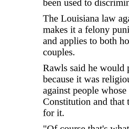
been used to discrimi
The Louisiana law aga
makes it a felony puni
and applies to both h
couples.
Rawls said he would p
because it was religiou
against people whose 
Constitution and that 
for it.
"Of course that's what