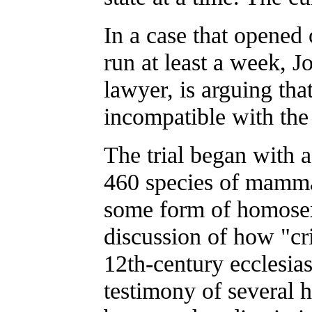
In a case that opene
run at least a week, 
lawyer, is arguing tha
incompatible with the
The trial began with 
460 species of mamma
some form of homosexu
discussion of how "cri
12th-century ecclesias
testimony of several