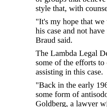
style that, with couns
"It's my hope that we
his case and not have 
Braud said.
The Lambda Legal De
some of the efforts t
assisting in this case.
"Back in the early 196
some form of antisodo
Goldberg, a lawyer wi