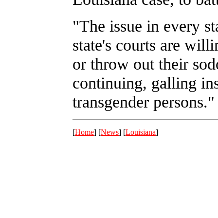
"The issue in every st
state's courts are willi
or throw out their so
continuing, galling ins
transgender persons."
[
Home
] [
News
] [
Louisiana
]