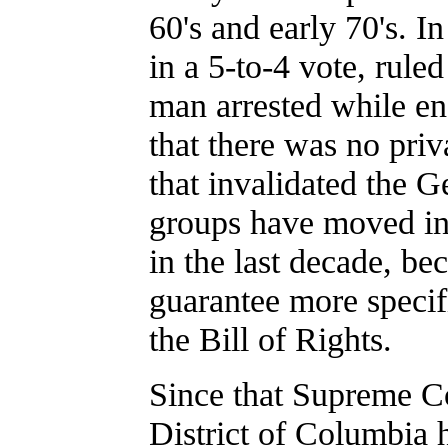
60's and early 70's. 
in a 5-to-4 vote, rule
man arrested while en
that there was no pri
that invalidated the Ge
groups have moved into
in the last decade, be
guarantee more specif
the Bill of Rights.
Since that Supreme C
District of Columbia h