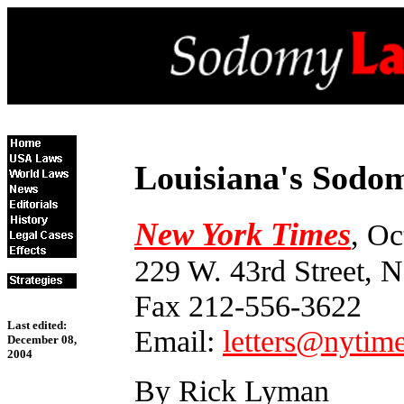
Louisiana's Sodom
New York Times
, Oc
229 W. 43rd Street,
Fax 212-556-3622
Last edited:
Email:
letters@nytim
December 08,
2004
By Rick Lyman