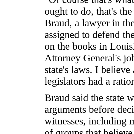
ought to do, that's th
Braud, a lawyer in the
assigned to defend the
on the books in Louisi
Attorney General's jo
state's laws. I believe
legislators had a ratio
Braud said the state w
arguments before decid
witnesses, including m
of groups that believe