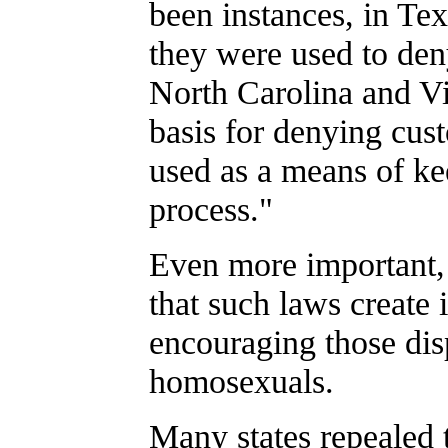
been instances, in Te
they were used to deny
North Carolina and Vi
basis for denying cust
used as a means of kee
process."
Even more important, 
that such laws create
encouraging those dis
homosexuals.
Many states repealed t