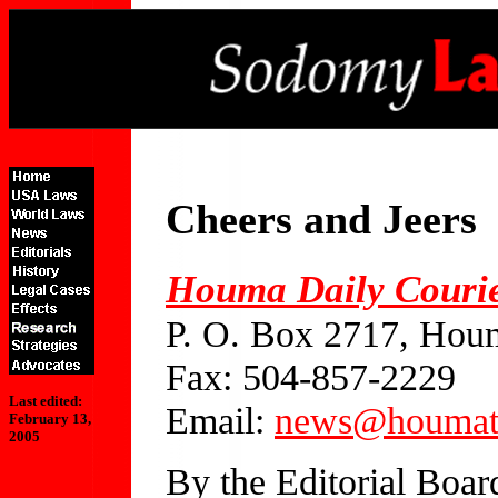
Cheers and Jeers
Houma Daily Couri
P. O. Box 2717, Hou
Fax: 504-857-2229
Last edited:
Email:
news@houmat
February 13,
2005
By the Editorial Boar