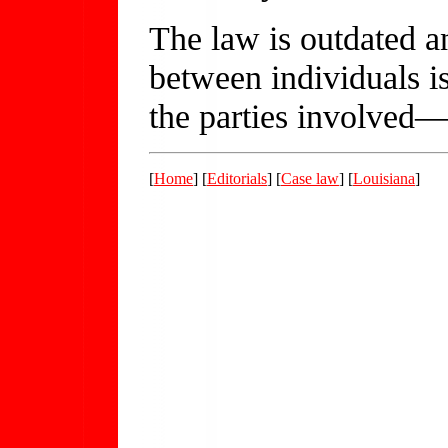
The law is outdated a
between individuals is
the parties involved—
[
Home
] [
Editorials
] [
Case law
] [
Louisiana
]