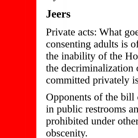
Jeers
Private acts: What go
consenting adults is o
the inability of the H
the decriminalization 
committed privately is
Opponents of the bill 
in public restrooms a
prohibited under othe
obscenity.