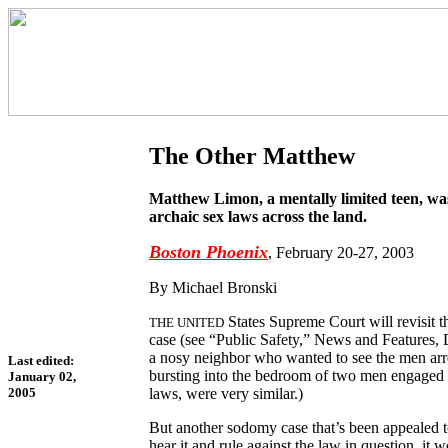
The Other Matthew
Matthew Limon, a mentally limited teen, was
archaic sex laws across the land.
Boston Phoenix
, February 20-27, 2003
By Michael Bronski
States Supreme Court will revisit 
THE UNITED
case (see “Public Safety,” News and Features, 
a nosy neighbor who wanted to see the men arres
Last edited:
bursting into the bedroom of two men engaged i
January 02,
laws, were very similar.)
2005
But another sodomy case that’s been appealed to
hear it and rule against the law in question, it 