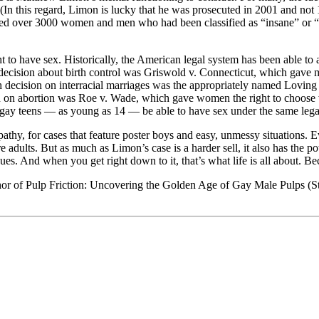
. (In this regard, Limon is lucky that he was prosecuted in 2001 and not
ilized over 3000 women and men who had been classified as “insane” or “
 to have sex. Historically, the American legal system has been able to 
ecision about birth control was Griswold v. Connecticut, which gave ma
ecision on interracial marriages was the appropriately named Loving v.
n on abortion was Roe v. Wade, which gave women the right to choose w
 gay teens — as young as 14 — be able to have sex under the same legal
pathy, for cases that feature poster boys and easy, unmessy situations. 
dults. But as much as Limon’s case is a harder sell, it also has the pot
sues. And when you get right down to it, that’s what life is all about. 
hor of Pulp Friction: Uncovering the Golden Age of Gay Male Pulps (St