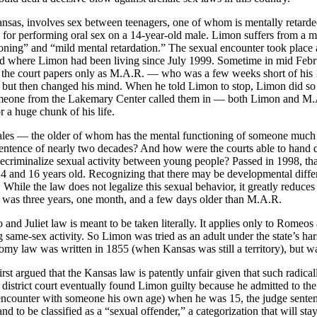
ansas, involves sex between teenagers, one of whom is mentally reta
for performing oral sex on a 14-year-old male. Limon suffers from a mil
ioning” and “mild mental retardation.” The sexual encounter took place 
nd where Limon had been living since July 1999. Sometime in mid Febru
he court papers only as M.A.R. — who was a few weeks short of his 15th
ex, but then changed his mind. When he told Limon to stop, Limon did so
one from the Lakemary Center called them in — both Limon and M.A.R.
 a huge chunk of his life.
es — the older of whom has the mental functioning of someone much y
l sentence of nearly two decades? And how were the courts able to hand
decriminalize sexual activity between young people? Passed in 1998, t
4 and 16 years old. Recognizing that there may be developmental differen
. While the law does not legalize this sexual behavior, it greatly reduce
as three years, one month, and a few days older than M.A.R.
nd Juliet law is meant to be taken literally. It applies only to Romeos 
ng same-sex activity. So Limon was tried as an adult under the state’s 
y law was written in 1855 (when Kansas was still a territory), but was
st argued that the Kansas law is patently unfair given that such radical
istrict court eventually found Limon guilty because he admitted to the
ncounter with someone his own age) when he was 15, the judge sentenc
 and to be classified as a “sexual offender,” a categorization that will s