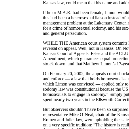
Kansas law, could mean that his name and addre
If he or M.A.R. had been female, Limon would ha
this had been a heterosexual liaison instead of 
management problem at the Lakemary Center. As it
for a crime of homosexual sodomy, and his sex-w
and general persecution.
WHILE THE American court system commits horre
reversal on appeal. Well, not in Kansas. On No
Kansas Court of Appeals. Estes and the ACLU’s 
Amendment, which guarantees equal protection u
struck down, and that Matthew Limon’s 17-year 
On February 20, 2002, the appeals court shocked
and enforce — a law that holds homosexuals and
which Limon was convicted — applied only to sa
sodomy law was constitutional because the US 
homosexuals to engage in sodomy.” Simply put, 
spent nearly two years in the Ellsworth Correcti
But observers shouldn’t have been so surprised. 
representative Mike O’Neal, chair of the Kansas
Romeo and Juliet law, were upholding the state
on a very specific tradition: “The history is rea