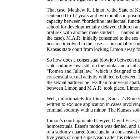
That case, Matthew R. Limon v. the State of K
sentenced to 17 years and two months in prison 
capacity between “borderline intellectual funct
school for developmentally delayed children a
oral sex with another male student — named in t
the case). M.A.R. initially consented to the s
became involved in the case — presumably some
Kansas state court from locking Limon away for
So how does a consensual blowjob between mal
state sodomy laws still on the books and a jai
“Romeo and Juliet law,” which is designed to 
consensual sexual activity with teens between 1
the sexual partners be less than four years apart
between Limon and M.A.R. took place, Limon w
Well, unfortunately for Limon, Kansas’s Romeo a
written to exclude application in cases involvi
criminal sodomy with a minor. The Kansas sodom
Limon’s court-appointed lawyer, David Estes, fir
homosexuals. Estes’s motion was denied, and a d
of a sodomy charge (once again, a consensual e
five years of court supervision after his release