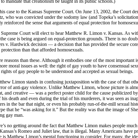
to mandate that creationism be taught in its public schools.)
s case to the Kansas Supreme Court. On June 13, 2002, the Court deni
tz, who was convicted under the sodomy law (and Topeka’s solicitation
ely reinforced the sense that arguments of equal protection for homosexu
 Supreme Court will elect to hear Matthew R. Limon v. Kansas. As wi
, the case is being argued on equal-protection grounds. There is no doub
s v. Hardwick decision — a decision that has provided the secure consti
l protection than that afforded homosexuals.
 reasons than these. Although it embodies one of the most important is
ore moral issues as well: the right of gay youth to have consensual sexua
he rights of gay people to be understood and accepted as sexual beings.
f Matthew Limon stands in confusing juxtaposition with the case of tha
or of anti-gay violence. Unlike Matthew Limon, whose picture is almos
nt, and creative — was a perfect poster child for the cause publicized b
 his death and even during the trial of his murderers, it was seen as ina
lers in the bar that night, or even his probably run-of-the-mill sexual hi
pe that he “was asking for it.” But the reality was that the image of Sh
oung gay man.
’s no getting around the fact that Matthew Limon makes people much 
Kansas’s Romeo and Juliet law, that is illegal. Many Americans have p
re is Matthew Limon’s mental functioning to consider. For many, the ide