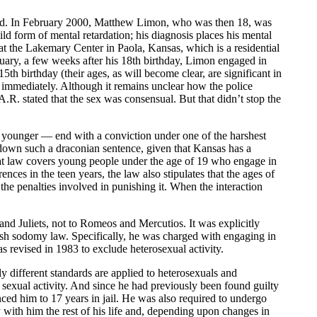
rded. In February 2000, Matthew Limon, who was then 18, was
d form of mental retardation; his diagnosis places his mental
at the Lakemary Center in Paola, Kansas, which is a residential
ary, a few weeks after his 18th birthday, Limon engaged in
 birthday (their ages, as will become clear, are significant in
 immediately. Although it remains unclear how the police
 stated that the sex was consensual. But that didn’t stop the
ounger — end with a conviction under one of the harshest
 down such a draconian sentence, given that Kansas has a
hat law covers young people under the age of 19 who engage in
ces in the teen years, the law also stipulates that the ages of
s the penalties involved in punishing it. When the interaction
and Juliets, not to Romeos and Mercutios. It was explicitly
harsh sodomy law. Specifically, he was charged with engaging in
 revised in 1983 to exclude heterosexual activity.
ly different standards are applied to heterosexuals and
 sexual activity. And since he had previously been found guilty
ed him to 17 years in jail. He was also required to undergo
tay with him the rest of his life and, depending upon changes in