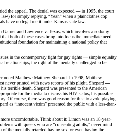
ed the appeal. The denial was expected — in 1995, the court
 law) for simply replying, “Yeah” when a plainclothes cop
als have no legal merit under Kansas state law.
th Garner and Lawrence v. Texas, which involves a sodomy
t that both of these cases bring into focus the immediate need
tutional foundation for maintaining a national policy that
sues in the contemporary fight for gay rights — simple equality
l relationships, the right of the mentally challenged to be
t other noted Matthew: Matthew Shepard. In 1998, Matthew
t never printed with news reports of his plight, Shepard —
y his terrible death. Shepard was presented to the American
ppropriate for the media to discuss his HIV status, his possible
story. Of course, there was good reason for this: to avoid playing
epard as “innocent victim” presented the public with a less-than-
more uncomfortable. Think about it: Limon was an 18-year-
roblems with queers who are “consenting adults,” never mind
a of the mentally retarded having sex, or even having the