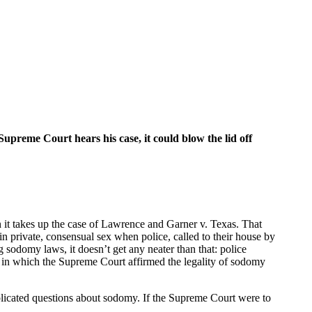
preme Court hears his case, it could blow the lid off
 it takes up the case of Lawrence and Garner v. Texas. That
 private, consensual sex when police, called to their house by
 sodomy laws, it doesn’t get any neater than that: police
 in which the Supreme Court affirmed the legality of sodomy
mplicated questions about sodomy. If the Supreme Court were to