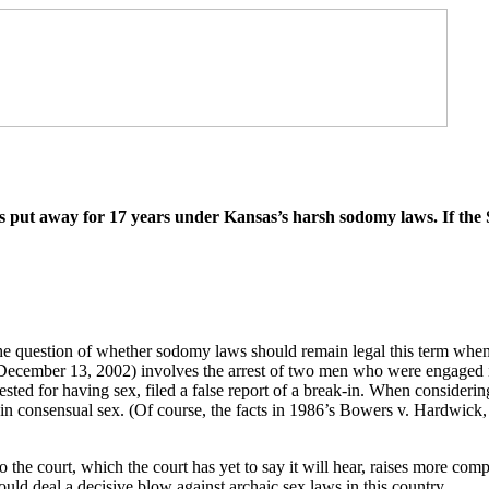
 put away for 17 years under Kansas’s harsh sodomy laws. If the Su
the question of whether sodomy laws should remain legal this term when
December 13, 2002) involves the arrest of two men who were engaged in
ted for having sex, filed a false report of a break-in. When considering
n consensual sex. (Of course, the facts in 1986’s Bowers v. Hardwick,
 the court, which the court has yet to say it will hear, raises more co
would deal a decisive blow against archaic sex laws in this country.