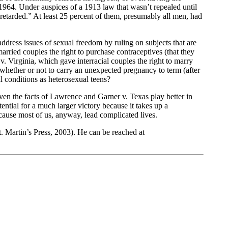
 1964. Under auspices of a 1913 law that wasn’t repealed until
retarded.” At least 25 percent of them, presumably all men, had
address issues of sexual freedom by ruling on subjects that are
rried couples the right to purchase contraceptives (that they
 Virginia, which gave interracial couples the right to marry
hether or not to carry an unexpected pregnancy to term (after
 conditions as heterosexual teens?
Even the facts of Lawrence and Garner v. Texas play better in
ential for a much larger victory because it takes up a
Because most of us, anyway, lead complicated lives.
. Martin’s Press, 2003). He can be reached at