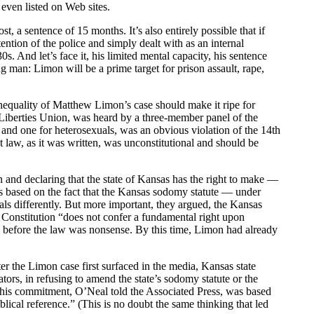
even listed on Web sites.
a sentence of 15 months. It’s also entirely possible that if
ntion of the police and simply dealt with as an internal
. And let’s face it, his limited mental capacity, his sentence
 man: Limon will be a prime target for prison assault, rape,
equality of Matthew Limon’s case should make it ripe for
Liberties Union, was heard by a three-member panel of the
and one for heterosexuals, was an obvious violation of the 14th
aw, as it was written, was unconstitutional and should be
 and declaring that the state of Kansas has the right to make —
s based on the fact that the Kansas sodomy statute — under
ls differently. But more important, they argued, the Kansas
Constitution “does not confer a fundamental right upon
 before the law was nonsense. By this time, Limon had already
er the Limon case first surfaced in the media, Kansas state
ors, in refusing to amend the state’s sodomy statute or the
 This commitment, O’Neal told the Associated Press, was based
iblical reference.” (This is no doubt the same thinking that led