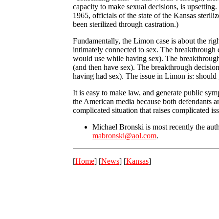
capacity to make sexual decisions, is upsetting
1965, officials of the state of the Kansas ster
been sterilized through castration.)
Fundamentally, the Limon case is about the right
intimately connected to sex. The breakthrough d
would use while having sex). The breakthrough d
(and then have sex). The breakthrough decisio
having had sex). The issue in Limon is: should
It is easy to make law, and generate public sym
the American media because both defendants are a
complicated situation that raises complicated is
Michael Bronski is most recently the aut
mabronski@aol.com
.
[
Home
] [
News
] [
Kansas
]