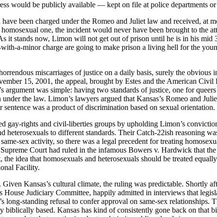
ss would be publicly available — kept on file at police departments or 
ve been charged under the Romeo and Juliet law and received, at most, 
a homosexual one, the incident would never have been brought to the atte
 stands now, Limon will not get out of prison until he is in his mid 30s
ith-a-minor charge are going to make prison a living hell for the young
ndous miscarriages of justice on a daily basis, surely the obvious in
vember 15, 2001, the appeal, brought by Estes and the American Civil 
argument was simple: having two standards of justice, one for queers 
nder the law. Limon’s lawyers argued that Kansas’s Romeo and Juliet l
sentence was a product of discrimination based on sexual orientation.
 gay-rights and civil-liberties groups by upholding Limon’s conviction
 heterosexuals to different standards. Their Catch-22ish reasoning wa
me-sex activity, so there was a legal precedent for treating homosexua
Supreme Court had ruled in the infamous Bowers v. Hardwick that the 
the idea that homosexuals and heterosexuals should be treated equally
onal Facility.
Given Kansas’s cultural climate, the ruling was predictable. Shortly aft
 House Judiciary Committee, happily admitted in interviews that legislat
’s long-standing refusal to confer approval on same-sex relationships.
lly biblically based. Kansas has kind of consistently gone back on that b