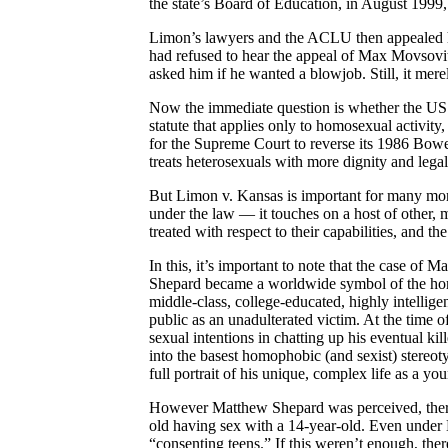
the state’s Board of Education, in August 1999, 
Limon’s lawyers and the ACLU then appealed hi
had refused to hear the appeal of Max Movsovi
asked him if he wanted a blowjob. Still, it mer
Now the immediate question is whether the US
statute that applies only to homosexual activity
for the Supreme Court to reverse its 1986 Bower
treats heterosexuals with more dignity and lega
But Limon v. Kansas is important for many more
under the law — it touches on a host of other, m
treated with respect to their capabilities, and t
In this, it’s important to note that the case o
Shepard became a worldwide symbol of the horr
middle-class, college-educated, highly intellige
public as an unadulterated victim. At the time of
sexual intentions in chatting up his eventual kil
into the basest homophobic (and sexist) stereoty
full portrait of his unique, complex life as a y
However Matthew Shepard was perceived, there
old having sex with a 14-year-old. Even under 
“consenting teens.” If this weren’t enough, the