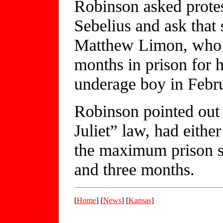
Robinson asked protes
Sebelius and ask that
Matthew Limon, who i
months in prison for 
underage boy in Febr
Robinson pointed out 
Juliet” law, had eithe
the maximum prison s
and three months.
[
Home
] [
News
] [
Kansas
]