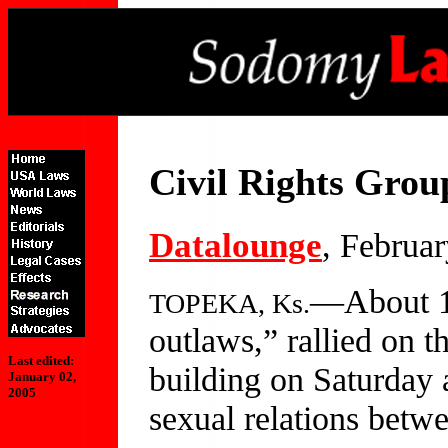
Civil Rights Grou
Datalounge
, Februa
—About 13
TOPEKA, Ks.
outlaws,” rallied on t
Last edited:
building on Saturday a
January 02,
2005
sexual relations betw