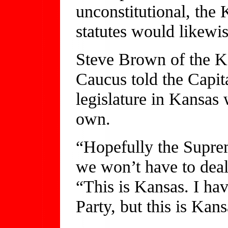
unconstitutional, th
statutes would likewis
Steve Brown of the 
Caucus told the Capita
legislature in Kansas 
own.
“Hopefully the Suprem
we won’t have to deal
“This is Kansas. I hav
Party, but this is Kans