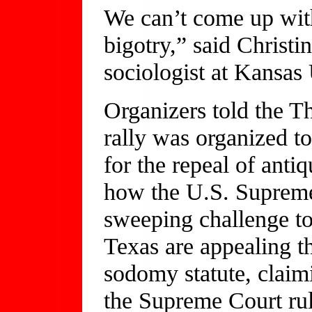
We can’t come up with
bigotry,” said Christi
sociologist at Kansas 
Organizers told the T
rally was organized t
for the repeal of anti
how the U.S. Supreme
sweeping challenge t
Texas are appealing t
sodomy statute, claimi
the Supreme Court rul