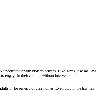
unconstitutionally violates privacy. Like Texas, Kansas’ law
 to engage in their conduct without intervention of the
adults in the privacy of their homes. Even though the law has