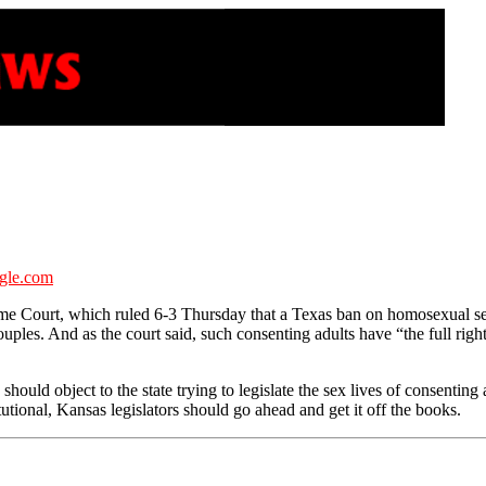
gle.com
 Court, which ruled 6-3 Thursday that a Texas ban on homosexual sex 
ples. And as the court said, such consenting adults have “the full right
uld object to the state trying to legislate the sex lives of consenting 
ional, Kansas legislators should go ahead and get it off the books.