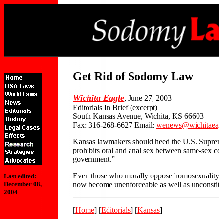
Get Rid of Sodomy Law
Wichita Eagle
, June 27, 2003
Editorials In Brief (excerpt)
South Kansas Avenue, Wichita, KS 66603
Fax: 316-268-6627 Email:
wenews@wichitaea
Kansas lawmakers should heed the U.S. Supreme
prohibits oral and anal sex between same-sex cou
government.”
Even those who morally oppose homosexuality sho
Last edited:
now become unenforceable as well as unconstitut
December 08,
2004
[
Home
] [
Editorials
] [
Kansas
]