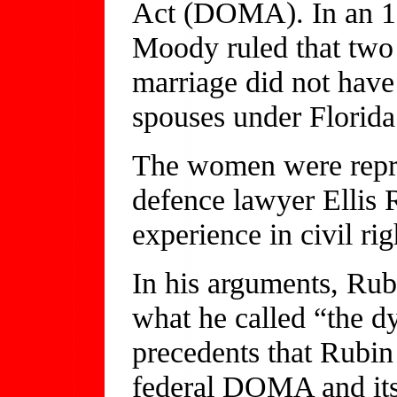
Act (DOMA). In an 18
Moody ruled that two
marriage did not have 
spouses under Florida
The women were repre
defence lawyer Ellis 
experience in civil rig
In his arguments, Rub
what he called “the d
precedents that Rubin
federal DOMA and its 