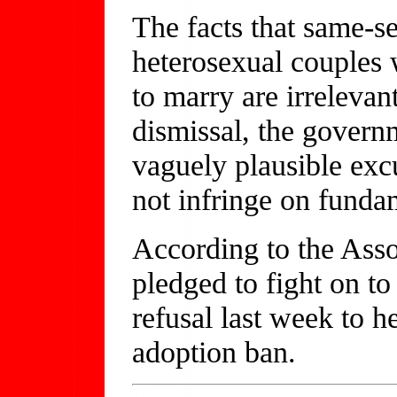
The facts that same-s
heterosexual couples w
to marry are irrelevan
dismissal, the govern
vaguely plausible excu
not infringe on fundam
According to the Asso
pledged to fight on to
refusal last week to h
adoption ban.