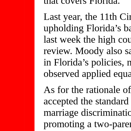
that covers Florida.
Last year, the 11th C
upholding Florida’s b
last week the high cou
review. Moody also sa
in Florida’s policies, 
observed applied equ
As for the rationale
accepted the standard 
marriage discriminatio
promoting a two-paren