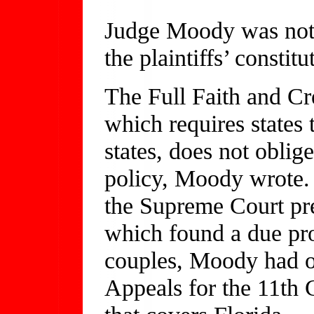
Judge Moody was not 
the plaintiffs’ constitu
The Full Faith and Cre
which requires states 
states, does not oblige
policy, Moody wrote. 
the Supreme Court pr
which found a due pro
couples, Moody had on
Appeals for the 11th C