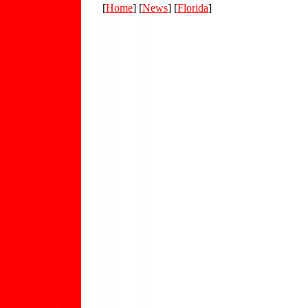
[
Home
] [
News
] [
Florida
]