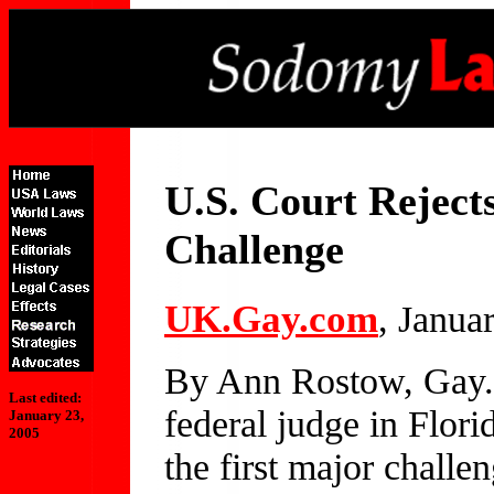
U.S. Court Rejec
Challenge
UK.Gay.com
, Janua
By Ann Rostow, Gay
Last edited:
federal judge in Florid
January 23,
2005
the first major chall