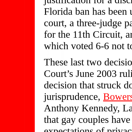
Florida ban has been u
court, a three-judge p
for the 11th Circuit, a
which voted 6-6 not to
These last two decisi
Court’s June 2003 rul
decision that struck d
jurisprudence,
Bowers
Anthony Kennedy, Law
that gay couples have
expectations of priva