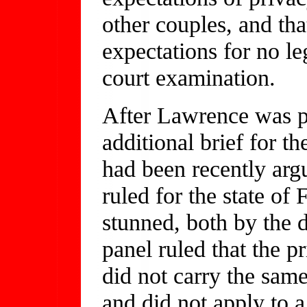
other couples, and tha
expectations for no le
court examination.
After Lawrence was 
additional brief for t
had been recently arg
ruled for the state of
stunned, both by the 
panel ruled that the p
did not carry the sam
and did not apply to a 