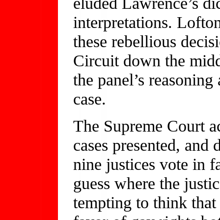
eluded Lawrence’s dic
interpretations. Lofto
these rebellious decis
Circuit down the middl
the panel’s reasoning
case.
The Supreme Court acc
cases presented, and d
nine justices vote in 
guess where the justic
tempting to think tha