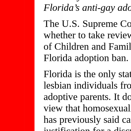
Florida’s anti-gay ad
The U.S. Supreme Cour
whether to take revie
of Children and Famil
Florida adoption ban.
Florida is the only sta
lesbian individuals f
adoptive parents. It d
view that homosexuali
has previously said ca
justification for a di