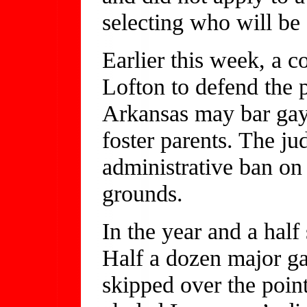
selecting who will be e
Earlier this week, a 
Lofton to defend the p
Arkansas may bar ga
foster parents. The j
administrative ban on 
grounds.
In the year and a hal
Half a dozen major ga
skipped over the poin