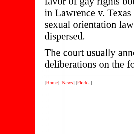
favor of gay rights b
in Lawrence v. Texas 
sexual orientation law 
dispersed.
The court usually ann
deliberations on the 
[
Home
] [
News
] [
Florida
]