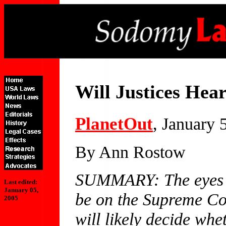
Will Justices Hea
PlanetOut
, January 
By Ann Rostow
SUMMARY: The eyes of
Last edited:
January 05,
be on the Supreme Cou
2005
will likely decide whe