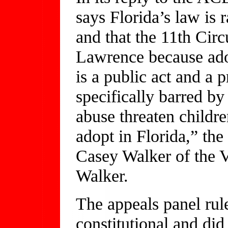
says Florida’s law is r
and that the 11th Circu
Lawrence because adop
is a public act and a p
specifically barred b
abuse threaten childre
adopt in Florida,” the 
Casey Walker of the 
Walker.
The appeals panel rul
constitutional and did