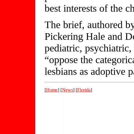
best interests of the ch
The brief, authored b
Pickering Hale and Do
pediatric, psychiatric
“oppose the categoric
lesbians as adoptive p
[
Home
] [
News
] [
Florida
]