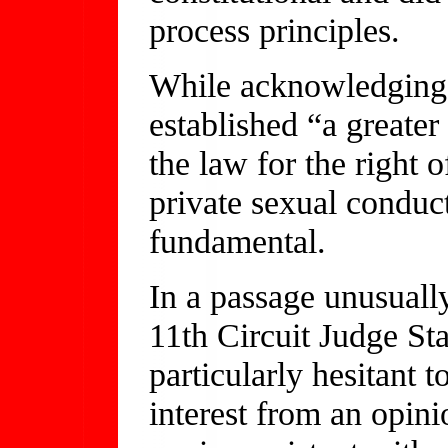
process principles.
While acknowledging 
established “a greater
the law for the right 
private sexual conduct
fundamental.
In a passage unusually
11th Circuit Judge St
particularly hesitant 
interest from an opin