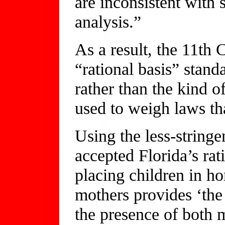
are inconsistent with
analysis.”
As a result, the 11th 
“rational basis” stan
rather than the kind o
used to weigh laws tha
Using the less-stringe
accepted Florida’s rat
placing children in h
mothers provides ‘the 
the presence of both m