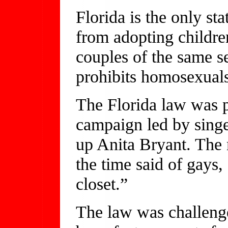
Florida is the only st
from adopting childre
couples of the same s
prohibits homosexuals
The Florida law was p
campaign led by sing
up Anita Bryant. The m
the time said of gays
closet.”
The law was challeng