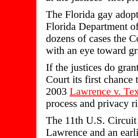
The Florida gay adopt
Florida Department of
dozens of cases the Co
with an eye toward gr
If the justices do gran
Court its first chance
2003
Lawrence v. Te
process and privacy r
The 11th U.S. Circuit
Lawrence and an ear