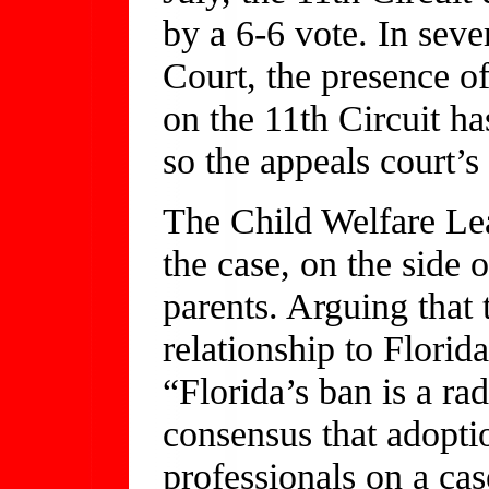
by a 6-6 vote. In seve
Court, the presence of
on the 11th Circuit ha
so the appeals court’
The Child Welfare Lea
the case, on the side
parents. Arguing that 
relationship to Florid
“Florida’s ban is a ra
consensus that adopti
professionals on a ca