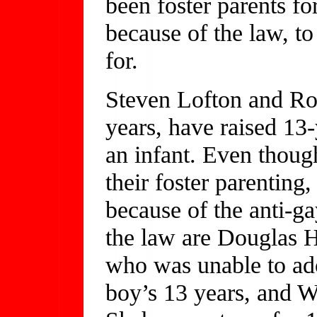
been foster parents fo
because of the law, to
for.
Steven Lofton and Rog
years, have raised 13
an infant. Even thoug
their foster parenting
because of the anti-g
the law are Douglas Ho
who was unable to ado
boy’s 13 years, and 