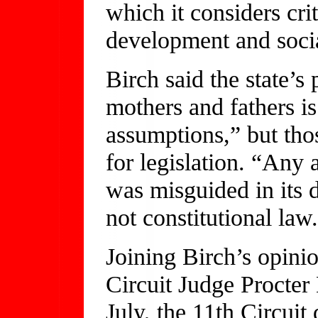
which it considers cri
development and socia
Birch said the state’s
mothers and fathers i
assumptions,” but thos
for legislation. “Any 
was misguided in its d
not constitutional law
Joining Birch’s opin
Circuit Judge Procter 
July, the 11th Circuit