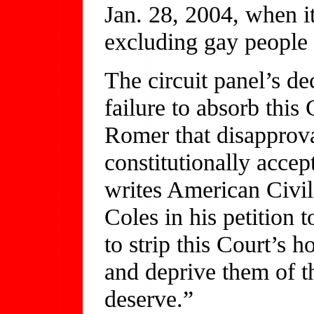
Jan. 28, 2004, when i
excluding gay people f
The circuit panel’s de
failure to absorb this
Romer that disapprova
constitutionally accep
writes American Civi
Coles in his petition 
to strip this Court’s 
and deprive them of th
deserve.”