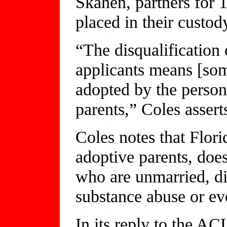
Skahen, partners for 
placed in their custody
“The disqualification 
applicants means [som
adopted by the person
parents,” Coles asserts
Coles notes that Flori
adoptive parents, doe
who are unmarried, di
substance abuse or ev
In its reply to the AC