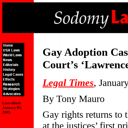
Gay Adoption Ca
Court’s ‘Lawrence
Legal Times
, Januar
By Tony Mauro
Last edited:
January 05,
Gay rights returns to
2005
at the justices’ first 