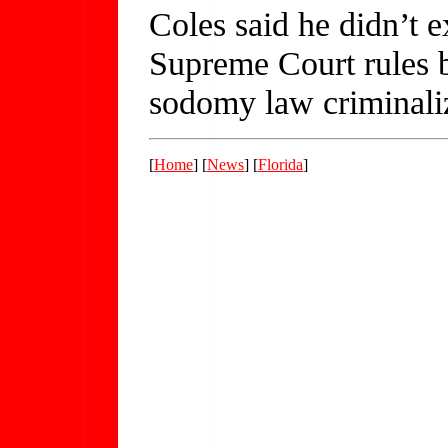
Coles said he didn’t ex
Supreme Court rules b
sodomy law criminali
[
Home
] [
News
] [
Florida
]