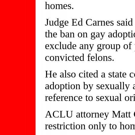
homes.
Judge Ed Carnes said 
the ban on gay adoptio
exclude any group of 
convicted felons.
He also cited a state 
adoption by sexually 
reference to sexual or
ACLU attorney Matt Co
restriction only to ho