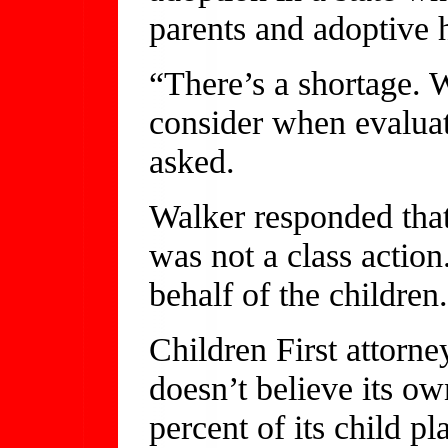
parents and adoptive
“There’s a shortage. 
consider when evaluati
asked.
Walker responded that
was not a class action
behalf of the children
Children First attorne
doesn’t believe its o
percent of its child p