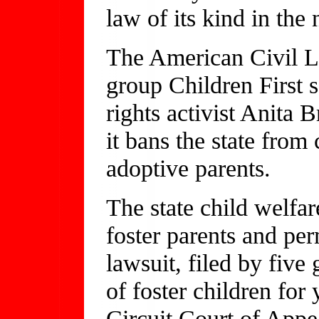
law of its kind in the 
The American Civil L
group Children First 
rights activist Anita
it bans the state from
adoptive parents.
The state child welfa
foster parents and pe
lawsuit, filed by fiv
of foster children for
Circuit Court of Appe