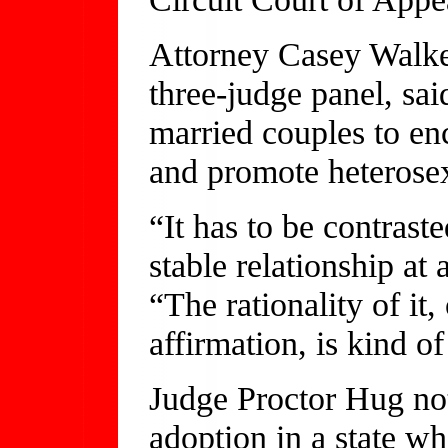
Attorney Casey Walker
three-judge panel, sai
married couples to e
and promote heterosex
“It has to be contrast
stable relationship at
“The rationality of it
affirmation, is kind o
Judge Proctor Hug not
adoption in a state wh