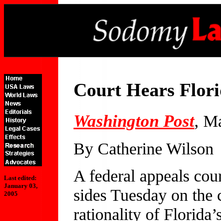
Court Hears Flor
Washington Post
, M
By Catherine Wilson
A federal appeals cou
Last edited:
January 03,
sides Tuesday on the c
2005
rationality of Florida