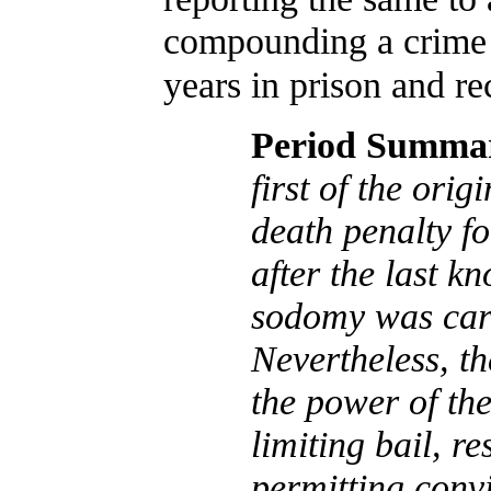
compounding a crime 
years in prison and re
Period Summa
first of the orig
death penalty fo
after the last k
sodomy was carr
Nevertheless, th
the power of the
limiting bail, re
permitting conv