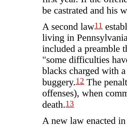
be castrated and his w
11
A second law
establ
living in Pennsylvania
included a preamble th
"some difficulties hav
blacks charged with a
12
buggery.
The penalt
offenses), when commi
13
death.
A new law enacted in