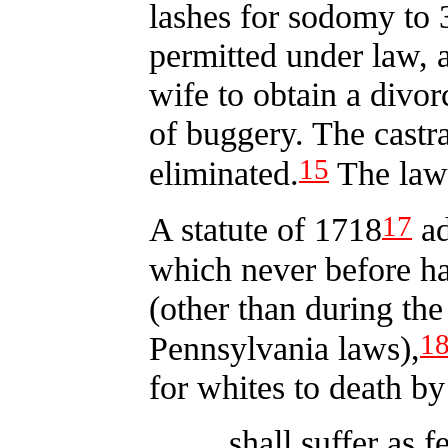
lashes for sodomy to 3
permitted under law, 
wife to obtain a divor
of buggery. The castr
15
eliminated.
The law 
17
A statute of 1718
ad
which never before h
(other than during the
1
Pennsylvania laws),
for whites to death by
shall suffer as f