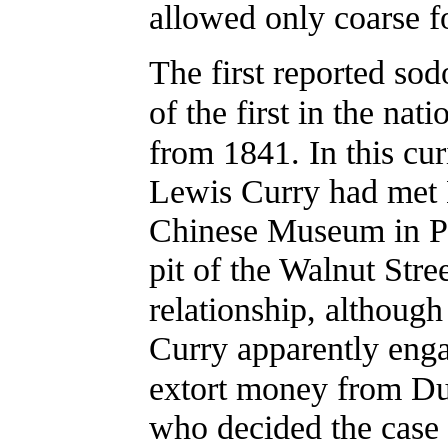
allowed only coarse f
The first reported so
of the first in the nat
from 1841. In this cur
Lewis Curry had met 
Chinese Museum in Phi
pit of the Walnut Stre
relationship, although 
Curry apparently engag
extort money from D
who decided the case 