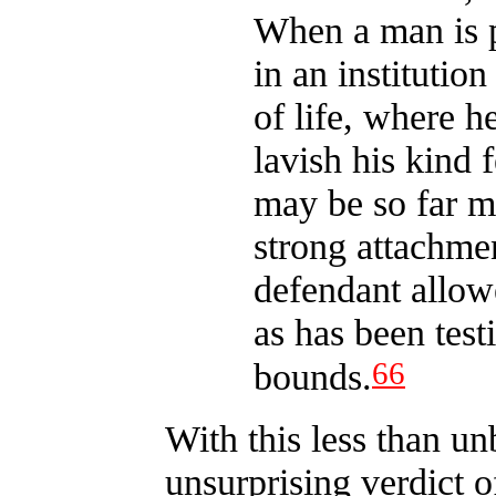
When a man is p
in an institutio
of life, where h
lavish his kind f
may be so far m
strong attachmen
defendant allowe
as has been test
66
bounds.
With this less than un
unsurprising verdict o