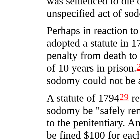
was sentenced to die
unspecified act of so
Perhaps in reaction to
adopted a statute in 1
penalty from death to
of 10 years in prison.
sodomy could not be a
29
A statute of 1794
re
sodomy be "safely re
to the penitentiary. A
be fined $100 for each