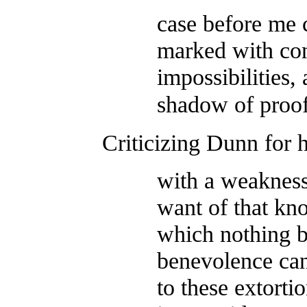
case before me 
marked with con
impossibilities,
shadow of proof
Criticizing Dunn for 
with a weakness
want of that kn
which nothing 
benevolence can 
to these extortio