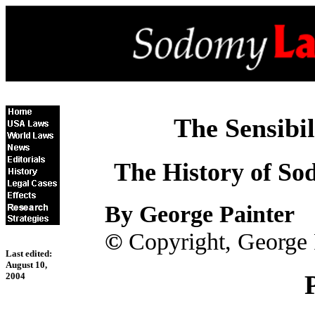
The Sensibil
The History of So
By George Painter
©
Copyright, George 
Last edited:
August 10,
2004