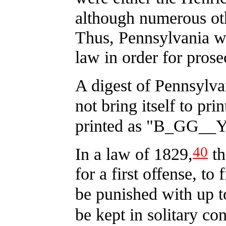
although numerous oth
Thus, Pennsylvania w
law in order for prose
A digest of Pennsylva
not bring itself to pr
printed as "B_GG__Y
40
In a law of 1829,
th
for a first offense, to
be punished with up t
be kept in solitary co