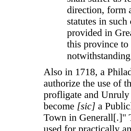
direction, form 
statutes in such
provided in Grea
this province to
notwithstanding
Also in 1718, a Phila
authorize the use of t
profligate and Unruly
become
[sic]
a Public
Town in Generall[.]" 
used for practically an