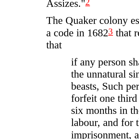
2
Assizes."
The Quaker colony es
3
a code in 1682
that 
that
if any person sh
the unnatural s
beasts, Such per
forfeit one third
six months in th
labour, and for 
imprisonment, as