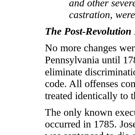
and other severe
castration, wer
The Post-Revolution 
No more changes wer
Pennsylvania until 1
eliminate discriminati
code. All offenses co
treated identically to 
The only known execu
occurred in 1785. Jo