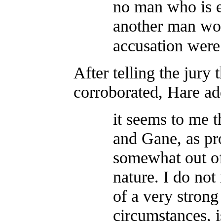
no man who is e
another man wou
accusation wer
After telling the jury
corroborated, Hare ad
it seems to me t
and Gane, as pr
somewhat out of
nature. I do not
of a very stron
circumstances, i