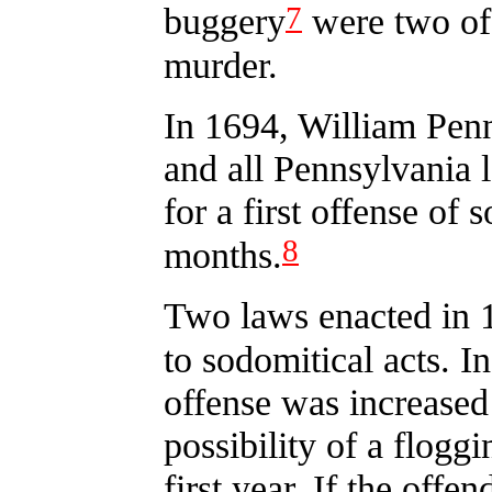
7
buggery
were two of 
murder.
In 1694, William Pen
and all Pennsylvania 
for a first offense of
8
months.
Two laws enacted in 1
to sodomitical acts. In 
offense was increased
possibility of a flogg
first year. If the off