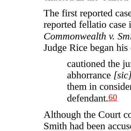
The first reported cas
reported fellatio case
Commonwealth v. Smi
Judge Rice began his 
cautioned the ju
abhorrance
[sic
them in consider
60
defendant.
Although the Court cou
Smith had been accuse