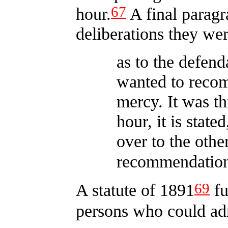
67
hour.
A final paragr
deliberations they w
as to the defenda
wanted to reco
mercy. It was th
hour, it is state
over to the oth
recommendatio
69
A statute of 1891
fu
persons who could adm