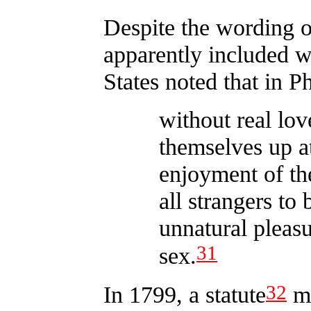
Despite the wording o
apparently included w
States noted that in 
without real lov
themselves up at
enjoyment of th
all strangers to
unnatural pleas
31
sex.
32
In 1799, a statute
ma