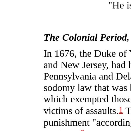
"He i
The Colonial Period
In 1676, the Duke of
and New Jersey, had h
Pennsylvania and Dela
sodomy law that was b
which exempted those
1
victims of assaults.
Th
punishment "according