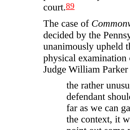
89
court.
The case of
Commonwe
decided by the Penns
unanimously upheld the
physical examination 
Judge William Parker
the rather unusu
defendant should
far as we can g
the context, it 