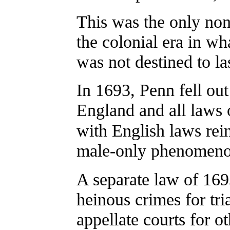
This was the only non
the colonial era in wh
was not destined to las
In 1693, Penn fell ou
England and all laws
with English laws rein
male-only phenomenon
A separate law of 16
heinous crimes for tri
appellate courts for 