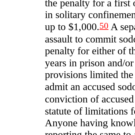
the penalty for a first
in solitary confinemen
50
up to $1,000.
A sepa
assault to commit sodo
penalty for either of 
years in prison and/or
provisions limited th
admit an accused sodo
conviction of accused
statute of limitations 
Anyone having knowle
reporting the same to 