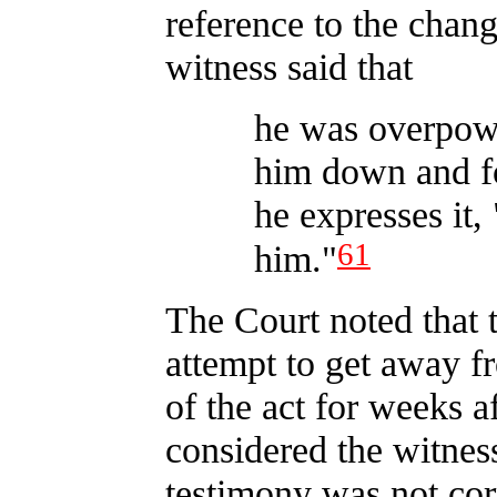
reference to the chang
witness said that
he was overpow
him down and fo
he expresses it,
61
him."
The Court noted that 
attempt to get away f
of the act for weeks a
considered the witnes
testimony was not cor