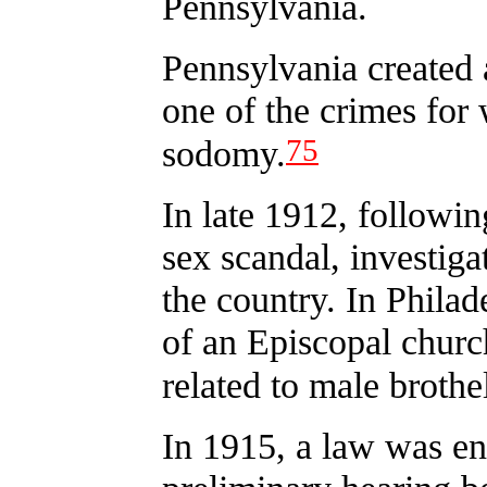
Pennsylvania.
Pennsylvania created 
one of the crimes for
75
sodomy.
In late 1912, followin
sex scandal, investig
the country. In Philad
of an Episcopal churc
related to male brothe
In 1915, a law was en