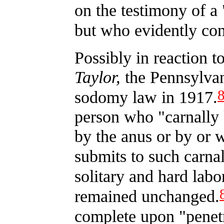
on the testimony of a 
but who evidently con
Possibly in reaction t
Taylor,
the Pennsylvan
sodomy law in 1917.
person who "carnally
by the anus or by or w
submits to such carna
solitary and hard la
remained unchanged.
complete upon "penetr