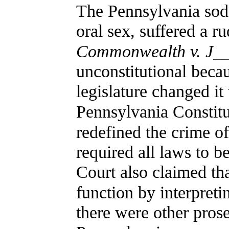
The Pennsylvania sod
oral sex, suffered a r
Commonwealth v. J_
unconstitutional beca
legislature changed it
Pennsylvania Constitu
redefined the crime o
required all laws to be
Court also claimed tha
function by interpretin
there were other prose