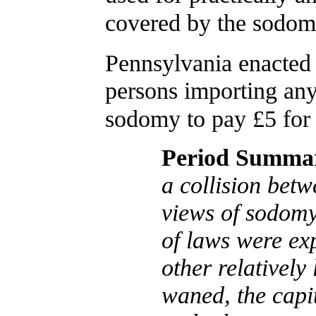
covered by the sodomy
Pennsylvania enacted 
persons importing any
sodomy to pay £5 for 
Period Summa
a collision bet
views of sodomy.
of laws were ex
other relatively
waned, the capi