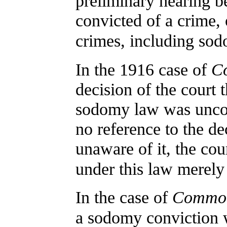
preliminary hearing b
convicted of a crime,
crimes, including so
In the 1916 case of
Co
decision of the court t
sodomy law was uncon
no reference to the de
unaware of it, the cou
under this law merely
In the case of
Common
a sodomy conviction w