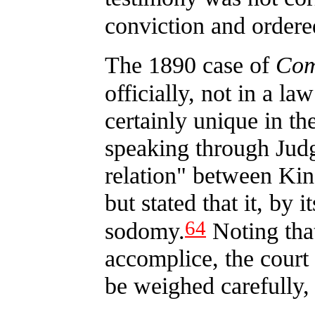
conviction and ordered
The 1890 case of
Com
officially, not in a la
certainly unique in the
speaking through Jud
relation" between Ki
but stated that it, by 
64
sodomy.
Noting that
accomplice, the court 
be weighed carefully,