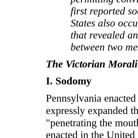
first reported s
States also occu
that revealed an
between two men
The Victorian Morali
I. Sodomy
Pennsylvania enacted
expressly expanded th
"penetrating the mout
enacted in the United