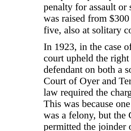
penalty for assault or
was raised from $300 
five, also at solitary 
In 1923, in the case o
court upheld the right
defendant on both a s
Court of Oyer and Te
law required the charg
This was because one
was a felony, but the 
permitted the joinder 