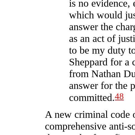
is no evidence, 
which would jus
answer the char
as an act of just
to be my duty t
Sheppard for a 
from Nathan Dun
answer for the 
48
committed.
A new criminal code 
comprehensive anti-so