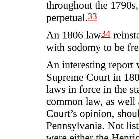
throughout the 1790s,
33
perpetual.
34
An 1806 law
reinst
with sodomy to be fre
An interesting report
Supreme Court in 180
laws in force in the st
common law, as well as 
Court’s opinion, shou
Pennsylvania. Not list
were either the Henri