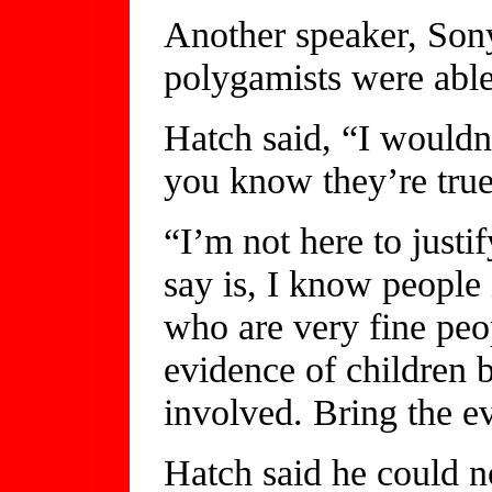
Another speaker, Son
polygamists were able
Hatch said, “I wouldn
you know they’re true
“I’m not here to justi
say is, I know people
who are very fine pe
evidence of children b
involved. Bring the e
Hatch said he could n