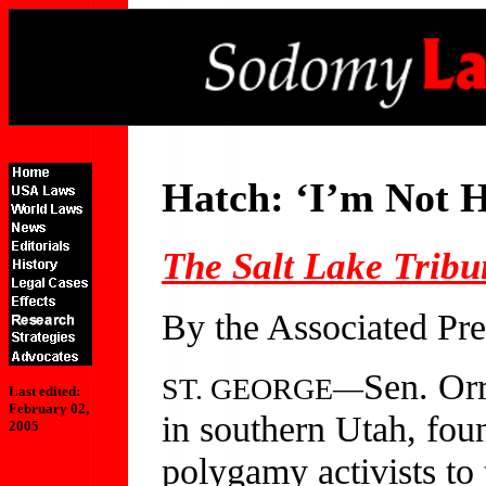
Hatch: ‘I’m Not H
The Salt Lake Tribu
By the Associated Pre
Sen. Orr
ST. GEORGE—
Last edited:
February 02,
in southern Utah, fou
2005
polygamy activists to 