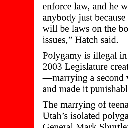
enforce law, and he w
anybody just because 
will be laws on the b
issues,” Hatch said.
Polygamy is illegal i
2003 Legislature crea
—marrying a second w
and made it punishabl
The marrying of teen
Utah’s isolated polyg
General Mark Shurtlef