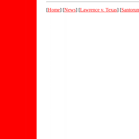
[
Home
] [
News
] [
Lawrence v. Texas
] [
Santoru