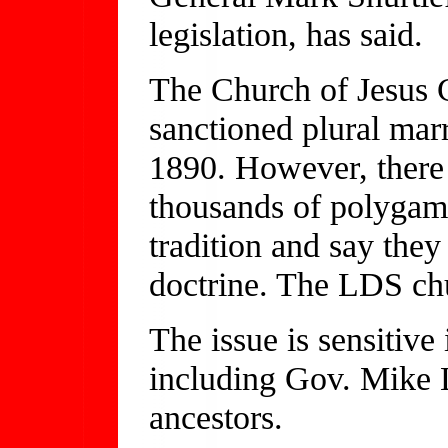
legislation, has said.
The Church of Jesus C
sanctioned plural marr
1890. However, there 
thousands of polygami
tradition and say the
doctrine. The LDS c
The issue is sensitive
including Gov. Mike 
ancestors.