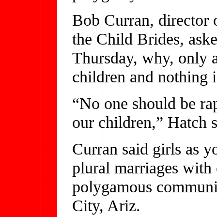
Bob Curran, director 
the Child Brides, ask
Thursday, why, only 
children and nothing i
“No one should be rapi
our children,” Hatch s
Curran said girls as 
plural marriages with
polygamous communiti
City, Ariz.