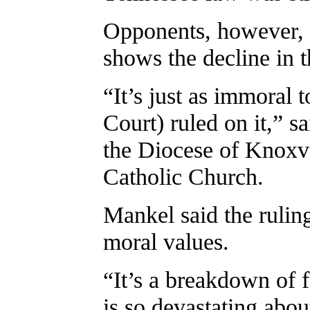
Opponents, however, 
shows the decline in t
“It’s just as immoral 
Court) ruled on it,” s
the Diocese of Knoxvi
Catholic Church.
Mankel said the ruling
moral values.
“It’s a breakdown of 
is so devastating about