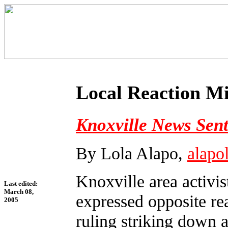
Local Reaction M
Knoxville News Sent
By Lola Alapo,
alap
Knoxville area activis
Last edited:
March 08,
expressed opposite re
2005
ruling striking down 