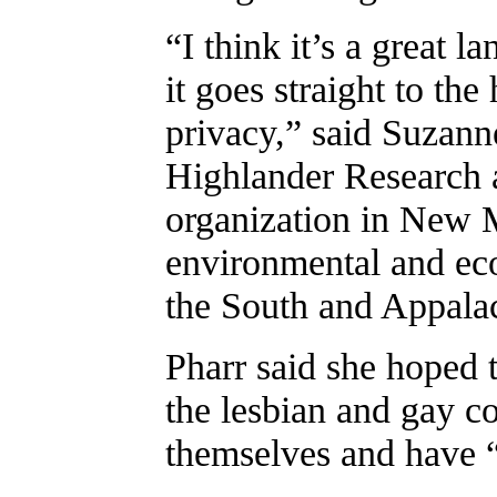
“I think it’s a great l
it goes straight to the
privacy,” said Suzanne
Highlander Research 
organization in New M
environmental and eco
the South and Appala
Pharr said she hoped 
the lesbian and gay co
themselves and have “