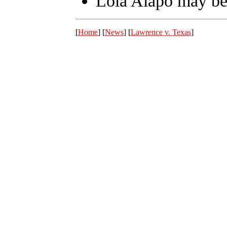
Lola Alapo may be
[
Home
] [
News
] [
Lawrence v. Texas
]