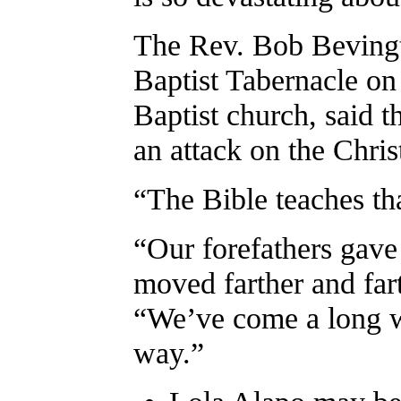
The Rev. Bob Bevingto
Baptist Tabernacle o
Baptist church, said th
an attack on the Christ
“The Bible teaches th
“Our forefathers gave 
moved farther and far
“We’ve come a long w
way.”