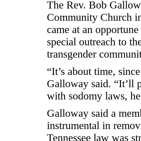
The Rev. Bob Gallowa
Community Church in 
came at an opportune
special outreach to th
transgender communit
“It’s about time, sinc
Galloway said. “It’ll 
with sodomy laws, he 
Galloway said a memb
instrumental in remov
Tennessee law was st