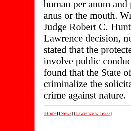
human per anum and pe
anus or the mouth. Wr
Judge Robert C. Hunt
Lawrence decision, no
stated that the protec
involve public conduct
found that the State 
criminalize the solicit
crime against nature.
[
Home
] [
News
] [
Lawrence v. Texas
]