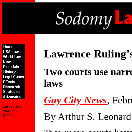
Lawrence Ruling’
Two courts use narro
laws
Gay City News
, Febr
Last edited:
March 08,
By Arthur S. Leonard
2005