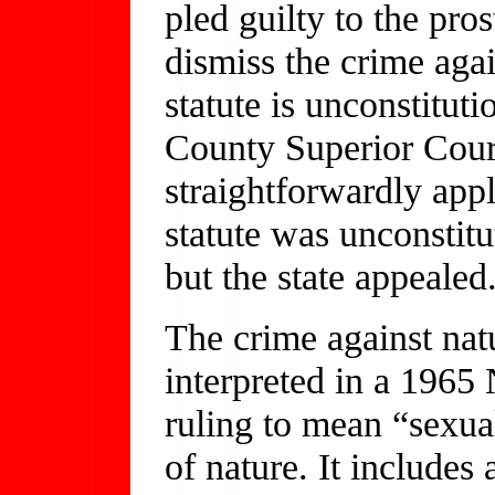
pled guilty to the pro
dismiss the crime agai
statute is unconstitut
County Superior Cour
straightforwardly app
statute was unconstitu
but the state appealed
The crime against natu
interpreted in a 1965
ruling to mean “sexual
of nature. It includes