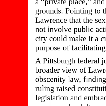
a “private place,” an
grounds. Pointing to 
Lawrence that the sex
not involve public act
city could make it a c
purpose of facilitatin
A Pittsburgh federal j
broader view of Lawre
obscenity law, findin
ruling raised constitut
legislation and embra