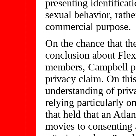
presenting identificat
sexual behavior, rather
commercial purpose.
On the chance that the
conclusion about Flex’
members, Campbell pr
privacy claim. On thi
understanding of priv
relying particularly 
that held that an Atla
movies to consenting