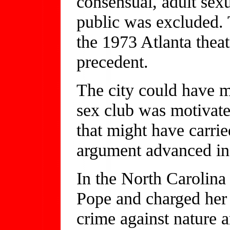
consensual, adult sex
public was excluded. 
the 1973 Atlanta theat
precedent.
The city could have m
sex club was motivate
that might have carrie
argument advanced in 
In the North Carolina 
Pope and charged her w
crime against nature a