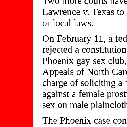
Two more courts have 
Lawrence v. Texas to 
or local laws.
On February 11, a fede
rejected a constitution
Phoenix gay sex club,
Appeals of North Caro
charge of soliciting a
against a female prost
sex on male plaincloth
The Phoenix case conc