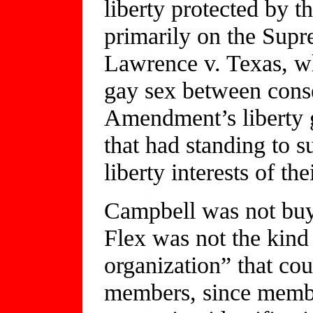
liberty protected by th
primarily on the Supr
Lawrence v. Texas, wh
gay sex between conse
Amendment’s liberty 
that had standing to s
liberty interests of th
Campbell was not buyi
Flex was not the kin
organization” that coul
members, since membe