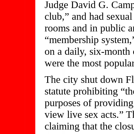
Judge David G. Campb
club,” and had sexual 
rooms and in public a
“membership system,”
on a daily, six-month
were the most popular
The city shut down Fl
statute prohibiting “t
purposes of providing
view live sex acts.” T
claiming that the clos