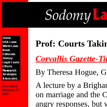
Prof: Courts Tak
Corvallis Gazette-T
By Theresa Hogue, Ga
A lecture by a Brigh
Last edited:
February 27,
on marriage and the 
2005
angry responses, but 