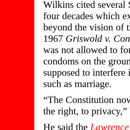
Wilkins cited several
four decades which ex
beyond the vision of t
1967
Griswold v. Con
was not allowed to fo
condoms on the groun
supposed to interfere 
such as marriage.
“The Constitution no
the right, to privacy,”
He said the
Lawrence 