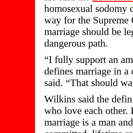
homosexual sodomy co
way for the Supreme C
marriage should be leg
dangerous path.
“I fully support an am
defines marriage in a 
said. “That should wa
Wilkins said the defin
who love each other. H
marriage is a man an