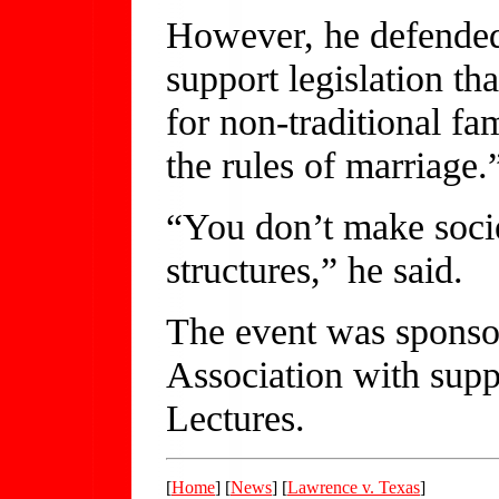
However, he defended
support legislation th
for non-traditional fa
the rules of marriage.
“You don’t make socie
structures,” he said.
The event was sponso
Association with su
Lectures.
[
Home
] [
News
] [
Lawrence v. Texas
]