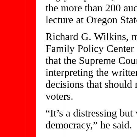
the more than 200 au
lecture at Oregon Sta
Richard G. Wilkins, m
Family Policy Center
that the Supreme Cour
interpreting the writ
decisions that should
voters.
“It’s a distressing bu
democracy,” he said.