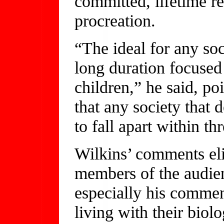
committed, lifetime re
procreation.
“The ideal for any so
long duration focused
children,” he said, po
that any society that 
to fall apart within th
Wilkins’ comments el
members of the audien
especially his comment
living with their biol