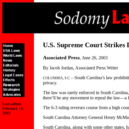
U.S. Supreme Court Strikes
Associated Press
, June 26, 2003
By Jacob Jordan, Associated Press Writer
South Carolina’s law prohibit
COLUMBIA, S.C.—
privacy.
The law was rarely enforced in South Carolina, 
there’ll be any movement to repeal the law—a f
Last edited:
The 6-3 ruling reverses course from a high cour
February 14,
2005
South Carolina Attorney General Henry McMaste
South Carolina, along with some other states, ha