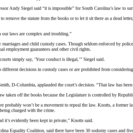
ssor Andy Siegel said “it is impossible” for South Carolina’s law to sur
remove the statute from the books or to let it sit there as a dead lette
n our laws are complex and troubling.”
gay marriages and child custody cases. Though seldom enforced by polic
ual employment guarantees and other civil rights.
ourts simply say, ‘Your conduct is illegal,’” Siegel said.
o different decisions in custody cases or are prohibited from considerin
th, D-Columbia, applauded the court’s decision. “That law has been us
e law taken off the books because the Legislature is controlled by Republ
e probably won’t be a movement to repeal the law. Knotts, a former la
eing charged with the crime.
d it’s evidently been kept in private,” Knotts said.
ina Equality Coalition, said there have been 30 sodomy cases and five c