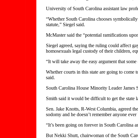
University of South Carolina assistant law profe
“Whether South Carolina chooses symbolically to 
statute,” Siegel said.
McMaster said the “potential ramifications upo
Siegel agreed, saying the ruling could affect 
homosexuals legal custody of their children, eq
“It will take away the easy argument that some c
Whether courts in this state are going to come t
said.
South Carolina House Minority Leader James Smi
Smith said it would be difficult to get the stat
Sen. Jake Knotts, R-West Columbia, agreed ther
sodomy and he doesn’t remember anyone ever b
“It’s been going on forever in South Carolina an
But Nekki Shutt, chairwoman of the South Carol