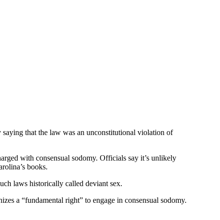
aying that the law was an unconstitutional violation of
arged with consensual sodomy. Officials say it’s unlikely
rolina’s books.
ch laws historically called deviant sex.
nizes a “fundamental right” to engage in consensual sodomy.