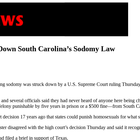
 Down South Carolina’s Sodomy Law
ing sodomy was struck down by a U.S. Supreme Court ruling Thursday s
and several officials said they had never heard of anyone here being ch
elony punishable by five years in prison or a $500 fine—from South Ca
t decision 17 years ago that states could punish homosexuals for what su
r disagreed with the high court’s decision Thursday and said it recog
d filed a brief in support of Texas.