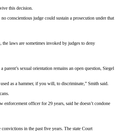
vive this decision.
r, no conscientious judge could sustain a prosecution under that
e, the laws are sometimes invoked by judges to deny
g a parent’s sexual orientation remains an open question, Siegel
ed as a hammer, if you will, to discriminate,” Smith said.
icans.
w enforcement officer for 29 years, said he doesn’t condone
onvictions in the past five years. The state Court