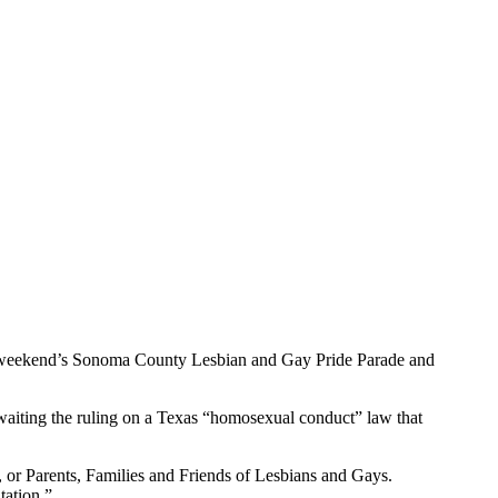
this weekend’s Sonoma County Lesbian and Gay Pride Parade and
awaiting the ruling on a Texas “homosexual conduct” law that
 or Parents, Families and Friends of Lesbians and Gays.
tation.”