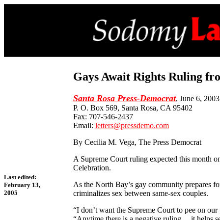
Gays Await Rights Ruling f
Santa Rosa Press-Democrat
, June 6, 2003
P. O. Box 569, Santa Rosa, CA 95402
Fax: 707-546-2437
Email:
letters@pressdemo.com
By Cecilia M. Vega, The Press Democrat
A Supreme Court ruling expected this month on 
Celebration.
Last edited:
As the North Bay’s gay community prepares for 
February 13,
criminalizes sex between same-sex couples.
2005
“I don’t want the Supreme Court to pee on our 
“Anytime there is a negative ruling ... it helps 