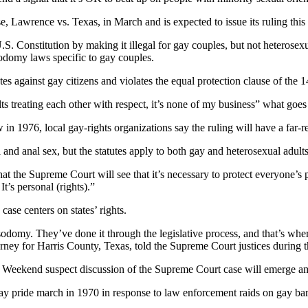
 Lawrence vs. Texas, in March and is expected to issue its ruling this
.S. Constitution by making it illegal for gay couples, but not heterosex
odomy laws specific to gay couples.
es against gay citizens and violates the equal protection clause of the 
ts treating each other with respect, it’s none of my business” what goes
in 1976, local gay-rights organizations say the ruling will have a far-
l and anal sex, but the statutes apply to both gay and heterosexual adults
hat the Supreme Court will see that it’s necessary to protect everyone’
It’s personal (rights).”
ase centers on states’ rights.
odomy. They’ve done it through the legislative process, and that’s where
ttorney for Harris County, Texas, told the Supreme Court justices during
Weekend suspect discussion of the Supreme Court case will emerge amo
gay pride march in 1970 in response to law enforcement raids on gay ba