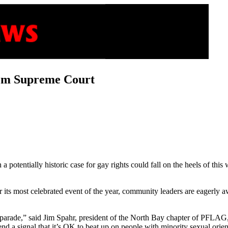
rom Supreme Court
a potentially historic case for gay rights could fall on the heels of 
its most celebrated event of the year, community leaders are eagerly 
parade,” said Jim Spahr, president of the North Bay chapter of PFLAG,
send a signal that it’s OK to beat up on people with minority sexual orien