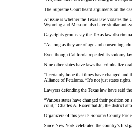
The Supreme Court heard arguments on the case,
At issue is whether the Texas law violates the U
Wyoming and Missouri also have similar anti-s
Gay-rights groups say the Texas law discriminat
“As long as they are of age and consenting adul
Even though California repealed its sodomy law 
Nine other states have laws that criminalize ora
“I certainly hope that times have changed and t
Alliance of Petaluma. “It’s not just states rights. 
Lawyers defending the Texas law have said the c
“Various states have changed their position on s
court,” Charles A. Rosenthal Jr., the district a
Organizers of this year’s Sonoma County Pride 
Since New York celebrated the country’s first 