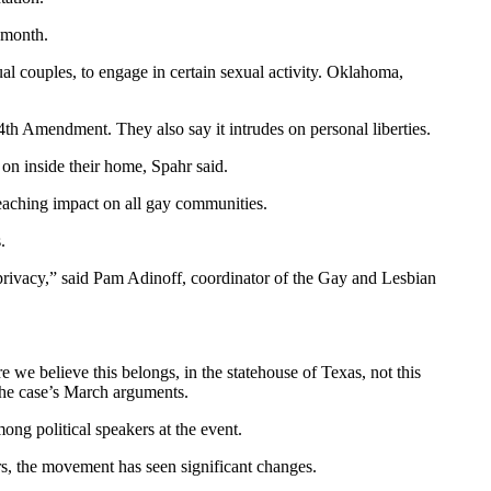
 month.
ual couples, to engage in certain sexual activity. Oklahoma,
14th Amendment. They also say it intrudes on personal liberties.
 on inside their home, Spahr said.
reaching impact on all gay communities.
.
s privacy,” said Pam Adinoff, coordinator of the Gay and Lesbian
 we believe this belongs, in the statehouse of Texas, not this
 the case’s March arguments.
ng political speakers at the event.
rs, the movement has seen significant changes.