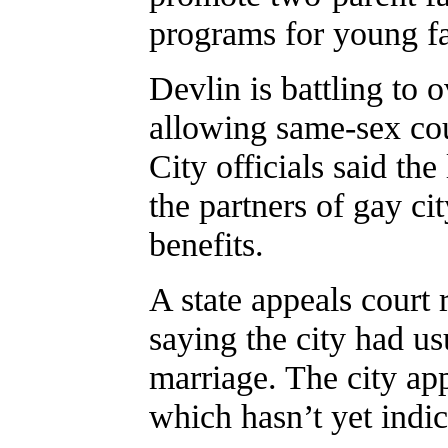
programs for young fa
Devlin is battling to 
allowing same-sex coup
City officials said th
the partners of gay ci
benefits.
A state appeals court r
saying the city had us
marriage. The city ap
which hasn’t yet indic