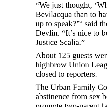
“We just thought, ‘Wh
Bevilacqua than to ha
up to speak?”‘ said th
Devlin. “It’s nice to b
Justice Scalia.”
About 125 guests were
highbrow Union Leagu
closed to reporters.
The Urban Family Cou
abstinence from sex b
promote two-parent fa