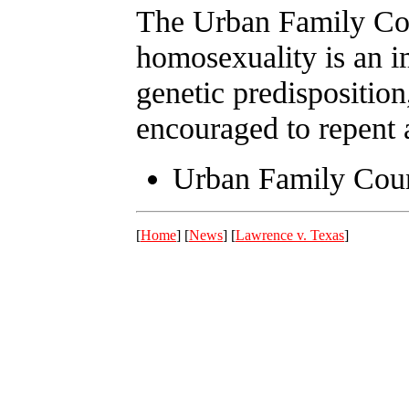
The Urban Family Coun
homosexuality is an im
genetic predisposition
encouraged to repent 
Urban Family Cou
[
Home
] [
News
] [
Lawrence v. Texas
]