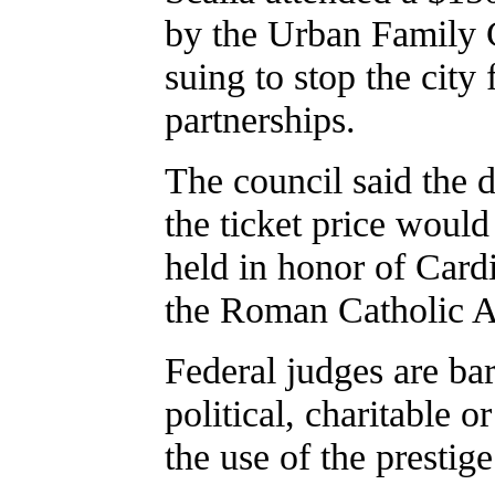
by the Urban Family 
suing to stop the cit
partnerships.
The council said the d
the ticket price would
held in honor of Card
the Roman Catholic A
Federal judges are ba
political, charitable o
the use of the prestige