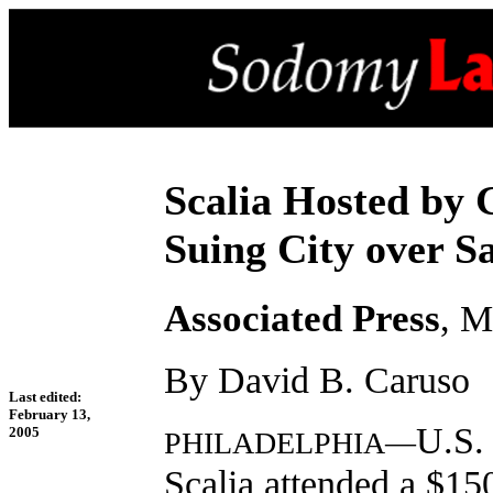
Scalia Hosted by
Suing City over S
Associated Press
, M
By David B. Caruso
Last edited:
February 13,
U.S.
2005
PHILADELPHIA—
Scalia attended a $15