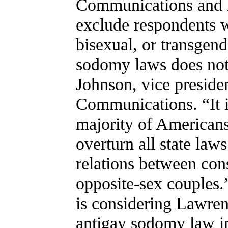
Communications and H
exclude respondents wh
bisexual, or transgend
sodomy laws does not 
Johnson, vice presid
Communications. “It i
majority of American
overturn all state laws
relations between con
opposite-sex couples.
is considering Lawren
antigay sodomy law i