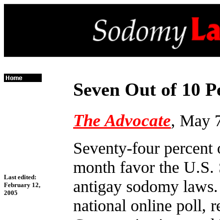
Seven Out of 10 
The Advocate
, May 
Seventy-four percent 
month favor the U.S.
Last edited:
antigay sodomy laws. 
February 12,
2005
national online poll,