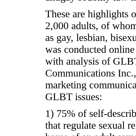
These are highlights 
2,000 adults, of whom
as gay, lesbian, bisex
was conducted online 
with analysis of GLB
Communications Inc., 
marketing communicati
GLBT issues:
1) 75% of self-descri
that regulate sexual re