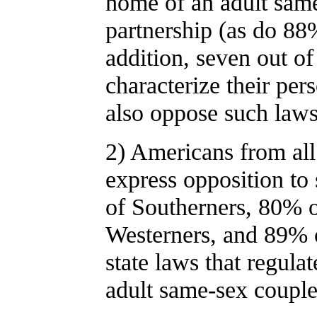
home of an adult same
partnership (as do 88
addition, seven out 
characterize their per
also oppose such laws
2) Americans from all
express opposition to
of Southerners, 80% 
Westerners, and 89% 
state laws that regulat
adult same-sex couple