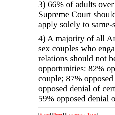
3) 66% of adults over 
Supreme Court should
apply solely to same-
4) A majority of all 
sex couples who engag
relations should not b
opportunities: 82% opp
couple; 87% opposed 
opposed denial of cert
59% opposed denial of
[
Home
] [
News
] [
Lawrence v. Texas
]