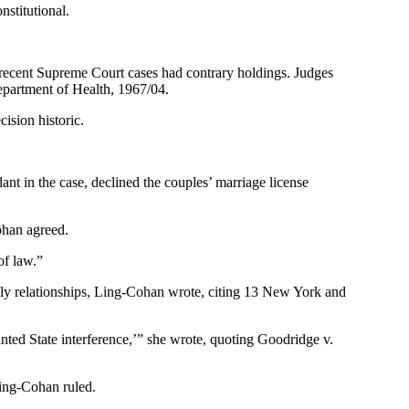
stitutional.
 recent Supreme Court cases had contrary holdings. Judges
epartment of Health, 1967/04.
ision historic.
ant in the case, declined the couples’ marriage license
ohan agreed.
of law.”
amily relationships, Ling-Cohan wrote, citing 13 New York and
ranted State interference,’” she wrote, quoting Goodridge v.
Ling-Cohan ruled.