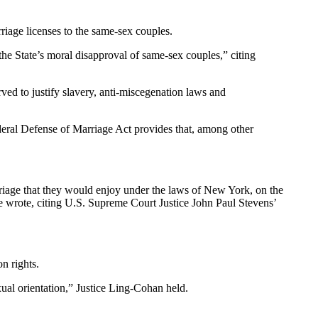
arriage licenses to the same-sex couples.
the State’s moral disapproval of same-sex couples,” citing
rved to justify slavery, anti-miscegenation laws and
ederal Defense of Marriage Act provides that, among other
arriage that they would enjoy under the laws of New York, on the
she wrote, citing U.S. Supreme Court Justice John Paul Stevens’
n rights.
xual orientation,” Justice Ling-Cohan held.