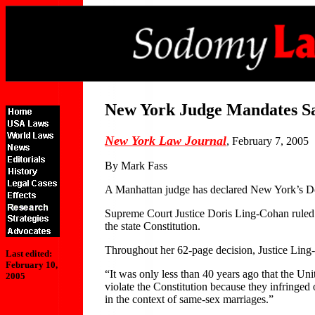
New York Judge Mandates S
New York Law Journal
, February 7, 2005
By Mark Fass
A Manhattan judge has declared New York’s Dom
Supreme Court Justice Doris Ling-Cohan ruled Fr
the state Constitution.
Throughout her 62-page decision, Justice Ling-
Last edited:
February 10,
“It was only less than 40 years ago that the Uni
2005
violate the Constitution because they infringed
in the context of same-sex marriages.”