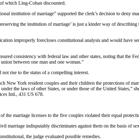
h of which Ling-Cohan discounted.
itional institution of marriage” supported the clerk’s decision to deny m
serving the institution of marriage’ is just a kinder way of describing 
ification improperly forecloses constitutional analysis and would have se
ensured consistency with federal law and other states, noting that the F
gal union between one man and one woman.”
not rise to the status of a compelling interest.
such New York resident couples and their children the protections of m
s under the laws of other States, or under those of the United States,” 
ices Intl., 431 US 678.
f the marriage licenses to the five couples violated their equal protectio
civil marriage indisputably discriminates against them on the basis of se
titutional, the judge evaluated possible remedies.