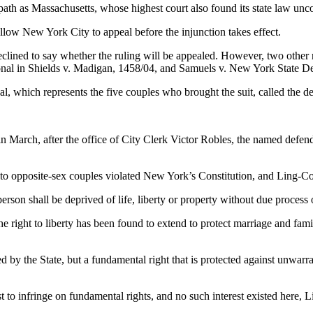
th as Massachusetts, whose highest court also found its state law uncon
llow New York City to appeal before the injunction takes effect.
clined to say whether the ruling will be appealed. However, two other
tional in Shields v. Madigan, 1458/04, and Samuels v. New York State D
which represents the five couples who brought the suit, called the dec
 in March, after the office of City Clerk Victor Robles, the named defend
e to opposite-sex couples violated New York’s Constitution, and Ling-C
rson shall be deprived of life, liberty or property without due process 
 the right to liberty has been found to extend to protect marriage and f
red by the State, but a fundamental right that is protected against unwar
t to infringe on fundamental rights, and no such interest existed here, 