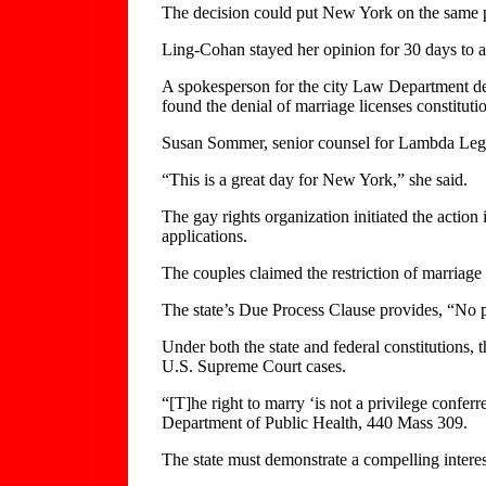
The decision could put New York on the same pa
Ling-Cohan stayed her opinion for 30 days to a
A spokesperson for the city Law Department de
found the denial of marriage licenses constitu
Susan Sommer, senior counsel for Lambda Legal, 
“This is a great day for New York,” she said.
The gay rights organization initiated the action
applications.
The couples claimed the restriction of marriag
The state’s Due Process Clause provides, “No pe
Under both the state and federal constitutions,
U.S. Supreme Court cases.
“[T]he right to marry ‘is not a privilege confer
Department of Public Health, 440 Mass 309.
The state must demonstrate a compelling interes