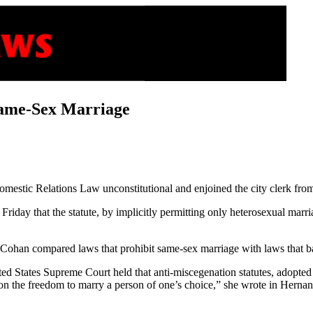
ame-Sex Marriage
estic Relations Law unconstitutional and enjoined the city clerk from
iday that the statute, by implicitly permitting only heterosexual marri
Cohan compared laws that prohibit same-sex marriage with laws that ba
ted States Supreme Court held that anti-miscegenation statutes, adopted t
 on the freedom to marry a person of one’s choice,” she wrote in Hernan