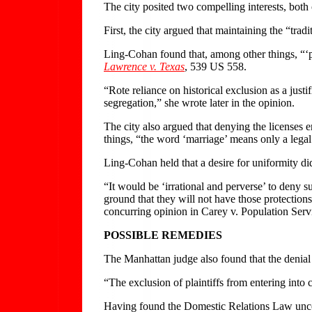
The city posited two compelling interests, bot
First, the city argued that maintaining the “trad
Ling-Cohan found that, among other things, “‘pre
Lawrence v. Texas
, 539 US 558.
“Rote reliance on historical exclusion as a just
segregation,” she wrote later in the opinion.
The city also argued that denying the licenses 
things, “the word ‘marriage’ means only a le
Ling-Cohan held that a desire for uniformity did 
“It would be ‘irrational and perverse’ to deny 
ground that they will not have those protection
concurring opinion in Carey v. Population Serv
POSSIBLE REMEDIES
The Manhattan judge also found that the denial o
“The exclusion of plaintiffs from entering into 
Having found the Domestic Relations Law uncons