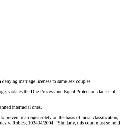
 denying marriage licenses to same-sex couples.
age, violates the Due Process and Equal Protection clauses of
nned interracial ones.
o prevent marriages solely on the basis of racial classification,
dez v. Robles, 103434/2004. “Similarly, this court must so hold