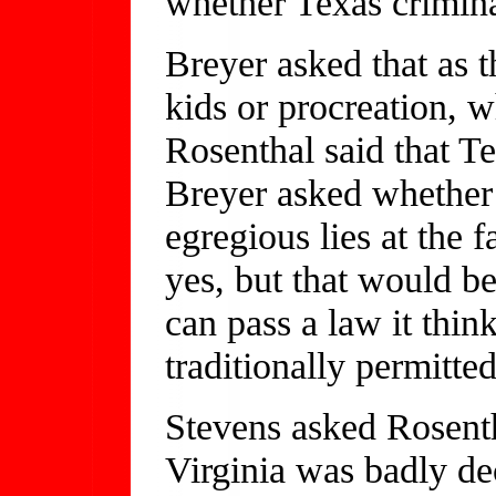
whether Texas crimina
Breyer asked that as t
kids or procreation, wh
Rosenthal said that T
Breyer asked whether 
egregious lies at the 
yes, but that would be 
can pass a law it think
traditionally permitted
Stevens asked Rosent
Virginia was badly de