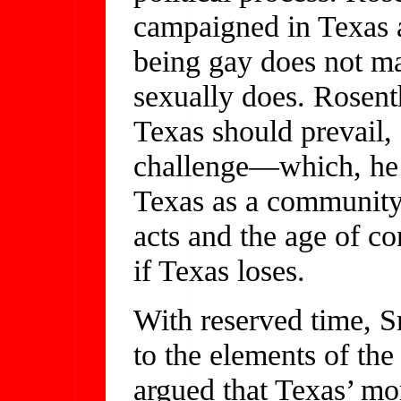
campaigned in Texas a
being gay does not ma
sexually does. Rosen
Texas should prevail,
challenge—which, he s
Texas as a community 
acts and the age of c
if Texas loses.
With reserved time, Sm
to the elements of the
argued that Texas’ mora