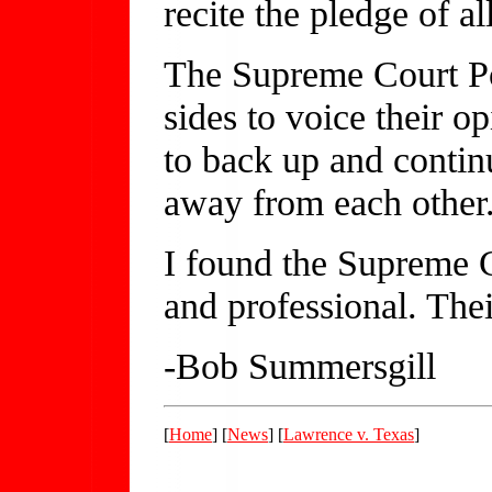
recite the pledge of al
The Supreme Court Pol
sides to voice their o
to back up and contin
away from each other
I found the Supreme Co
and professional. The
-Bob Summersgill
[
Home
] [
News
] [
Lawrence v. Texas
]