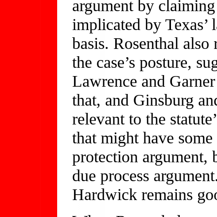
argument by claiming 
implicated by Texas’ l
basis. Rosenthal also r
the case’s posture, su
Lawrence and Garner 
that, and Ginsburg and
relevant to the statut
that might have some 
protection argument, 
due process argument.
Hardwick remains go