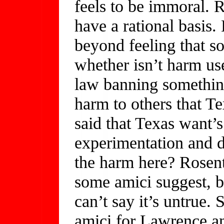
feels to be immoral. R
have a rational basis.
beyond feeling that s
whether isn’t harm us
law banning something
harm to others that T
said that Texas want’
experimentation and d
the harm here? Rosent
some amici suggest, b
can’t say it’s untrue.
amici for Lawrence an