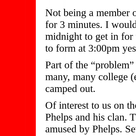
Not being a member of
for 3 minutes. I would
midnight to get in for
to form at 3:00pm yes
Part of the “problem” 
many, many college (e
camped out.
Of interest to us on t
Phelps and his clan. 
amused by Phelps. Sev