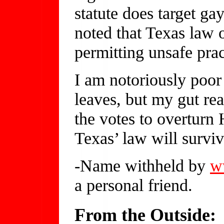
statute does target ga
noted that Texas law 
permitting unsafe prac
I am notoriously poor
leaves, but my gut re
the votes to overturn 
Texas’ law will surviv
-Name withheld by
w
a personal friend.
From the Outside: