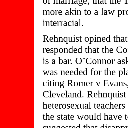
of marriage, that the
more akin to a law pr
interracial.
Rehnquist opined that
responded that the Con
is a bar. O’Connor as
was needed for the pla
citing Romer v Evans,
Cleveland. Rehnquist 
heterosexual teachers
the state would have t
suggested that disapp