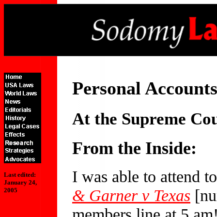
Personal Accounts
At the Supreme Co
From the Inside:
I was able to attend t
Last edited:
January 24,
& Garner v Texas
[nu
2005
members line at 5 am!]