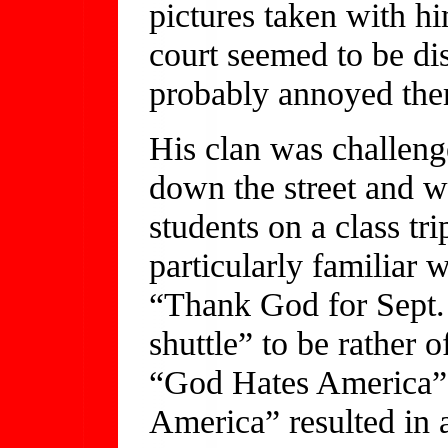
pictures taken with h
court seemed to be di
probably annoyed th
His clan was challeng
down the street and w
students on a class tr
particularly familiar 
“Thank God for Sept.
shuttle” to be rather o
“God Hates America” 
America” resulted in a