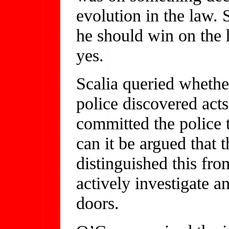
evolution in the law.
he should win on the
yes.
Scalia queried whethe
police discovered act
committed the police t
can it be argued that 
distinguished this fro
actively investigate a
doors.