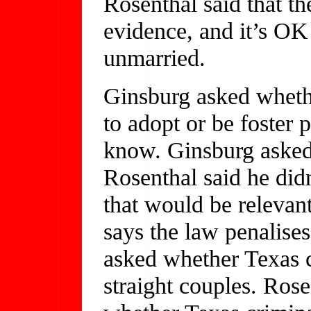
Rosenthal said that th
evidence, and it’s OK
unmarried.
Ginsburg asked wheth
to adopt or be foster 
know. Ginsburg asked
Rosenthal said he did
that would be relevan
says the law penalises
asked whether Texas 
straight couples. Ros