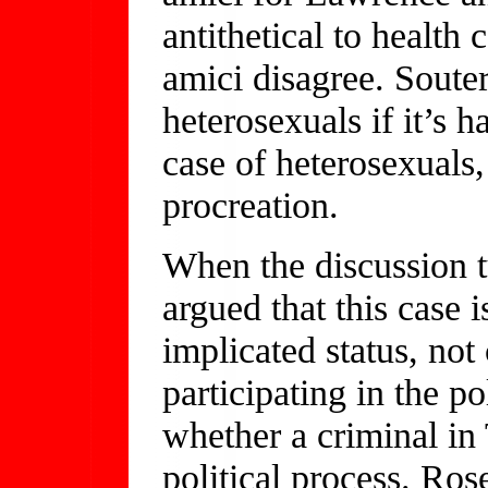
antithetical to health
amici disagree. Sout
heterosexuals if it’s h
case of heterosexuals,
procreation.
When the discussion 
argued that this case
implicated status, no
participating in the p
whether a criminal in 
political process. Ros