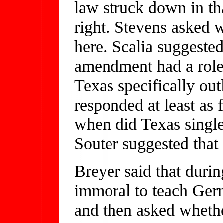
law struck down in th
right. Stevens asked 
here. Scalia suggeste
amendment had a role
Texas specifically ou
responded at least as 
when did Texas single
Souter suggested that 
Breyer said that duri
immoral to teach Germ
and then asked whethe