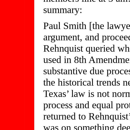
summary:
Paul Smith [the lawyer
argument, and proceed
Rehnquist queried whet
used in 8th Amendment
substantive due proce
the historical trends 
Texas’ law is not norma
process and equal prot
returned to Rehnquist’
was on something deep