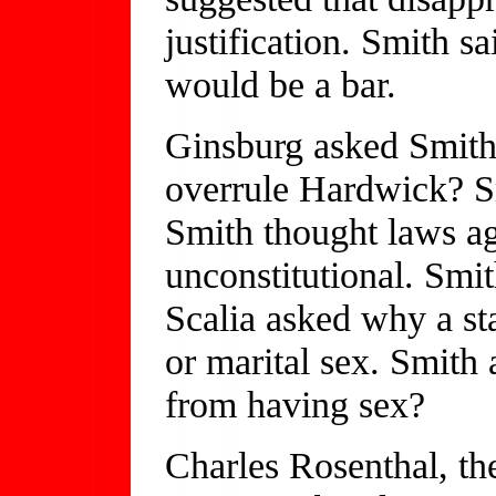
justification. Smith s
would be a bar.
Ginsburg asked Smith 
overrule Hardwick? Sm
Smith thought laws ag
unconstitutional. Smith
Scalia asked why a sta
or marital sex. Smith 
from having sex?
Charles Rosenthal, t