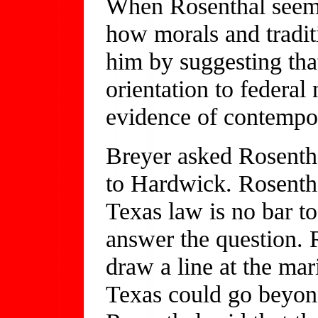
When Rosenthal seemed
how morals and traditi
him by suggesting tha
orientation to federa
evidence of contempor
Breyer asked Rosentha
to Hardwick. Rosentha
Texas law is no bar t
answer the question. R
draw a line at the ma
Texas could go beyon