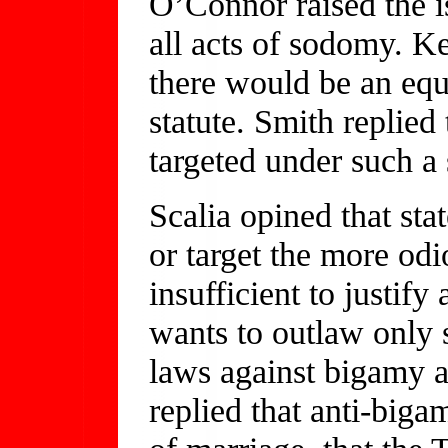
O’Connor raised the is
all acts of sodomy. K
there would be an equ
statute. Smith replied
targeted under such a 
Scalia opined that stat
or target the more odi
insufficient to justify
wants to outlaw only 
laws against bigamy a
replied that anti-bigam