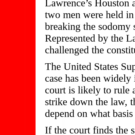
Lawrence’s Houston ap
two men were held in 
breaking the sodomy s
Represented by the L
challenged the constit
The United States Sup
case has been widely i
court is likely to rule 
strike down the law, t
depend on what basis
If the court finds the