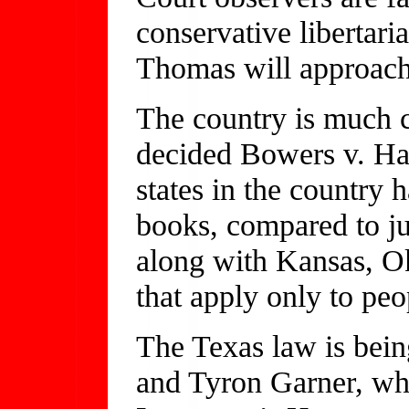
conservative libertari
Thomas will approach
The country is much 
decided Bowers v. Har
states in the country
books, compared to ju
along with Kansas, O
that apply only to peo
The Texas law is bei
and Tyron Garner, wh