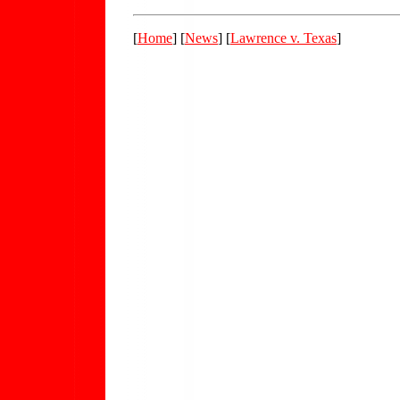
[
Home
] [
News
] [
Lawrence v. Texas
]