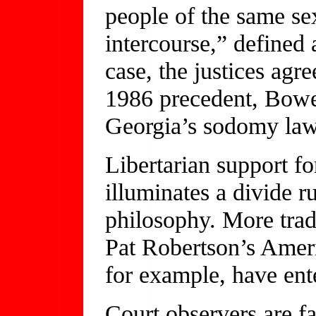
people of the same se
intercourse,” defined 
case, the justices agr
1986 precedent, Bowe
Georgia’s sodomy law
Libertarian support fo
illuminates a divide r
philosophy. More trad
Pat Robertson’s Ameri
for example, have ente
Court observers are f