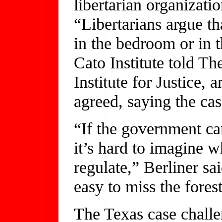
libertarian organizat
“Libertarians argue t
in the bedroom or in 
Cato Institute told Th
Institute for Justice, 
agreed, saying the ca
“If the government ca
it’s hard to imagine 
regulate,” Berliner sai
easy to miss the forest
The Texas case challe