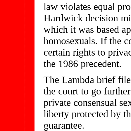
law violates equal pro
Hardwick decision mig
which it was based ap
homosexuals. If the c
certain rights to priv
the 1986 precedent.
The Lambda brief filed
the court to go furthe
private consensual sex
liberty protected by t
guarantee.