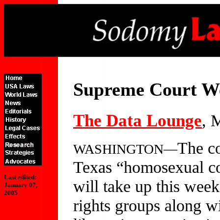
Supreme Court W
The Data Lounge
, 
The co
WASHINGTON—
Texas “homosexual co
Last edited:
will take up this week
January 07,
2005
rights groups along wi