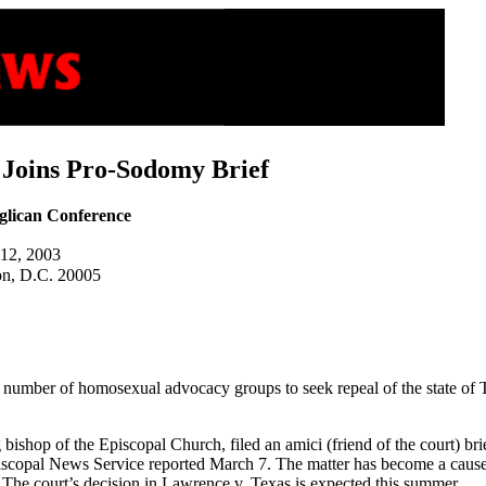
 Joins Pro-Sodomy Brief
glican Conference
 12, 2003
on, D.C. 20005
number of homosexual advocacy groups to seek repeal of the state of T
ishop of the Episcopal Church, filed an amici (friend of the court) brie
piscopal News Service reported March 7. The matter has become a caus
 The court’s decision in Lawrence v. Texas is expected this summer.