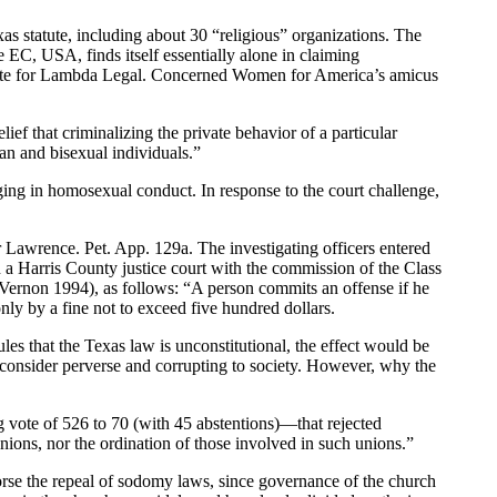
s statute, including about 30 “religious” organizations. The
 EC, USA, finds itself essentially alone in claiming
website for Lambda Legal. Concerned Women for America’s amicus
ief that criminalizing the private behavior of a particular
an and bisexual individuals.”
ing in homosexual conduct. In response to the court challenge,
r Lawrence. Pet. App. 129a. The investigating officers entered
 a Harris County justice court with the commission of the Class
non 1994), as follows: “A person commits an offense if he
ly by a fine not to exceed five hundred dollars.
es that the Texas law is unconstitutional, the effect would be
 consider perverse and corrupting to society. However, why the
vote of 526 to 70 (with 45 abstentions)—that rejected
nions, nor the ordination of those involved in such unions.”
orse the repeal of sodomy laws, since governance of the church