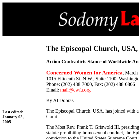
The Episcopal Church, USA,
Action Contradicts Stance of Worldwide An
Concerned Women for America
, March
1015 Fifteenth St. N.W., Suite 1100, Washingt
Phone: (202) 488-7000, Fax: (202) 488-0806
Email:
mail@cwfa.org
By Al Dobras
The Episcopal Church, USA, has joined with a 
Last edited:
Court.
January 03,
2005
The Most Rev. Frank T. Griswold III, presiding b
statute prohibiting homosexual conduct, the E
conviction to the United States Supreme Court.