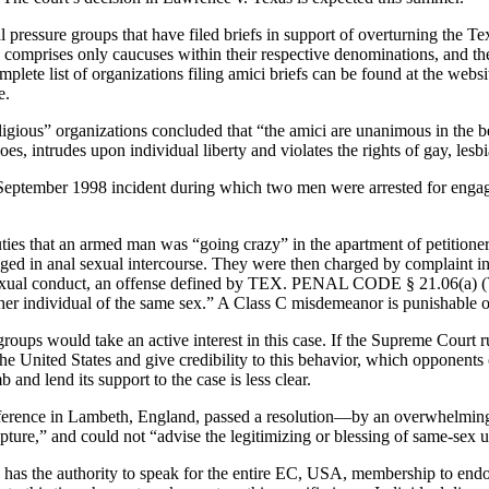
essure groups that have filed briefs in support of overturning the Texa
 comprises only caucuses within their respective denominations, and the
omplete list of organizations filing amici briefs can be found at the 
e.
eligious” organizations concluded that “the amici are unanimous in the bel
, intrudes upon individual liberty and violates the rights of gay, lesbi
a September 1998 incident during which two men were arrested for engag
ties that an armed man was “going crazy” in the apartment of petitione
ged in anal sexual intercourse. They were then charged by complaint in
ual conduct, an offense defined by TEX. PENAL CODE § 21.06(a) (Ver
her individual of the same sex.” A Class C misdemeanor is punishable on
ups would take an active interest in this case. If the Supreme Court rul
he United States and give credibility to this behavior, which opponents
nd lend its support to the case is less clear.
ference in Lambeth, England, passed a resolution—by an overwhelming 
ture,” and could not “advise the legitimizing or blessing of same-sex u
d has the authority to speak for the entire EC, USA, membership to end