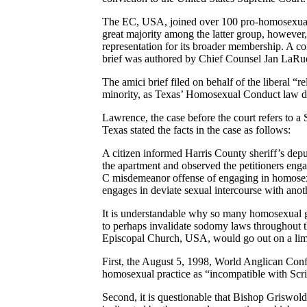
The EC, USA, joined over 100 pro-homosexual pr
great majority among the latter group, however,
representation for its broader membership. A c
brief was authored by Chief Counsel Jan LaRu
The amici brief filed on behalf of the liberal “r
minority, as Texas’ Homosexual Conduct law does
Lawrence, the case before the court refers to 
Texas stated the facts in the case as follows:
A citizen informed Harris County sheriff’s depu
the apartment and observed the petitioners enga
C misdemeanor offense of engaging in homosex
engages in deviate sexual intercourse with anot
It is understandable why so many homosexual gro
to perhaps invalidate sodomy laws throughout t
Episcopal Church, USA, would go out on a limb a
First, the August 5, 1998, World Anglican Con
homosexual practice as “incompatible with Scrip
Second, it is questionable that Bishop Griswol