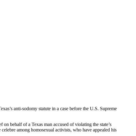
exas’s anti-sodomy statute in a case before the U.S. Supreme
f on behalf of a Texas man accused of violating the state’s
e celebre among homosexual activists, who have appealed his