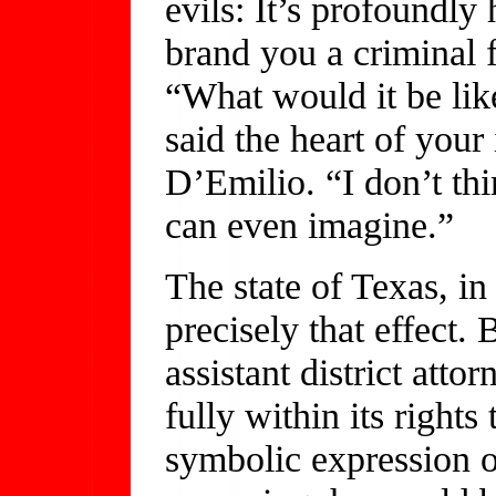
evils: It’s profoundly
brand you a criminal 
“What would it be like
said the heart of your 
D’Emilio. “I don’t thi
can even imagine.”
The state of Texas, in 
precisely that effect.
assistant district atto
fully within its right
symbolic expression 