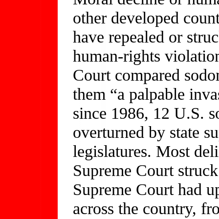
other developed count
have repealed or stru
human-rights violation
Court compared sodom
them “a palpable invas
since 1986, 12 U.S. 
overturned by state su
legislatures. Most del
Supreme Court struck 
Supreme Court had uph
across the country, f