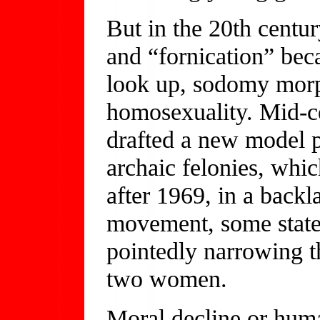
But in the 20th centu
and “fornication” be
look up, sodomy morp
homosexuality. Mid-ce
drafted a new model p
archaic felonies, whi
after 1969, in a backl
movement, some stat
pointedly narrowing t
two women.
Moral decline or hum