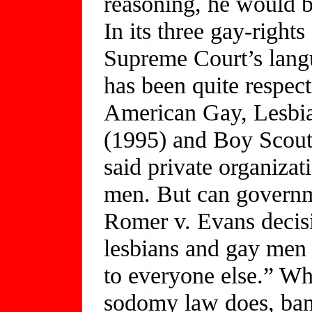
reasoning, he would b
In its three gay-rights
Supreme Court’s lang
has been quite respec
American Gay, Lesbia
(1995) and Boy Scout
said private organizat
men. But can governme
Romer v. Evans decisi
lesbians and gay men
to everyone else.” Wh
sodomy law does, ban