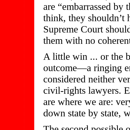
are “embarrassed by th
think, they shouldn’t 
Supreme Court shouldn
them with no coherent
A little win ... or th
outcome—a ringing e
considered neither ve
civil-rights lawyers.
are where we are: ver
down state by state, w
The second possible o