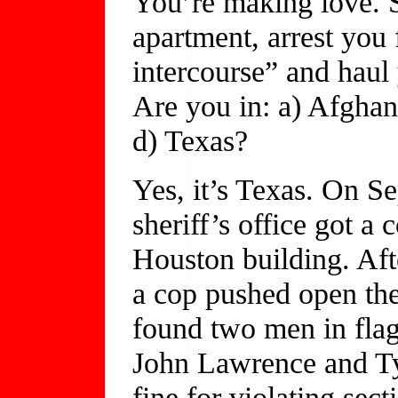
You’re making love. S
apartment, arrest you 
intercourse” and haul 
Are you in: a) Afghan
d) Texas?
Yes, it’s Texas. On S
sheriff’s office got a
Houston building. Aft
a cop pushed open th
found two men in flagr
John Lawrence and Ty
fine for violating sec