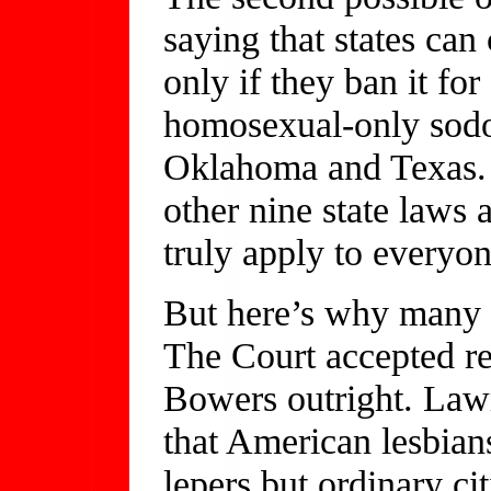
saying that states can
only if they ban it fo
homosexual-only sodo
Oklahoma and Texas. E
other nine state laws a
truly apply to everyon
But here’s why many p
The Court accepted re
Bowers outright. Law
that American lesbian
lepers but ordinary ci