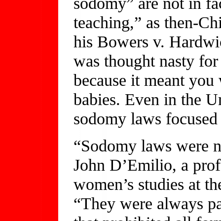
sodomy” are not in fac
teaching,” as then-Ch
his Bowers v. Hardwic
was thought nasty for
because it meant you
babies. Even in the U
sodomy laws focused 
“Sodomy laws were nev
John D’Emilio, a prof
women’s studies at the
“They were always pa