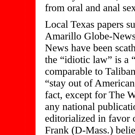
from oral and anal sex
Local Texas papers su
Amarillo Globe-News
News have been scathi
the “idiotic law” is a 
comparable to Taliban
“stay out of American
fact, except for The 
any national publicati
editorialized in favor
Frank (D-Mass.) belie