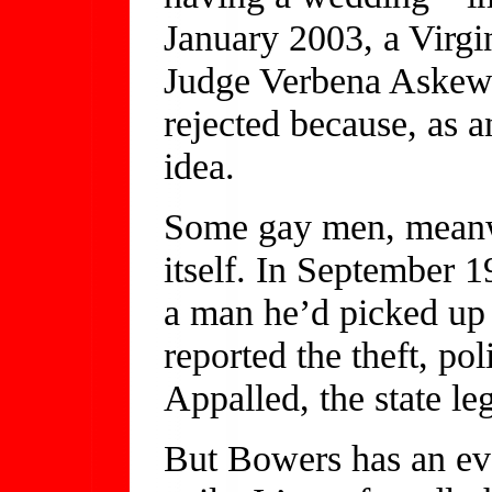
January 2003, a Virgin
Judge Verbena Askew,
rejected because, as a
idea.
Some gay men, meanwh
itself. In September 
a man he’d picked up 
reported the theft, p
Appalled, the state le
But Bowers has an eve