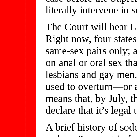
literally intervene in
The Court will hear 
Right now, four state
same-sex pairs only; 
on anal or oral sex tha
lesbians and gay men.
used to overturn—or 
means that, by July, t
declare that it’s legal 
A brief history of s