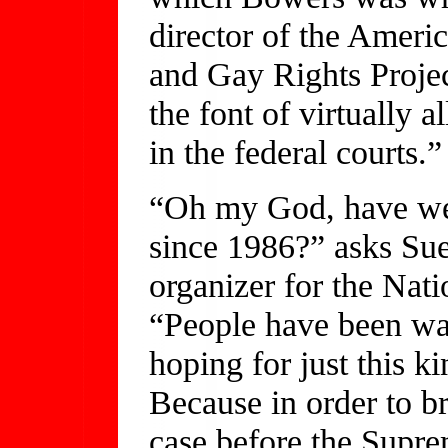
director of the Ameri
and Gay Rights Proje
the font of virtually a
in the federal courts.”
“Oh my God, have we 
since 1986?” asks Su
organizer for the Nat
“People have been wa
hoping for just this ki
Because in order to br
case before the Supre