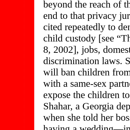
beyond the reach of t
end to that privacy ju
cited repeatedly to de
child custody [see “T
8, 2002], jobs, domest
discrimination laws.
will ban children from
with a same-sex partn
expose the children to
Shahar, a Georgia dep
when she told her bos
having a wedding—imp