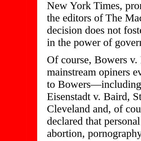
New York Times, pron
the editors of The Ma
decision does not fos
in the power of gover
Of course, Bowers v.
mainstream opiners ev
to Bowers—including 
Eisenstadt v. Baird, S
Cleveland and, of co
declared that personal
abortion, pornograph