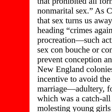
that prohibited all fo
nonmarital sex.” As Ch
that sex turns us awa
heading “crimes again
procreation—such acti
sex con bouche or con
prevent conception an
New England colonies 
incentive to avoid the
marriage—adultery, f
which was a catch-all 
molesting young girls