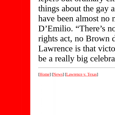
things about the gay 
have been almost no 
D’Emilio. “There’s n
rights act, no Brown 
Lawrence is that victo
be a really big celebra
[
Home
] [
News
] [
Lawrence v. Texas
]