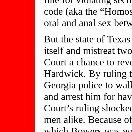
code (aka the “Homo
oral and anal sex be
But the state of Texa
itself and mistreat t
Court a chance to rev
Hardwick. By ruling t
Georgia police to wa
and arrest him for ha
Court’s ruling shocked
men alike. Because of
which Bowers was wri