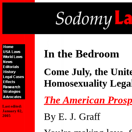
In the Bedroom
Come July, the Unit
Homosexuality Lega
The American Prosp
Last edited:
January 02,
By E. J. Graff
2005