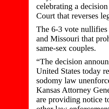
celebrating a decisio
Court that reverses l
The 6-3 vote nullifie
and Missouri that pro
same-sex couples.
“The decision announ
United States today 
sodomy law unenforcea
Kansas Attorney Gene
are providing notice t
other law enforcement 