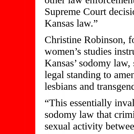
Supreme Court decision
Kansas law.”
Christine Robinson, f
women’s studies instr
Kansas’ sodomy law, s
legal standing to ame
lesbians and transgen
“This essentially inva
sodomy law that crimin
sexual activity betwe