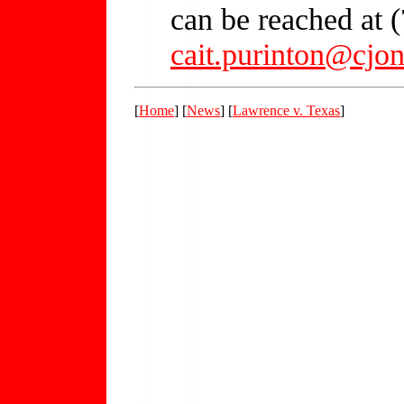
can be reached at 
cait.purinton@cjo
[
Home
] [
News
] [
Lawrence v. Texas
]