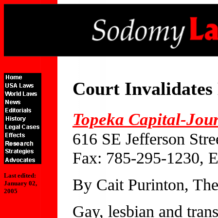
Court Invalidate
Topeka Capital-Jou
616 SE Jefferson Str
Fax: 785-295-1230, 
Last edited:
By Cait Purinton, The
January 02,
2005
Gay, lesbian and trans