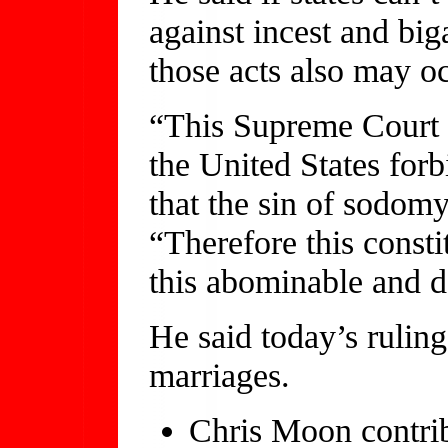
against incest and bi
those acts also may o
“This Supreme Court n
the United States forbi
that the sin of sodomy
“Therefore this consti
this abominable and d
He said today’s rulin
marriages.
Chris Moon contribu