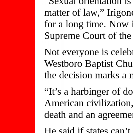
“Sexual orientation is
matter of law,” Irigon
for a long time. Now i
Supreme Court of the 
Not everyone is celebr
Westboro Baptist Chur
the decision marks a 
“It’s a harbinger of do
American civilization,
death and an agreemen
He said if states can’