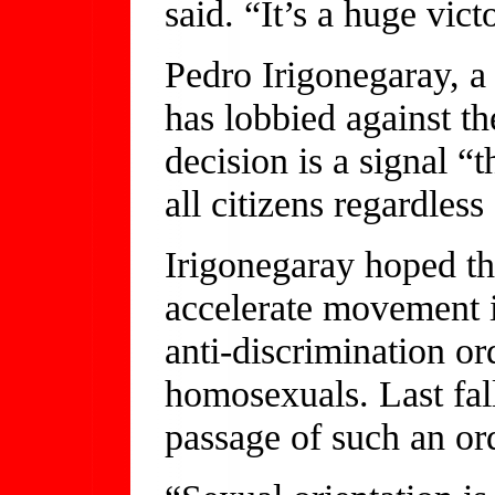
said. “It’s a huge vict
Pedro Irigonegaray, a
has lobbied against th
decision is a signal “t
all citizens regardless
Irigonegaray hoped th
accelerate movement 
anti-discrimination or
homosexuals. Last fal
passage of such an or